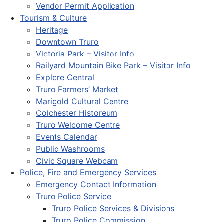
Vendor Permit Application
Tourism & Culture
Heritage
Downtown Truro
Victoria Park – Visitor Info
Railyard Mountain Bike Park – Visitor Info
Explore Central
Truro Farmers’ Market
Marigold Cultural Centre
Colchester Historeum
Truro Welcome Centre
Events Calendar
Public Washrooms
Civic Square Webcam
Police, Fire and Emergency Services
Emergency Contact Information
Truro Police Service
Truro Police Services & Divisions
Truro Police Commission