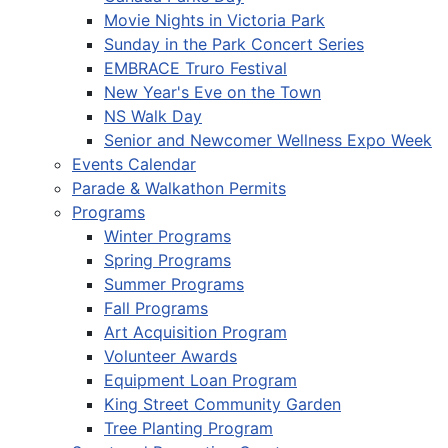
Movie Nights in Victoria Park
Sunday in the Park Concert Series
EMBRACE Truro Festival
New Year's Eve on the Town
NS Walk Day
Senior and Newcomer Wellness Expo Week
Events Calendar
Parade & Walkathon Permits
Programs
Winter Programs
Spring Programs
Summer Programs
Fall Programs
Art Acquisition Program
Volunteer Awards
Equipment Loan Program
King Street Community Garden
Tree Planting Program