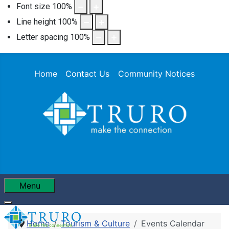
Font size
100
%
Line height
100
%
Letter spacing
100
%
Home
Contact Us
Community Notices
Menu
Home
Tourism & Culture
Events Calendar