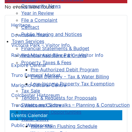
Community News
No events were found
Year in Review
File a Complaint
Heritage
Contact
Public Hearing and Notices
Downtown Truro
Town Services
Victoria Park – Visitor Info
Financial Statements & Budget
Railyard Mountain Bike Park – Visitor Info
Financial Assistance & Grants
Property Taxes & Fees
Explore Central
Pre-Authorized Debit Program
Truro Farmers’ Market
Email Delivery - Tax & Water Billing
Low-Income Property Tax Exemption
Marigold Cultural Centre
Tax Sale
Colchester Historeum
Tenders & Requests for Proposals
Streets and Sidewalks – Planning & Construction
Truro Welcome Centre
Employment Opportunities
Events Calendar
Water Utility
Public Washrooms
Water Main Flushing Schedule