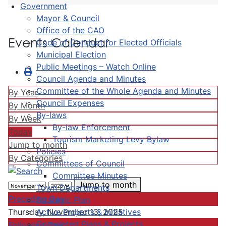
Government
Mayor & Council
Office of the CAO
Events Calendar
Code of Conduct for Elected Officials
Municipal Election
Public Meetings – Watch Online
Council Agenda and Minutes
Committee of the Whole Agenda and Minutes
By Year
Council Expenses
By Month
By-laws
By Week
By-law Enforcement
Today
Tourism Marketing Levy Bylaw
Jump to month
Policies
By Categories
Committees of Council
Committee Minutes
Jump to month
Town Departments
Preceding Day
Strategic Plan
Active Projects & Initiatives
Thursday, November 13, 2025
Completed Plans & Projects
Following Day