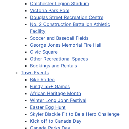
Colchester Legion Stadium
Victoria Park Pool
Douglas Street Recreation Centre
No. 2 Construction Battalion Athletic
Facility
Soccer and Baseball Fields
George Jones Memorial Fire Hall
Civic Square
Other Recreational Spaces
Bookings and Rentals
Town Events
Bike Rodeo
Fundy 55+ Games
African Heritage Month
Winter Long John Festival
Easter Egg Hunt
Skyler Blackie Fit to Be a Hero Challenge
Kick off to Canada Day
Canada Parks Day