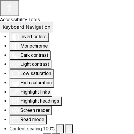
Accessibility Tools
Keyboard Navigation
Invert colors
Monochrome
Dark contrast
Light contrast
Low saturation
High saturation
Highlight links
Highlight headings
Screen reader
Read mode
Content scaling
100
%