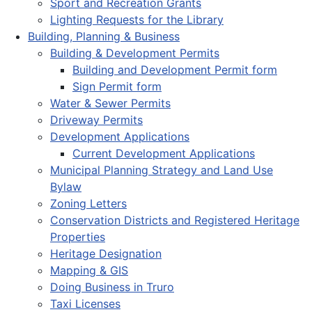
Sport and Recreation Grants
Lighting Requests for the Library
Building, Planning & Business
Building & Development Permits
Building and Development Permit form
Sign Permit form
Water & Sewer Permits
Driveway Permits
Development Applications
Current Development Applications
Municipal Planning Strategy and Land Use
Bylaw
Zoning Letters
Conservation Districts and Registered Heritage
Properties
Heritage Designation
Mapping & GIS
Doing Business in Truro
Taxi Licenses