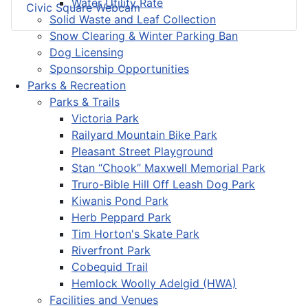
Water Utility Rate
Civic Square Webcam
Solid Waste and Leaf Collection
Snow Clearing & Winter Parking Ban
Dog Licensing
Sponsorship Opportunities
Parks & Recreation
Parks & Trails
Victoria Park
Railyard Mountain Bike Park
Pleasant Street Playground
Stan “Chook” Maxwell Memorial Park
Truro-Bible Hill Off Leash Dog Park
Kiwanis Pond Park
Herb Peppard Park
Tim Horton's Skate Park
Riverfront Park
Cobequid Trail
Hemlock Woolly Adelgid (HWA)
Facilities and Venues