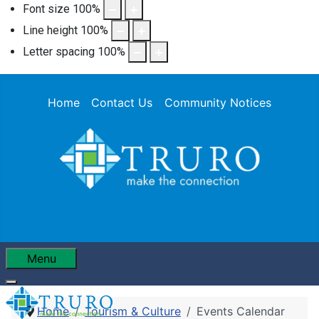
Font size
100
%
Line height
100
%
Letter spacing
100
%
Home
Contact Us
Community Notices
Menu
Home
Tourism & Culture
Events Calendar