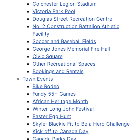
Colchester Legion Stadium
Victoria Park Pool
Douglas Street Recreation Centre
No. 2 Construction Battalion Athletic
Facility
Soccer and Baseball Fields
George Jones Memorial Fire Hall
Civic Square
Other Recreational Spaces
Bookings and Rentals
Town Events
Bike Rodeo
Fundy 55+ Games
African Heritage Month
Winter Long John Festival
Easter Egg Hunt
Skyler Blackie Fit to Be a Hero Challenge
Kick off to Canada Day
Canada Parks Day