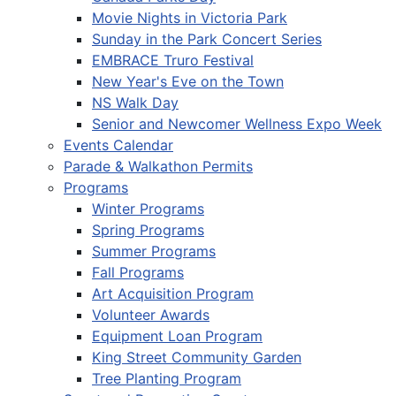
Movie Nights in Victoria Park
Sunday in the Park Concert Series
EMBRACE Truro Festival
New Year's Eve on the Town
NS Walk Day
Senior and Newcomer Wellness Expo Week
Events Calendar
Parade & Walkathon Permits
Programs
Winter Programs
Spring Programs
Summer Programs
Fall Programs
Art Acquisition Program
Volunteer Awards
Equipment Loan Program
King Street Community Garden
Tree Planting Program