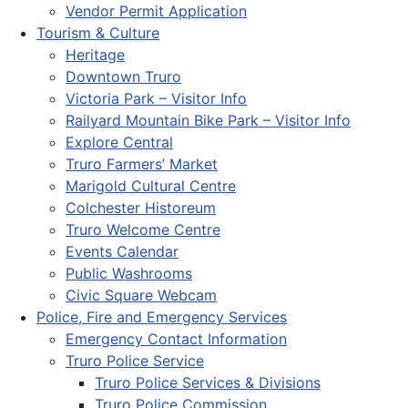
Vendor Permit Application
Tourism & Culture
Heritage
Downtown Truro
Victoria Park – Visitor Info
Railyard Mountain Bike Park – Visitor Info
Explore Central
Truro Farmers’ Market
Marigold Cultural Centre
Colchester Historeum
Truro Welcome Centre
Events Calendar
Public Washrooms
Civic Square Webcam
Police, Fire and Emergency Services
Emergency Contact Information
Truro Police Service
Truro Police Services & Divisions
Truro Police Commission