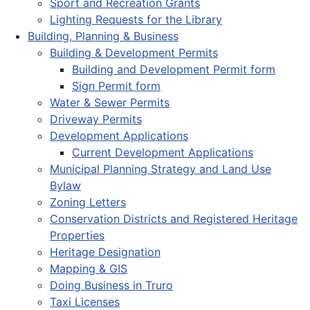
Sport and Recreation Grants
Lighting Requests for the Library
Building, Planning & Business
Building & Development Permits
Building and Development Permit form
Sign Permit form
Water & Sewer Permits
Driveway Permits
Development Applications
Current Development Applications
Municipal Planning Strategy and Land Use
Bylaw
Zoning Letters
Conservation Districts and Registered Heritage
Properties
Heritage Designation
Mapping & GIS
Doing Business in Truro
Taxi Licenses