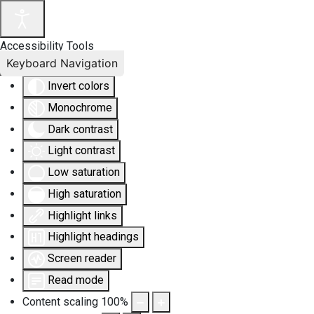
Accessibility Tools
Keyboard Navigation
Invert colors
Monochrome
Dark contrast
Light contrast
Low saturation
High saturation
Highlight links
Highlight headings
Screen reader
Read mode
Content scaling
100
%