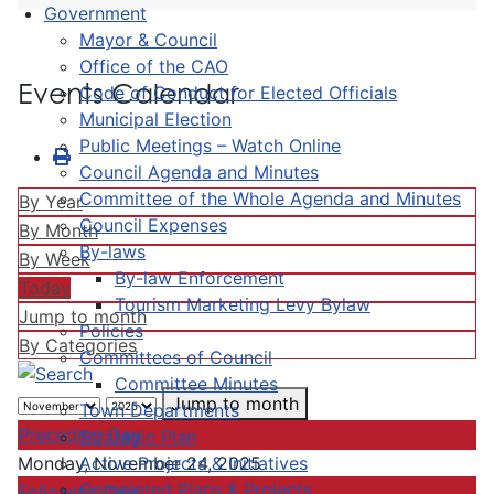
Government
Mayor & Council
Office of the CAO
Events Calendar
Code of Conduct for Elected Officials
Municipal Election
Public Meetings – Watch Online
Council Agenda and Minutes
Committee of the Whole Agenda and Minutes
By Year
Council Expenses
By Month
By-laws
By Week
By-law Enforcement
Today
Tourism Marketing Levy Bylaw
Jump to month
Policies
By Categories
Committees of Council
Committee Minutes
Jump to month
Town Departments
Preceding Day
Strategic Plan
Active Projects & Initiatives
Monday, November 24, 2025
Completed Plans & Projects
Following Day