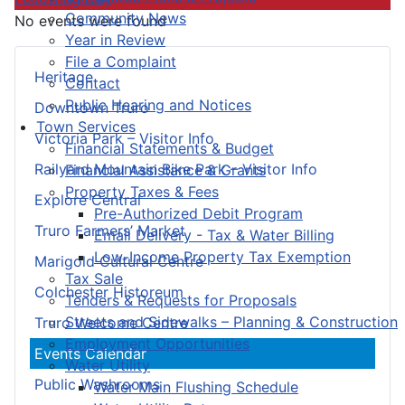
Community News
No events were found
Year in Review
File a Complaint
Heritage
Contact
Public Hearing and Notices
Downtown Truro
Town Services
Victoria Park – Visitor Info
Financial Statements & Budget
Railyard Mountain Bike Park – Visitor Info
Financial Assistance & Grants
Property Taxes & Fees
Explore Central
Pre-Authorized Debit Program
Truro Farmers’ Market
Email Delivery - Tax & Water Billing
Low-Income Property Tax Exemption
Marigold Cultural Centre
Tax Sale
Colchester Historeum
Tenders & Requests for Proposals
Streets and Sidewalks – Planning & Construction
Truro Welcome Centre
Employment Opportunities
Events Calendar
Water Utility
Public Washrooms
Water Main Flushing Schedule