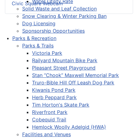
Water Utility Rate
Civic Square Webcam
Solid Waste and Leaf Collection
Snow Clearing & Winter Parking Ban
Dog Licensing
Sponsorship Opportunities
Parks & Recreation
Parks & Trails
Victoria Park
Railyard Mountain Bike Park
Pleasant Street Playground
Stan “Chook” Maxwell Memorial Park
Truro-Bible Hill Off Leash Dog Park
Kiwanis Pond Park
Herb Peppard Park
Tim Horton's Skate Park
Riverfront Park
Cobequid Trail
Hemlock Woolly Adelgid (HWA)
Facilities and Venues