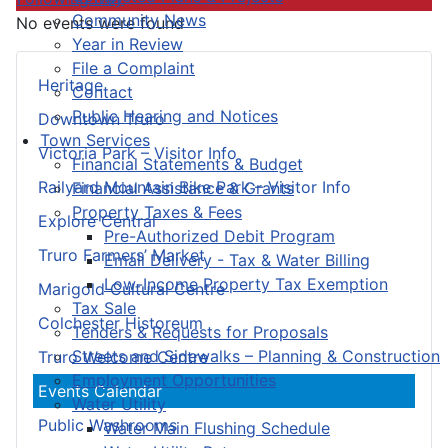
Community News
No events were found
Year in Review
File a Complaint
Heritage
Contact
Public Hearing and Notices
Downtown Truro
Town Services
Victoria Park – Visitor Info
Financial Statements & Budget
Railyard Mountain Bike Park – Visitor Info
Financial Assistance & Grants
Property Taxes & Fees
Explore Central
Pre-Authorized Debit Program
Truro Farmers’ Market
Email Delivery - Tax & Water Billing
Low-Income Property Tax Exemption
Marigold Cultural Centre
Tax Sale
Colchester Historeum
Tenders & Requests for Proposals
Streets and Sidewalks – Planning & Construction
Truro Welcome Centre
Employment Opportunities
Events Calendar
Water Utility
Public Washrooms
Water Main Flushing Schedule