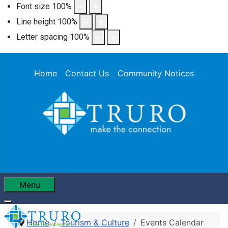
Font size
100
%
Line height
100
%
Letter spacing
100
%
Home
Contact Us
Community Notices
Menu
Home
Tourism & Culture
Events Calendar