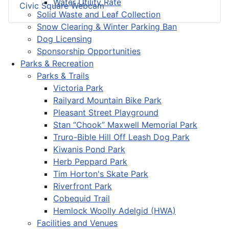
Water Utility Rate
Civic Square Webcam
Solid Waste and Leaf Collection
Snow Clearing & Winter Parking Ban
Dog Licensing
Sponsorship Opportunities
Parks & Recreation
Parks & Trails
Victoria Park
Railyard Mountain Bike Park
Pleasant Street Playground
Stan “Chook” Maxwell Memorial Park
Truro-Bible Hill Off Leash Dog Park
Kiwanis Pond Park
Herb Peppard Park
Tim Horton's Skate Park
Riverfront Park
Cobequid Trail
Hemlock Woolly Adelgid (HWA)
Facilities and Venues