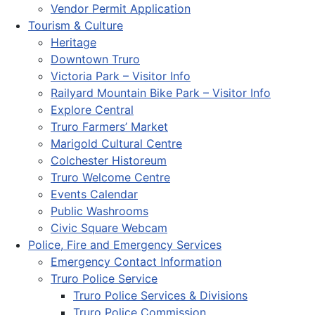
Vendor Permit Application
Tourism & Culture
Heritage
Downtown Truro
Victoria Park – Visitor Info
Railyard Mountain Bike Park – Visitor Info
Explore Central
Truro Farmers’ Market
Marigold Cultural Centre
Colchester Historeum
Truro Welcome Centre
Events Calendar
Public Washrooms
Civic Square Webcam
Police, Fire and Emergency Services
Emergency Contact Information
Truro Police Service
Truro Police Services & Divisions
Truro Police Commission