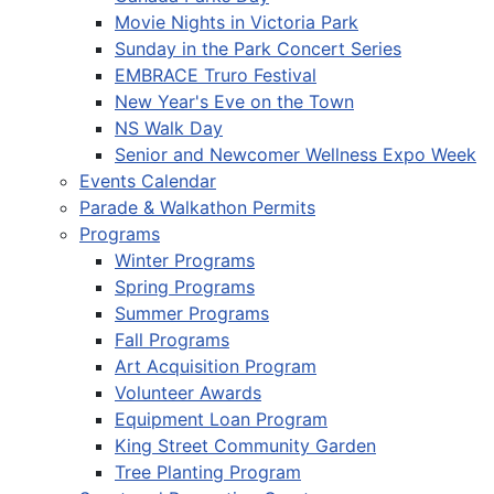
Movie Nights in Victoria Park
Sunday in the Park Concert Series
EMBRACE Truro Festival
New Year's Eve on the Town
NS Walk Day
Senior and Newcomer Wellness Expo Week
Events Calendar
Parade & Walkathon Permits
Programs
Winter Programs
Spring Programs
Summer Programs
Fall Programs
Art Acquisition Program
Volunteer Awards
Equipment Loan Program
King Street Community Garden
Tree Planting Program