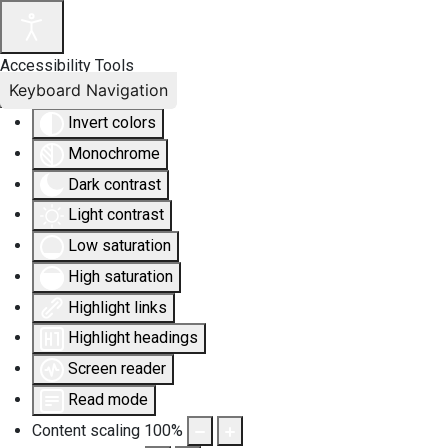
Accessibility Tools
Keyboard Navigation
Invert colors
Monochrome
Dark contrast
Light contrast
Low saturation
High saturation
Highlight links
Highlight headings
Screen reader
Read mode
Content scaling
100
%