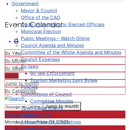
Government
Mayor & Council
Office of the CAO
Events Calendar
Code of Conduct for Elected Officials
Municipal Election
Public Meetings – Watch Online
Council Agenda and Minutes
Committee of the Whole Agenda and Minutes
By Year
Council Expenses
By Month
By-laws
By Week
By-law Enforcement
Today
Tourism Marketing Levy Bylaw
Jump to month
Policies
By Categories
Committees of Council
Committee Minutes
Jump to month
Town Departments
Preceding Day
Strategic Plan
Active Projects & Initiatives
Monday, November 03, 2025
Completed Plans & Projects
Following Day