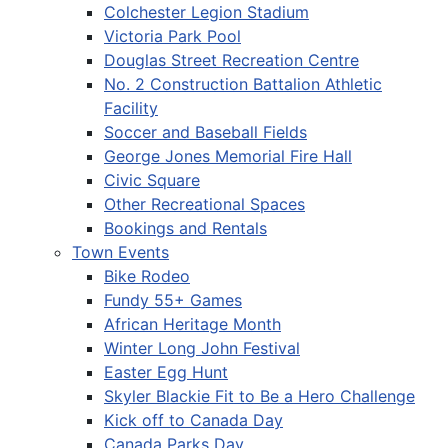
Colchester Legion Stadium
Victoria Park Pool
Douglas Street Recreation Centre
No. 2 Construction Battalion Athletic
Facility
Soccer and Baseball Fields
George Jones Memorial Fire Hall
Civic Square
Other Recreational Spaces
Bookings and Rentals
Town Events
Bike Rodeo
Fundy 55+ Games
African Heritage Month
Winter Long John Festival
Easter Egg Hunt
Skyler Blackie Fit to Be a Hero Challenge
Kick off to Canada Day
Canada Parks Day