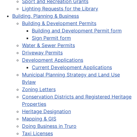
Sport and Recreation Grants
Lighting Requests for the Library
Building, Planning & Business
Building & Development Permits
Building and Development Permit form
Sign Permit form
Water & Sewer Permits
Driveway Permits
Development Applications
Current Development Applications
Municipal Planning Strategy and Land Use
Bylaw
Zoning Letters
Conservation Districts and Registered Heritage
Properties
Heritage Designation
Mapping & GIS
Doing Business in Truro
Taxi Licenses