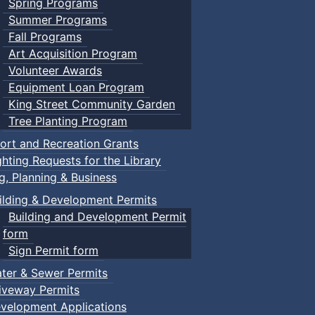
Spring Programs
Summer Programs
Fall Programs
Art Acquisition Program
Volunteer Awards
Equipment Loan Program
King Street Community Garden
Tree Planting Program
ort and Recreation Grants
ghting Requests for the Library
ng, Planning & Business
ilding & Development Permits
Building and Development Permit
form
Sign Permit form
ter & Sewer Permits
iveway Permits
velopment Applications