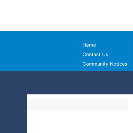
Home
Contact Us
Community Notices