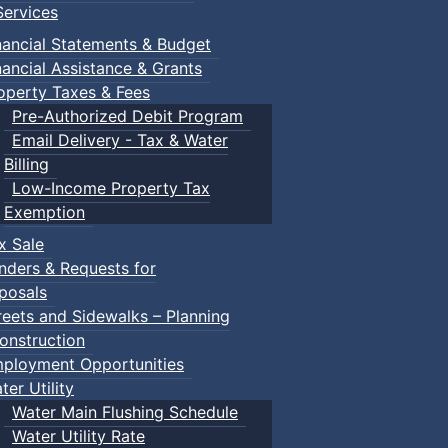
ervices
nancial Statements & Budget
nancial Assistance & Grants
operty Taxes & Fees
Pre-Authorized Debit Program
Email Delivery - Tax & Water
Billing
Low-Income Property Tax
Exemption
x Sale
nders & Requests for
posals
reets and Sidewalks – Planning
onstruction
ployment Opportunities
ter Utility
Water Main Flushing Schedule
Water Utility Rate