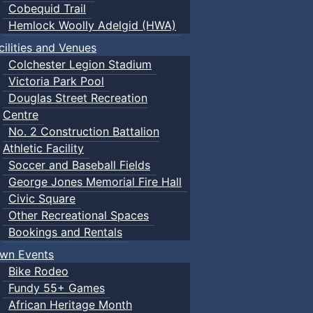
Cobequid Trail
Hemlock Woolly Adelgid (HWA)
cilities and Venues
Colchester Legion Stadium
Victoria Park Pool
Douglas Street Recreation
Centre
No. 2 Construction Battalion
Athletic Facility
Soccer and Baseball Fields
George Jones Memorial Fire Hall
Civic Square
Other Recreational Spaces
Bookings and Rentals
wn Events
Bike Rodeo
Fundy 55+ Games
African Heritage Month