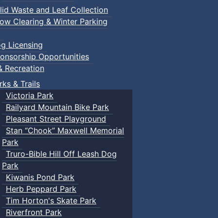
lid Waste and Leaf Collection
ow Clearing & Winter Parking
g Licensing
onsorship Opportunities
& Recreation
rks & Trails
Victoria Park
Railyard Mountain Bike Park
Pleasant Street Playground
Stan “Chook” Maxwell Memorial
Park
Truro-Bible Hill Off Leash Dog
Park
Kiwanis Pond Park
Herb Peppard Park
Tim Horton's Skate Park
Riverfront Park