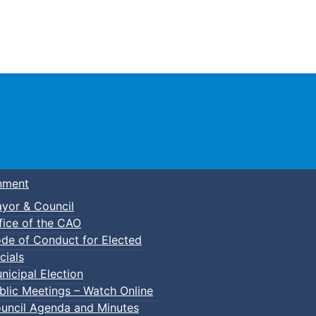
Town of Truro
nment
yor & Council
fice of the CAO
de of Conduct for Elected
cials
nicipal Election
blic Meetings – Watch Online
uncil Agenda and Minutes