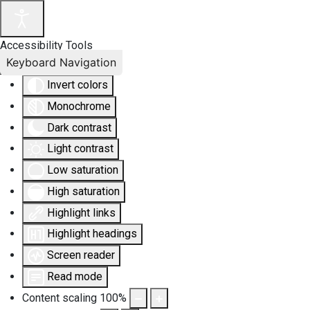
Accessibility Tools
Keyboard Navigation
Invert colors
Monochrome
Dark contrast
Light contrast
Low saturation
High saturation
Highlight links
Highlight headings
Screen reader
Read mode
Content scaling
100
%