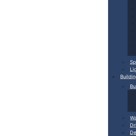
Sp
Li
Buildi
Bu
Wa
Dr
De