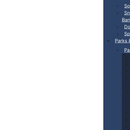
So
Sn
Ban
Do
Sp
Parks 
Pa