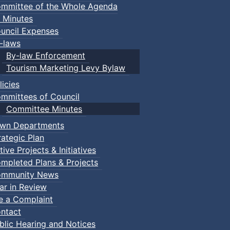
mmittee of the Whole Agenda
 Minutes
uncil Expenses
-laws
By-law Enforcement
Tourism Marketing Levy Bylaw
licies
mmittees of Council
Committee Minutes
wn Departments
rategic Plan
tive Projects & Initiatives
mpleted Plans & Projects
mmunity News
ar in Review
le a Complaint
etball
:: Town Events
ntact
blic Hearing and Notices