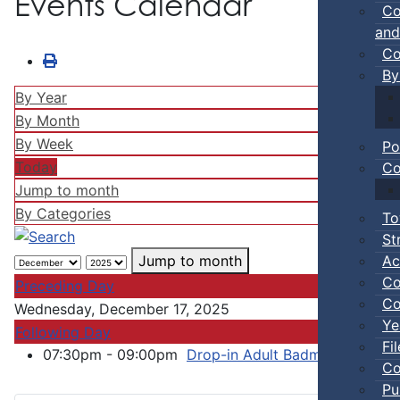
Events Calendar
Co
and
Co
By
By Year
By Month
By Week
Po
Today
Co
Jump to month
By Categories
To
St
Ac
Jump to month
Co
Preceding Day
Co
Wednesday, December 17, 2025
Ye
Following Day
Fi
07:30pm - 09:00pm
Drop-in Adult Badminton / Bask
Co
Pu