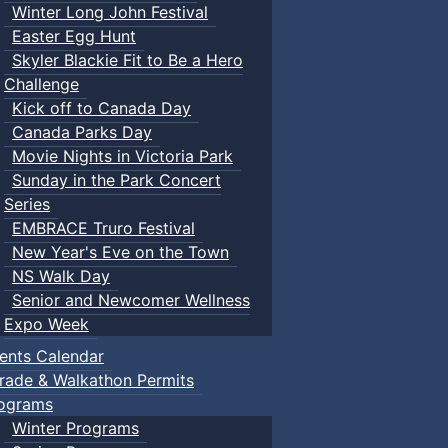
Winter Long John Festival
Easter Egg Hunt
Skyler Blackie Fit to Be a Hero
Challenge
Kick off to Canada Day
Canada Parks Day
Movie Nights in Victoria Park
Sunday in the Park Concert
Series
EMBRACE Truro Festival
New Year's Eve on the Town
NS Walk Day
Senior and Newcomer Wellness
Expo Week
ents Calendar
rade & Walkathon Permits
ograms
Winter Programs