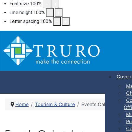
Font size
100
%
Line height
100
%
Letter spacing
100
%
Gover
Ma
Of
Co
Home
Tourism & Culture
Events Calendar
Offi
Mu
Pu
Co