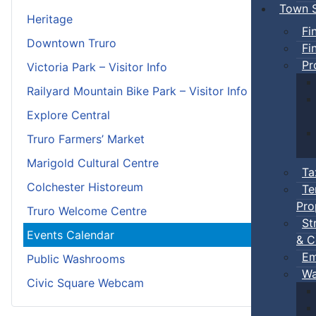
Town S
Heritage
Fi
Downtown Truro
Fi
Pr
Victoria Park – Visitor Info
Railyard Mountain Bike Park – Visitor Info
Explore Central
Truro Farmers’ Market
Marigold Cultural Centre
Ta
Colchester Historeum
Te
Pro
Truro Welcome Centre
St
Events Calendar
& C
Em
Public Washrooms
Wa
Civic Square Webcam