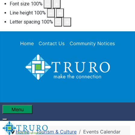
Font size
100
%
Line height
100
%
Letter spacing
100
%
Home
Contact Us
Community Notices
Menu
Home
Tourism & Culture
Events Calendar