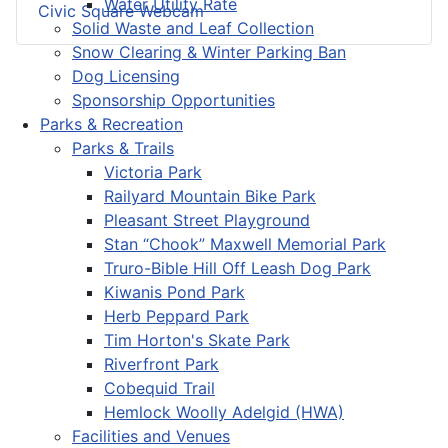
Water Utility Rate
Civic Square Webcam
Solid Waste and Leaf Collection
Snow Clearing & Winter Parking Ban
Dog Licensing
Sponsorship Opportunities
Parks & Recreation
Parks & Trails
Victoria Park
Railyard Mountain Bike Park
Pleasant Street Playground
Stan “Chook” Maxwell Memorial Park
Truro-Bible Hill Off Leash Dog Park
Kiwanis Pond Park
Herb Peppard Park
Tim Horton's Skate Park
Riverfront Park
Cobequid Trail
Hemlock Woolly Adelgid (HWA)
Facilities and Venues