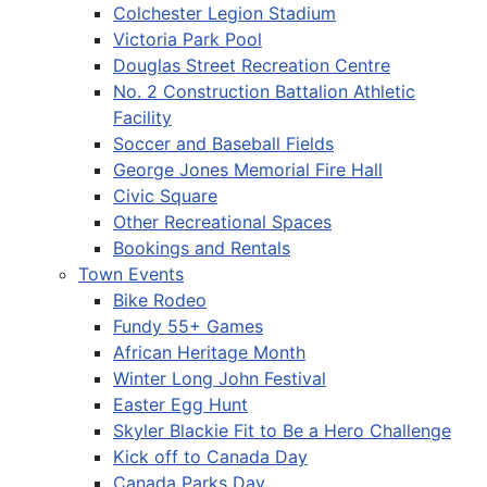
Colchester Legion Stadium
Victoria Park Pool
Douglas Street Recreation Centre
No. 2 Construction Battalion Athletic
Facility
Soccer and Baseball Fields
George Jones Memorial Fire Hall
Civic Square
Other Recreational Spaces
Bookings and Rentals
Town Events
Bike Rodeo
Fundy 55+ Games
African Heritage Month
Winter Long John Festival
Easter Egg Hunt
Skyler Blackie Fit to Be a Hero Challenge
Kick off to Canada Day
Canada Parks Day