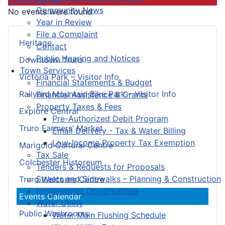
Community News
No events were found
Year in Review
File a Complaint
Heritage
Contact
Public Hearing and Notices
Downtown Truro
Town Services
Victoria Park – Visitor Info
Financial Statements & Budget
Railyard Mountain Bike Park – Visitor Info
Financial Assistance & Grants
Property Taxes & Fees
Explore Central
Pre-Authorized Debit Program
Truro Farmers’ Market
Email Delivery - Tax & Water Billing
Low-Income Property Tax Exemption
Marigold Cultural Centre
Tax Sale
Colchester Historeum
Tenders & Requests for Proposals
Streets and Sidewalks – Planning & Construction
Truro Welcome Centre
Employment Opportunities
Events Calendar
Water Utility
Public Washrooms
Water Main Flushing Schedule