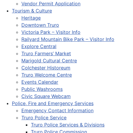
Vendor Permit Application
Tourism & Culture
Heritage
Downtown Truro
Victoria Park – Visitor Info
Railyard Mountain Bike Park – Visitor Info
Explore Central
Truro Farmers’ Market
Marigold Cultural Centre
Colchester Historeum
Truro Welcome Centre
Events Calendar
Public Washrooms
Civic Square Webcam
Police, Fire and Emergency Services
Emergency Contact Information
Truro Police Service
Truro Police Services & Divisions
Truro Police Commission