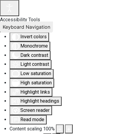
Accessibility Tools
Keyboard Navigation
Invert colors
Monochrome
Dark contrast
Light contrast
Low saturation
High saturation
Highlight links
Highlight headings
Screen reader
Read mode
Content scaling
100
%