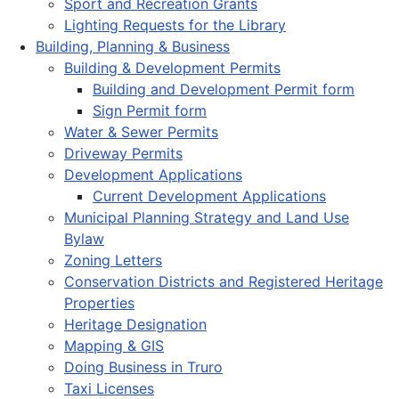
Sport and Recreation Grants
Lighting Requests for the Library
Building, Planning & Business
Building & Development Permits
Building and Development Permit form
Sign Permit form
Water & Sewer Permits
Driveway Permits
Development Applications
Current Development Applications
Municipal Planning Strategy and Land Use
Bylaw
Zoning Letters
Conservation Districts and Registered Heritage
Properties
Heritage Designation
Mapping & GIS
Doing Business in Truro
Taxi Licenses