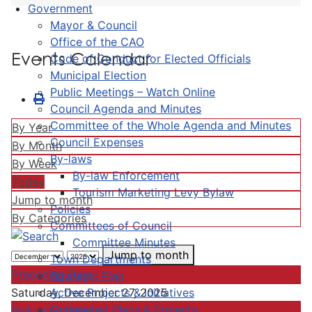
Government
Mayor & Council
Office of the CAO
Events Calendar
Code of Conduct for Elected Officials
Municipal Election
Public Meetings – Watch Online
Council Agenda and Minutes
Committee of the Whole Agenda and Minutes
By Year
Council Expenses
By Month
By-laws
By Week
By-law Enforcement
Today
Tourism Marketing Levy Bylaw
Jump to month
Policies
By Categories
Committees of Council
Committee Minutes
Jump to month
Town Departments
Preceding Day
Strategic Plan
Active Projects & Initiatives
Saturday, December 27, 2025
Completed Plans & Projects
Following Day