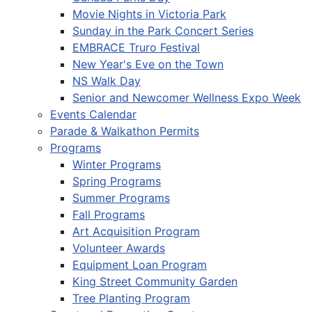
Movie Nights in Victoria Park
Sunday in the Park Concert Series
EMBRACE Truro Festival
New Year's Eve on the Town
NS Walk Day
Senior and Newcomer Wellness Expo Week
Events Calendar
Parade & Walkathon Permits
Programs
Winter Programs
Spring Programs
Summer Programs
Fall Programs
Art Acquisition Program
Volunteer Awards
Equipment Loan Program
King Street Community Garden
Tree Planting Program