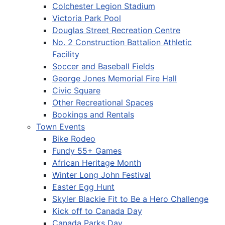
Colchester Legion Stadium
Victoria Park Pool
Douglas Street Recreation Centre
No. 2 Construction Battalion Athletic
Facility
Soccer and Baseball Fields
George Jones Memorial Fire Hall
Civic Square
Other Recreational Spaces
Bookings and Rentals
Town Events
Bike Rodeo
Fundy 55+ Games
African Heritage Month
Winter Long John Festival
Easter Egg Hunt
Skyler Blackie Fit to Be a Hero Challenge
Kick off to Canada Day
Canada Parks Day