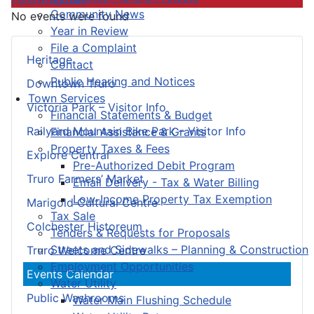
Community News
No events were found
Year in Review
File a Complaint
Heritage
Contact
Public Hearing and Notices
Downtown Truro
Town Services
Victoria Park – Visitor Info
Financial Statements & Budget
Railyard Mountain Bike Park – Visitor Info
Financial Assistance & Grants
Property Taxes & Fees
Explore Central
Pre-Authorized Debit Program
Truro Farmers’ Market
Email Delivery - Tax & Water Billing
Low-Income Property Tax Exemption
Marigold Cultural Centre
Tax Sale
Colchester Historeum
Tenders & Requests for Proposals
Streets and Sidewalks – Planning & Construction
Truro Welcome Centre
Employment Opportunities
Events Calendar
Water Utility
Public Washrooms
Water Main Flushing Schedule