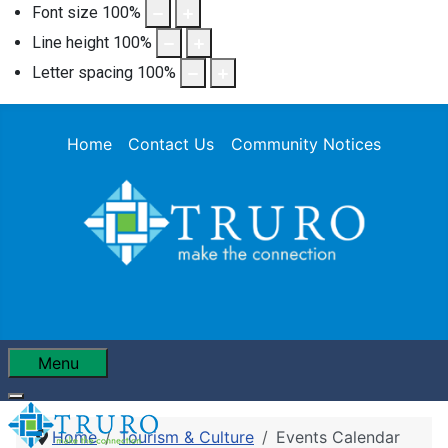
Font size
100
%
Line height
100
%
Letter spacing
100
%
Home
Contact Us
Community Notices
Menu
Home
Tourism & Culture
Events Calendar