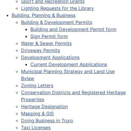
Sport and Recreation Grants
Lighting Requests for the Library
Building, Planning & Business
Building & Development Permits
Building and Development Permit form
Sign Permit form
Water & Sewer Permits
Driveway Permits
Development Applications
Current Development Applications
Municipal Planning Strategy and Land Use
Bylaw
Zoning Letters
Conservation Districts and Registered Heritage
Properties
Heritage Designation
Mapping & GIS
Doing Business in Truro
Taxi Licenses