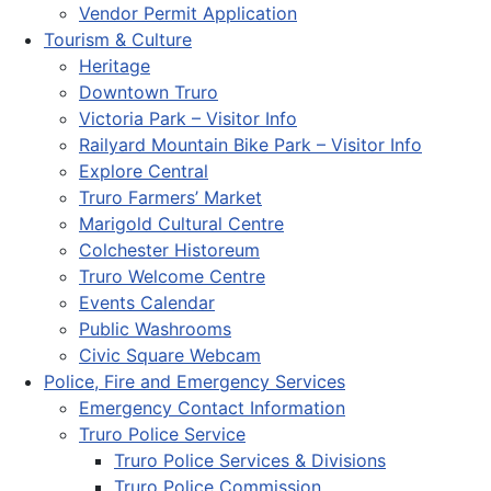
Vendor Permit Application
Tourism & Culture
Heritage
Downtown Truro
Victoria Park – Visitor Info
Railyard Mountain Bike Park – Visitor Info
Explore Central
Truro Farmers’ Market
Marigold Cultural Centre
Colchester Historeum
Truro Welcome Centre
Events Calendar
Public Washrooms
Civic Square Webcam
Police, Fire and Emergency Services
Emergency Contact Information
Truro Police Service
Truro Police Services & Divisions
Truro Police Commission