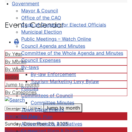
Government
Mayor & Council
Office of the CAO
Events Calendar
Code of Conduct for Elected Officials
Municipal Election
Public Meetings – Watch Online
Council Agenda and Minutes
Committee of the Whole Agenda and Minutes
By Year
Council Expenses
By Month
By-laws
By Week
By-law Enforcement
Today
Tourism Marketing Levy Bylaw
Jump to month
Policies
By Categories
Committees of Council
Committee Minutes
Jump to month
Town Departments
Preceding Day
Strategic Plan
Active Projects & Initiatives
Sunday, December 28, 2025
Completed Plans & Projects
Following Day