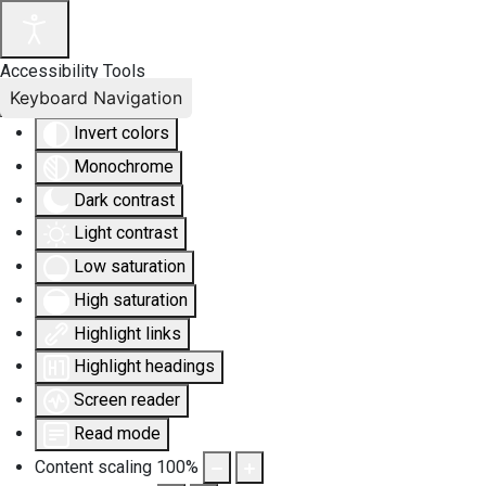
Accessibility Tools
Keyboard Navigation
Invert colors
Monochrome
Dark contrast
Light contrast
Low saturation
High saturation
Highlight links
Highlight headings
Screen reader
Read mode
Content scaling
100
%