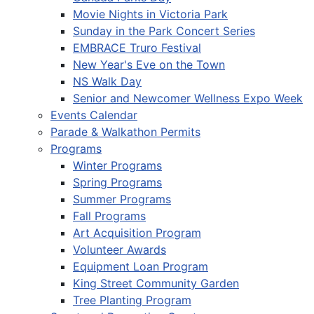
Movie Nights in Victoria Park
Sunday in the Park Concert Series
EMBRACE Truro Festival
New Year's Eve on the Town
NS Walk Day
Senior and Newcomer Wellness Expo Week
Events Calendar
Parade & Walkathon Permits
Programs
Winter Programs
Spring Programs
Summer Programs
Fall Programs
Art Acquisition Program
Volunteer Awards
Equipment Loan Program
King Street Community Garden
Tree Planting Program