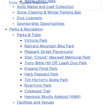
Water Utility Rate
Civic Square Webcam
Solid Waste and Leaf Collection
Snow Clearing & Winter Parking Ban
Dog Licensing
Sponsorship Opportunities
Parks & Recreation
Parks & Trails
Victoria Park
Railyard Mountain Bike Park
Pleasant Street Playground
Stan “Chook” Maxwell Memorial Park
Truro-Bible Hill Off Leash Dog Park
Kiwanis Pond Park
Herb Peppard Park
Tim Horton's Skate Park
Riverfront Park
Cobequid Trail
Hemlock Woolly Adelgid (HWA)
Facilities and Venues