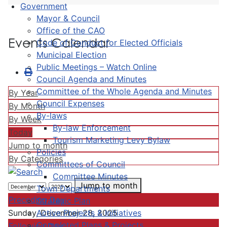
Government
Mayor & Council
Office of the CAO
Events Calendar
Code of Conduct for Elected Officials
Municipal Election
Public Meetings – Watch Online
Council Agenda and Minutes
Committee of the Whole Agenda and Minutes
By Year
Council Expenses
By Month
By-laws
By Week
By-law Enforcement
Today
Tourism Marketing Levy Bylaw
Jump to month
Policies
By Categories
Committees of Council
Committee Minutes
Jump to month
Town Departments
Preceding Day
Strategic Plan
Active Projects & Initiatives
Sunday, December 28, 2025
Completed Plans & Projects
Following Day