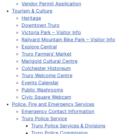
Vendor Permit Application
Tourism & Culture
Heritage
Downtown Truro
Victoria Park – Visitor Info
Railyard Mountain Bike Park – Visitor Info
Explore Central
Truro Farmers’ Market
Marigold Cultural Centre
Colchester Historeum
Truro Welcome Centre
Events Calendar
Public Washrooms
Civic Square Webcam
Police, Fire and Emergency Services
Emergency Contact Information
Truro Police Service
Truro Police Services & Divisions
Truro Police Commission