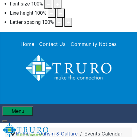
Font size
100
%
Line height
100
%
Letter spacing
100
%
Home
Contact Us
Community Notices
Menu
Home
Tourism & Culture
Events Calendar