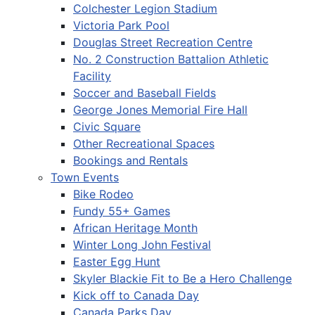
Colchester Legion Stadium
Victoria Park Pool
Douglas Street Recreation Centre
No. 2 Construction Battalion Athletic
Facility
Soccer and Baseball Fields
George Jones Memorial Fire Hall
Civic Square
Other Recreational Spaces
Bookings and Rentals
Town Events
Bike Rodeo
Fundy 55+ Games
African Heritage Month
Winter Long John Festival
Easter Egg Hunt
Skyler Blackie Fit to Be a Hero Challenge
Kick off to Canada Day
Canada Parks Day