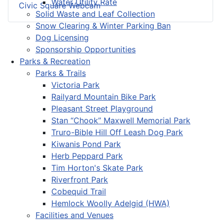
Water Utility Rate
Civic Square Webcam
Solid Waste and Leaf Collection
Snow Clearing & Winter Parking Ban
Dog Licensing
Sponsorship Opportunities
Parks & Recreation
Parks & Trails
Victoria Park
Railyard Mountain Bike Park
Pleasant Street Playground
Stan “Chook” Maxwell Memorial Park
Truro-Bible Hill Off Leash Dog Park
Kiwanis Pond Park
Herb Peppard Park
Tim Horton's Skate Park
Riverfront Park
Cobequid Trail
Hemlock Woolly Adelgid (HWA)
Facilities and Venues