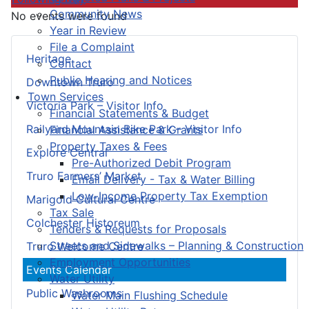
Community News
No events were found
Year in Review
File a Complaint
Heritage
Contact
Public Hearing and Notices
Downtown Truro
Town Services
Victoria Park – Visitor Info
Financial Statements & Budget
Railyard Mountain Bike Park – Visitor Info
Financial Assistance & Grants
Property Taxes & Fees
Explore Central
Pre-Authorized Debit Program
Truro Farmers’ Market
Email Delivery - Tax & Water Billing
Low-Income Property Tax Exemption
Marigold Cultural Centre
Tax Sale
Colchester Historeum
Tenders & Requests for Proposals
Streets and Sidewalks – Planning & Construction
Truro Welcome Centre
Employment Opportunities
Events Calendar
Water Utility
Public Washrooms
Water Main Flushing Schedule