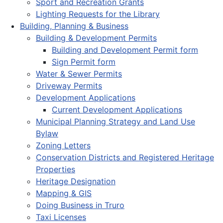
Sport and Recreation Grants
Lighting Requests for the Library
Building, Planning & Business
Building & Development Permits
Building and Development Permit form
Sign Permit form
Water & Sewer Permits
Driveway Permits
Development Applications
Current Development Applications
Municipal Planning Strategy and Land Use
Bylaw
Zoning Letters
Conservation Districts and Registered Heritage
Properties
Heritage Designation
Mapping & GIS
Doing Business in Truro
Taxi Licenses