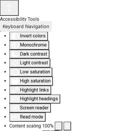
Accessibility Tools
Keyboard Navigation
Invert colors
Monochrome
Dark contrast
Light contrast
Low saturation
High saturation
Highlight links
Highlight headings
Screen reader
Read mode
Content scaling
100
%