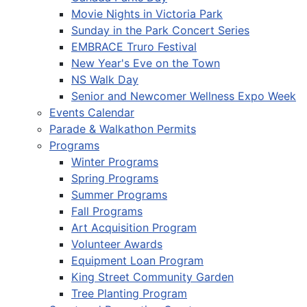
Movie Nights in Victoria Park
Sunday in the Park Concert Series
EMBRACE Truro Festival
New Year's Eve on the Town
NS Walk Day
Senior and Newcomer Wellness Expo Week
Events Calendar
Parade & Walkathon Permits
Programs
Winter Programs
Spring Programs
Summer Programs
Fall Programs
Art Acquisition Program
Volunteer Awards
Equipment Loan Program
King Street Community Garden
Tree Planting Program