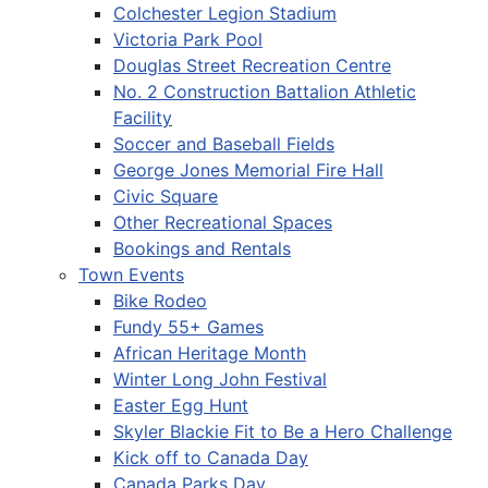
Colchester Legion Stadium
Victoria Park Pool
Douglas Street Recreation Centre
No. 2 Construction Battalion Athletic
Facility
Soccer and Baseball Fields
George Jones Memorial Fire Hall
Civic Square
Other Recreational Spaces
Bookings and Rentals
Town Events
Bike Rodeo
Fundy 55+ Games
African Heritage Month
Winter Long John Festival
Easter Egg Hunt
Skyler Blackie Fit to Be a Hero Challenge
Kick off to Canada Day
Canada Parks Day