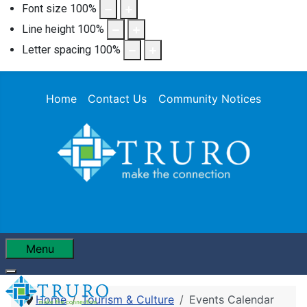
Font size
100
%
Line height
100
%
Letter spacing
100
%
Home
Contact Us
Community Notices
Menu
Home
Tourism & Culture
Events Calendar