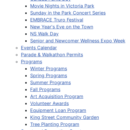
Movie Nights in Victoria Park
Sunday in the Park Concert Series
EMBRACE Truro Festival
New Year's Eve on the Town
NS Walk Day
Senior and Newcomer Wellness Expo Week
Events Calendar
Parade & Walkathon Permits
Programs
Winter Programs
Spring Programs
Summer Programs
Fall Programs
Art Acquisition Program
Volunteer Awards
Equipment Loan Program
King Street Community Garden
Tree Planting Program