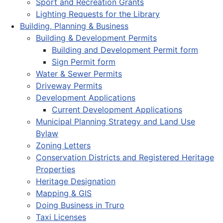
Sport and Recreation Grants
Lighting Requests for the Library
Building, Planning & Business
Building & Development Permits
Building and Development Permit form
Sign Permit form
Water & Sewer Permits
Driveway Permits
Development Applications
Current Development Applications
Municipal Planning Strategy and Land Use
Bylaw
Zoning Letters
Conservation Districts and Registered Heritage
Properties
Heritage Designation
Mapping & GIS
Doing Business in Truro
Taxi Licenses