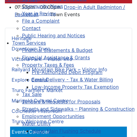
Community News
07:30pm - 09:00pm
Drop-in Adult Badminton /
Year in Review
Basketball
:: Town Events
File a Complaint
Contact
Public Hearing and Notices
Heritage
Town Services
Downtown Truro
Financial Statements & Budget
Financial Assistance & Grants
Victoria Park – Visitor Info
Property Taxes & Fees
Railyard Mountain Bike Park – Visitor Info
Pre-Authorized Debit Program
Email Delivery - Tax & Water Billing
Explore Central
Low-Income Property Tax Exemption
Truro Farmers’ Market
Tax Sale
Marigold Cultural Centre
Tenders & Requests for Proposals
Streets and Sidewalks – Planning & Construction
Colchester Historeum
Employment Opportunities
Truro Welcome Centre
Water Utility
Water Main Flushing Schedule
Events Calendar