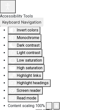
Accessibility Tools
Keyboard Navigation
Invert colors
Monochrome
Dark contrast
Light contrast
Low saturation
High saturation
Highlight links
Highlight headings
Screen reader
Read mode
Content scaling
100
%