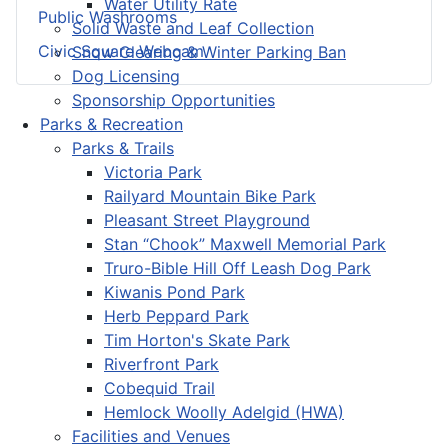
Water Utility Rate
Public Washrooms
Solid Waste and Leaf Collection
Civic Square Webcam
Snow Clearing & Winter Parking Ban
Dog Licensing
Sponsorship Opportunities
Parks & Recreation
Parks & Trails
Victoria Park
Railyard Mountain Bike Park
Pleasant Street Playground
Stan “Chook” Maxwell Memorial Park
Truro-Bible Hill Off Leash Dog Park
Kiwanis Pond Park
Herb Peppard Park
Tim Horton's Skate Park
Riverfront Park
Cobequid Trail
Hemlock Woolly Adelgid (HWA)
Facilities and Venues