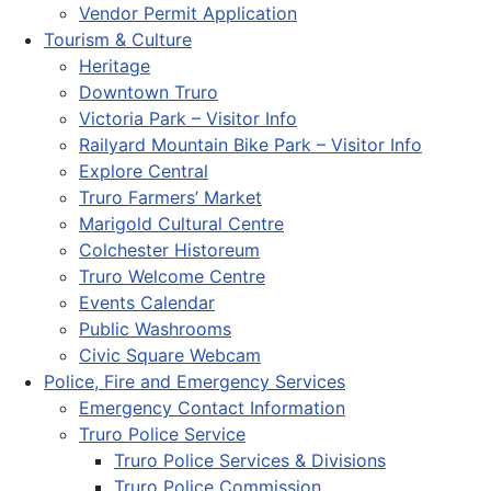
Vendor Permit Application
Tourism & Culture
Heritage
Downtown Truro
Victoria Park – Visitor Info
Railyard Mountain Bike Park – Visitor Info
Explore Central
Truro Farmers’ Market
Marigold Cultural Centre
Colchester Historeum
Truro Welcome Centre
Events Calendar
Public Washrooms
Civic Square Webcam
Police, Fire and Emergency Services
Emergency Contact Information
Truro Police Service
Truro Police Services & Divisions
Truro Police Commission