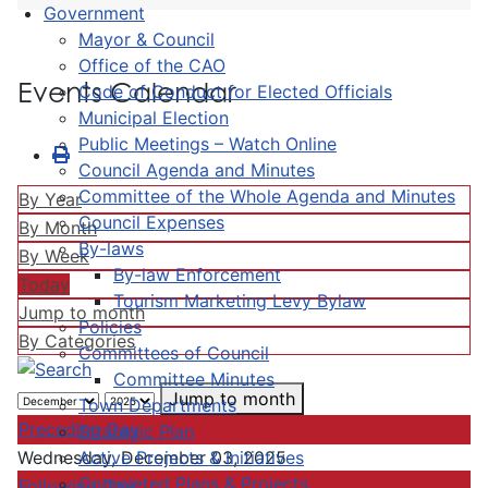
Government
Mayor & Council
Office of the CAO
Events Calendar
Code of Conduct for Elected Officials
Municipal Election
Public Meetings – Watch Online
Council Agenda and Minutes
Committee of the Whole Agenda and Minutes
By Year
Council Expenses
By Month
By-laws
By Week
By-law Enforcement
Today
Tourism Marketing Levy Bylaw
Jump to month
Policies
By Categories
Committees of Council
Committee Minutes
Jump to month
Town Departments
Preceding Day
Strategic Plan
Active Projects & Initiatives
Wednesday, December 03, 2025
Completed Plans & Projects
Following Day