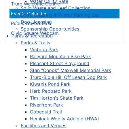
Water Utility Rate
Truro Welcome Centre
Solid Waste and Leaf Collection
Events Calendar
Snow Clearing & Winter Parking Ban
Dog Licensing
Public Washrooms
Sponsorship Opportunities
Civic Square Webcam
Parks & Recreation
Parks & Trails
Victoria Park
Railyard Mountain Bike Park
Pleasant Street Playground
Stan “Chook” Maxwell Memorial Park
Truro-Bible Hill Off Leash Dog Park
Kiwanis Pond Park
Herb Peppard Park
Tim Horton's Skate Park
Riverfront Park
Cobequid Trail
Hemlock Woolly Adelgid (HWA)
Facilities and Venues