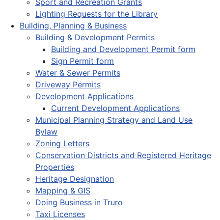
Sport and Recreation Grants
Lighting Requests for the Library
Building, Planning & Business
Building & Development Permits
Building and Development Permit form
Sign Permit form
Water & Sewer Permits
Driveway Permits
Development Applications
Current Development Applications
Municipal Planning Strategy and Land Use
Bylaw
Zoning Letters
Conservation Districts and Registered Heritage
Properties
Heritage Designation
Mapping & GIS
Doing Business in Truro
Taxi Licenses