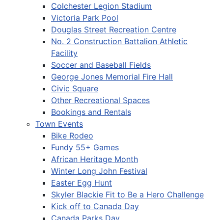
Colchester Legion Stadium
Victoria Park Pool
Douglas Street Recreation Centre
No. 2 Construction Battalion Athletic
Facility
Soccer and Baseball Fields
George Jones Memorial Fire Hall
Civic Square
Other Recreational Spaces
Bookings and Rentals
Town Events
Bike Rodeo
Fundy 55+ Games
African Heritage Month
Winter Long John Festival
Easter Egg Hunt
Skyler Blackie Fit to Be a Hero Challenge
Kick off to Canada Day
Canada Parks Day