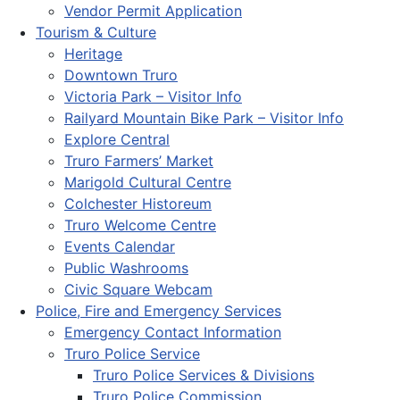
Vendor Permit Application
Tourism & Culture
Heritage
Downtown Truro
Victoria Park – Visitor Info
Railyard Mountain Bike Park – Visitor Info
Explore Central
Truro Farmers’ Market
Marigold Cultural Centre
Colchester Historeum
Truro Welcome Centre
Events Calendar
Public Washrooms
Civic Square Webcam
Police, Fire and Emergency Services
Emergency Contact Information
Truro Police Service
Truro Police Services & Divisions
Truro Police Commission