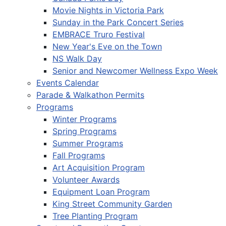
Movie Nights in Victoria Park
Sunday in the Park Concert Series
EMBRACE Truro Festival
New Year's Eve on the Town
NS Walk Day
Senior and Newcomer Wellness Expo Week
Events Calendar
Parade & Walkathon Permits
Programs
Winter Programs
Spring Programs
Summer Programs
Fall Programs
Art Acquisition Program
Volunteer Awards
Equipment Loan Program
King Street Community Garden
Tree Planting Program