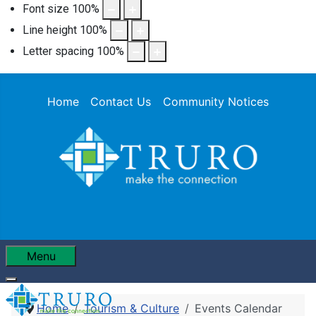
Font size
100
%
Line height
100
%
Letter spacing
100
%
Home
Contact Us
Community Notices
Menu
Home
Tourism & Culture
Events Calendar