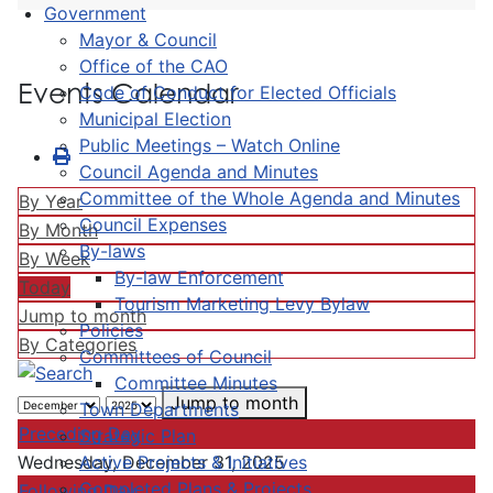
Government
Mayor & Council
Office of the CAO
Events Calendar
Code of Conduct for Elected Officials
Municipal Election
Public Meetings – Watch Online
Council Agenda and Minutes
Committee of the Whole Agenda and Minutes
By Year
Council Expenses
By Month
By-laws
By Week
By-law Enforcement
Today
Tourism Marketing Levy Bylaw
Jump to month
Policies
By Categories
Committees of Council
Committee Minutes
Jump to month
Town Departments
Preceding Day
Strategic Plan
Active Projects & Initiatives
Wednesday, December 31, 2025
Completed Plans & Projects
Following Day