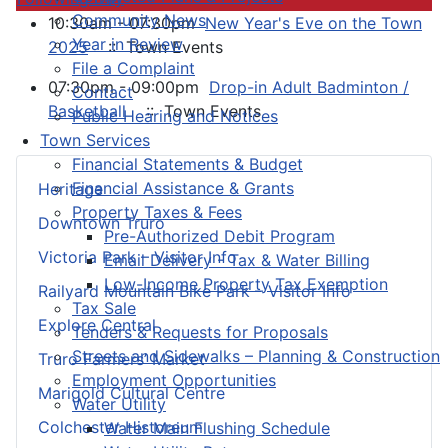
Community News
10:30am - 07:30pm
New Year's Eve on the Town
Year in Review
2025
:: Town Events
File a Complaint
07:30pm - 09:00pm
Drop-in Adult Badminton /
Contact
Basketball
:: Town Events
Public Hearing and Notices
Town Services
Financial Statements & Budget
Financial Assistance & Grants
Heritage
Property Taxes & Fees
Downtown Truro
Pre-Authorized Debit Program
Victoria Park – Visitor Info
Email Delivery - Tax & Water Billing
Low-Income Property Tax Exemption
Railyard Mountain Bike Park – Visitor Info
Tax Sale
Explore Central
Tenders & Requests for Proposals
Streets and Sidewalks – Planning & Construction
Truro Farmers’ Market
Employment Opportunities
Marigold Cultural Centre
Water Utility
Colchester Historeum
Water Main Flushing Schedule