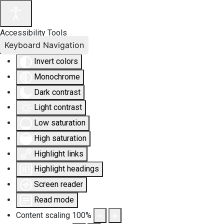
Accessibility Tools
Keyboard Navigation
Invert colors
Monochrome
Dark contrast
Light contrast
Low saturation
High saturation
Highlight links
Highlight headings
Screen reader
Read mode
Content scaling
100
%