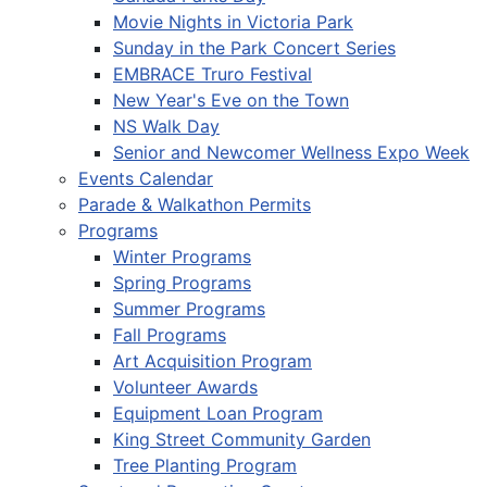
Movie Nights in Victoria Park
Sunday in the Park Concert Series
EMBRACE Truro Festival
New Year's Eve on the Town
NS Walk Day
Senior and Newcomer Wellness Expo Week
Events Calendar
Parade & Walkathon Permits
Programs
Winter Programs
Spring Programs
Summer Programs
Fall Programs
Art Acquisition Program
Volunteer Awards
Equipment Loan Program
King Street Community Garden
Tree Planting Program