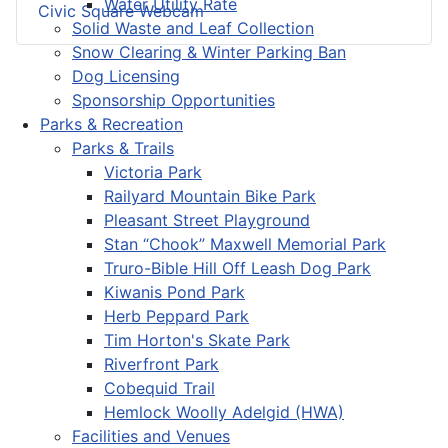
Water Utility Rate
Civic Square Webcam
Solid Waste and Leaf Collection
Snow Clearing & Winter Parking Ban
Dog Licensing
Sponsorship Opportunities
Parks & Recreation
Parks & Trails
Victoria Park
Railyard Mountain Bike Park
Pleasant Street Playground
Stan “Chook” Maxwell Memorial Park
Truro-Bible Hill Off Leash Dog Park
Kiwanis Pond Park
Herb Peppard Park
Tim Horton's Skate Park
Riverfront Park
Cobequid Trail
Hemlock Woolly Adelgid (HWA)
Facilities and Venues