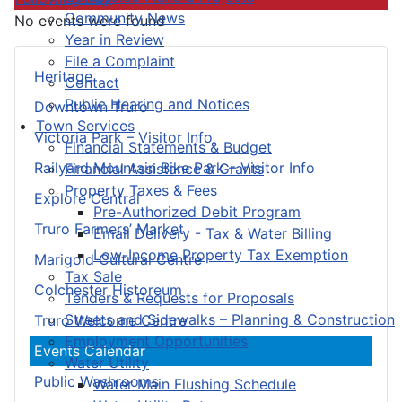
Community News
No events were found
Year in Review
File a Complaint
Heritage
Contact
Public Hearing and Notices
Downtown Truro
Town Services
Victoria Park – Visitor Info
Financial Statements & Budget
Railyard Mountain Bike Park – Visitor Info
Financial Assistance & Grants
Property Taxes & Fees
Explore Central
Pre-Authorized Debit Program
Truro Farmers’ Market
Email Delivery - Tax & Water Billing
Low-Income Property Tax Exemption
Marigold Cultural Centre
Tax Sale
Colchester Historeum
Tenders & Requests for Proposals
Streets and Sidewalks – Planning & Construction
Truro Welcome Centre
Employment Opportunities
Events Calendar
Water Utility
Public Washrooms
Water Main Flushing Schedule