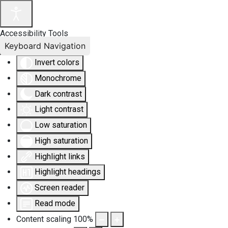
Accessibility Tools
Keyboard Navigation
Invert colors
Monochrome
Dark contrast
Light contrast
Low saturation
High saturation
Highlight links
Highlight headings
Screen reader
Read mode
Content scaling
100
%