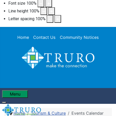
Font size
100
%
Line height
100
%
Letter spacing
100
%
Home
Contact Us
Community Notices
Menu
Home
Tourism & Culture
Events Calendar