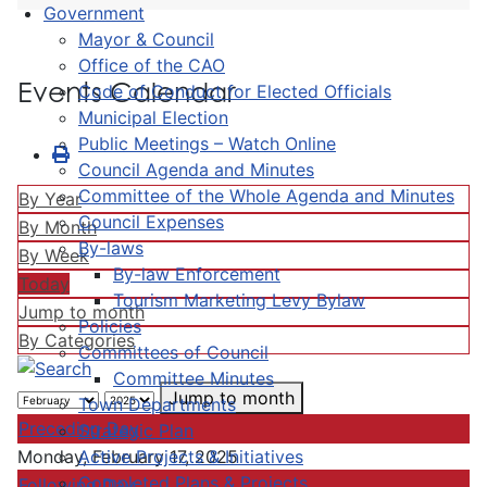
Government
Mayor & Council
Office of the CAO
Events Calendar
Code of Conduct for Elected Officials
Municipal Election
Public Meetings – Watch Online
Council Agenda and Minutes
Committee of the Whole Agenda and Minutes
By Year
Council Expenses
By Month
By-laws
By Week
By-law Enforcement
Today
Tourism Marketing Levy Bylaw
Jump to month
Policies
By Categories
Committees of Council
Committee Minutes
Jump to month
Town Departments
Preceding Day
Strategic Plan
Active Projects & Initiatives
Monday, February 17, 2025
Completed Plans & Projects
Following Day