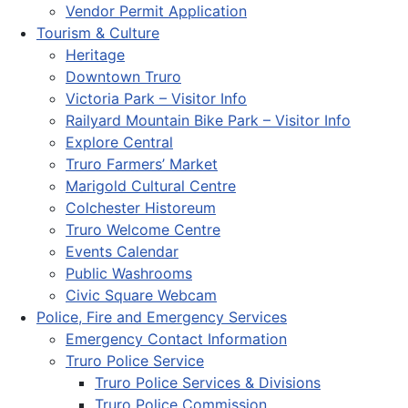
Vendor Permit Application
Tourism & Culture
Heritage
Downtown Truro
Victoria Park – Visitor Info
Railyard Mountain Bike Park – Visitor Info
Explore Central
Truro Farmers’ Market
Marigold Cultural Centre
Colchester Historeum
Truro Welcome Centre
Events Calendar
Public Washrooms
Civic Square Webcam
Police, Fire and Emergency Services
Emergency Contact Information
Truro Police Service
Truro Police Services & Divisions
Truro Police Commission