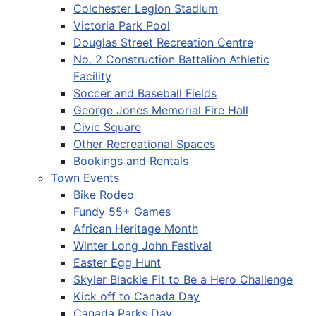
Colchester Legion Stadium
Victoria Park Pool
Douglas Street Recreation Centre
No. 2 Construction Battalion Athletic
Facility
Soccer and Baseball Fields
George Jones Memorial Fire Hall
Civic Square
Other Recreational Spaces
Bookings and Rentals
Town Events
Bike Rodeo
Fundy 55+ Games
African Heritage Month
Winter Long John Festival
Easter Egg Hunt
Skyler Blackie Fit to Be a Hero Challenge
Kick off to Canada Day
Canada Parks Day