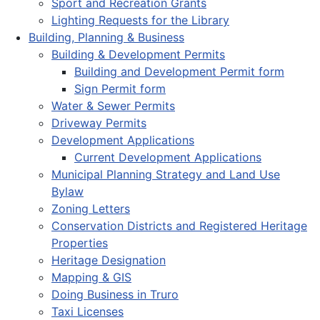
Sport and Recreation Grants
Lighting Requests for the Library
Building, Planning & Business
Building & Development Permits
Building and Development Permit form
Sign Permit form
Water & Sewer Permits
Driveway Permits
Development Applications
Current Development Applications
Municipal Planning Strategy and Land Use
Bylaw
Zoning Letters
Conservation Districts and Registered Heritage
Properties
Heritage Designation
Mapping & GIS
Doing Business in Truro
Taxi Licenses