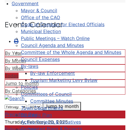
Government
Mayor & Council
Office of the CAO
Events Calendar
Code of Conduct for Elected Officials
Municipal Election
Public Meetings – Watch Online
Council Agenda and Minutes
Committee of the Whole Agenda and Minutes
By Year
Council Expenses
By Month
By-laws
By Week
By-law Enforcement
Today
Tourism Marketing Levy Bylaw
Jump to month
Policies
By Categories
Committees of Council
Committee Minutes
Jump to month
Town Departments
Preceding Day
Strategic Plan
Active Projects & Initiatives
Thursday, February 20, 2025
Completed Plans & Projects
Following Day