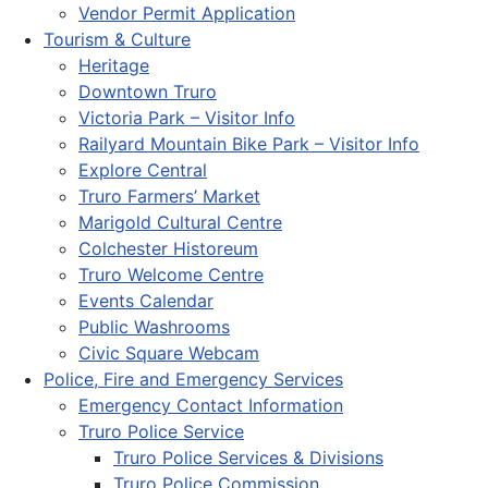
Vendor Permit Application
Tourism & Culture
Heritage
Downtown Truro
Victoria Park – Visitor Info
Railyard Mountain Bike Park – Visitor Info
Explore Central
Truro Farmers’ Market
Marigold Cultural Centre
Colchester Historeum
Truro Welcome Centre
Events Calendar
Public Washrooms
Civic Square Webcam
Police, Fire and Emergency Services
Emergency Contact Information
Truro Police Service
Truro Police Services & Divisions
Truro Police Commission