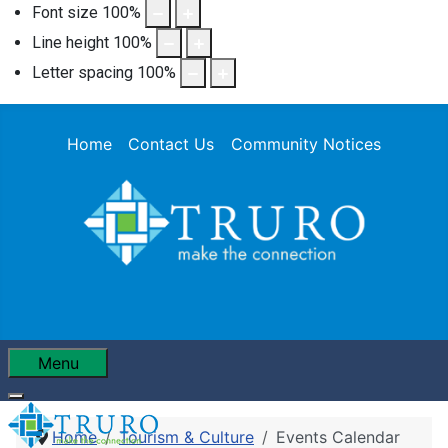
Font size
100
%
Line height
100
%
Letter spacing
100
%
Home
Contact Us
Community Notices
Menu
Home
Tourism & Culture
Events Calendar