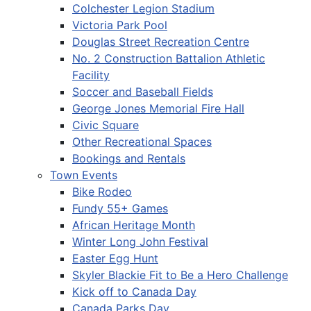
Colchester Legion Stadium
Victoria Park Pool
Douglas Street Recreation Centre
No. 2 Construction Battalion Athletic
Facility
Soccer and Baseball Fields
George Jones Memorial Fire Hall
Civic Square
Other Recreational Spaces
Bookings and Rentals
Town Events
Bike Rodeo
Fundy 55+ Games
African Heritage Month
Winter Long John Festival
Easter Egg Hunt
Skyler Blackie Fit to Be a Hero Challenge
Kick off to Canada Day
Canada Parks Day