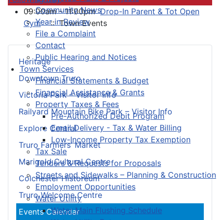
Community News
09:00am - 11:00pm
Drop-In Parent & Tot Open
Year in Review
Gym
:: Town Events
File a Complaint
Contact
Public Hearing and Notices
Heritage
Town Services
Downtown Truro
Financial Statements & Budget
Financial Assistance & Grants
Victoria Park – Visitor Info
Property Taxes & Fees
Railyard Mountain Bike Park – Visitor Info
Pre-Authorized Debit Program
Email Delivery - Tax & Water Billing
Explore Central
Low-Income Property Tax Exemption
Truro Farmers’ Market
Tax Sale
Marigold Cultural Centre
Tenders & Requests for Proposals
Streets and Sidewalks – Planning & Construction
Colchester Historeum
Employment Opportunities
Truro Welcome Centre
Water Utility
Water Main Flushing Schedule
Events Calendar