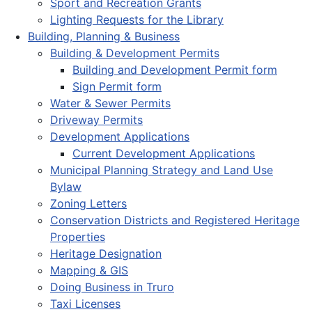
Sport and Recreation Grants
Lighting Requests for the Library
Building, Planning & Business
Building & Development Permits
Building and Development Permit form
Sign Permit form
Water & Sewer Permits
Driveway Permits
Development Applications
Current Development Applications
Municipal Planning Strategy and Land Use
Bylaw
Zoning Letters
Conservation Districts and Registered Heritage
Properties
Heritage Designation
Mapping & GIS
Doing Business in Truro
Taxi Licenses