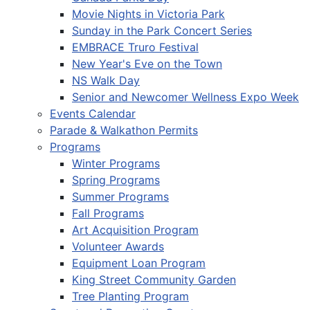
Movie Nights in Victoria Park
Sunday in the Park Concert Series
EMBRACE Truro Festival
New Year's Eve on the Town
NS Walk Day
Senior and Newcomer Wellness Expo Week
Events Calendar
Parade & Walkathon Permits
Programs
Winter Programs
Spring Programs
Summer Programs
Fall Programs
Art Acquisition Program
Volunteer Awards
Equipment Loan Program
King Street Community Garden
Tree Planting Program