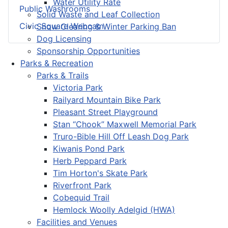
Water Utility Rate
Public Washrooms
Solid Waste and Leaf Collection
Civic Square Webcam
Snow Clearing & Winter Parking Ban
Dog Licensing
Sponsorship Opportunities
Parks & Recreation
Parks & Trails
Victoria Park
Railyard Mountain Bike Park
Pleasant Street Playground
Stan “Chook” Maxwell Memorial Park
Truro-Bible Hill Off Leash Dog Park
Kiwanis Pond Park
Herb Peppard Park
Tim Horton's Skate Park
Riverfront Park
Cobequid Trail
Hemlock Woolly Adelgid (HWA)
Facilities and Venues