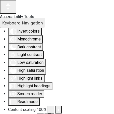
Accessibility Tools
Keyboard Navigation
Invert colors
Monochrome
Dark contrast
Light contrast
Low saturation
High saturation
Highlight links
Highlight headings
Screen reader
Read mode
Content scaling
100
%