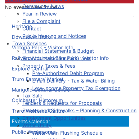
Community News
No events were found
Year in Review
File a Complaint
Heritage
Contact
Public Hearing and Notices
Downtown Truro
Town Services
Victoria Park – Visitor Info
Financial Statements & Budget
Railyard Mountain Bike Park – Visitor Info
Financial Assistance & Grants
Property Taxes & Fees
Explore Central
Pre-Authorized Debit Program
Truro Farmers’ Market
Email Delivery - Tax & Water Billing
Low-Income Property Tax Exemption
Marigold Cultural Centre
Tax Sale
Colchester Historeum
Tenders & Requests for Proposals
Streets and Sidewalks – Planning & Construction
Truro Welcome Centre
Employment Opportunities
Events Calendar
Water Utility
Public Washrooms
Water Main Flushing Schedule