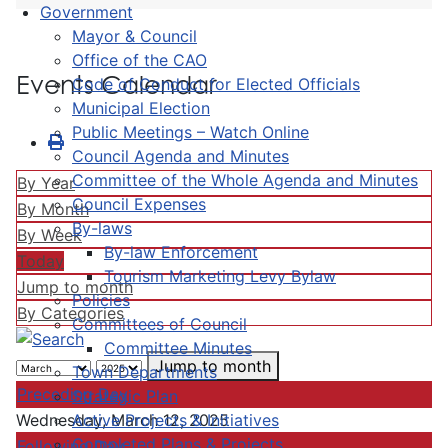
Government
Mayor & Council
Office of the CAO
Events Calendar
Code of Conduct for Elected Officials
Municipal Election
Public Meetings – Watch Online
Council Agenda and Minutes
Committee of the Whole Agenda and Minutes
By Year
Council Expenses
By Month
By-laws
By Week
By-law Enforcement
Today
Tourism Marketing Levy Bylaw
Jump to month
Policies
By Categories
Committees of Council
Committee Minutes
Jump to month
Town Departments
Preceding Day
Strategic Plan
Active Projects & Initiatives
Wednesday, March 12, 2025
Completed Plans & Projects
Following Day