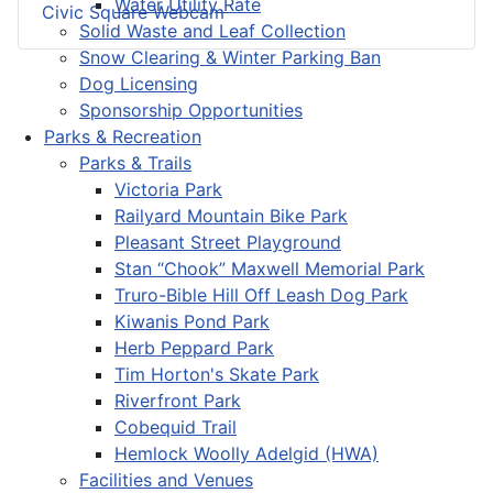
Water Utility Rate
Civic Square Webcam
Solid Waste and Leaf Collection
Snow Clearing & Winter Parking Ban
Dog Licensing
Sponsorship Opportunities
Parks & Recreation
Parks & Trails
Victoria Park
Railyard Mountain Bike Park
Pleasant Street Playground
Stan “Chook” Maxwell Memorial Park
Truro-Bible Hill Off Leash Dog Park
Kiwanis Pond Park
Herb Peppard Park
Tim Horton's Skate Park
Riverfront Park
Cobequid Trail
Hemlock Woolly Adelgid (HWA)
Facilities and Venues