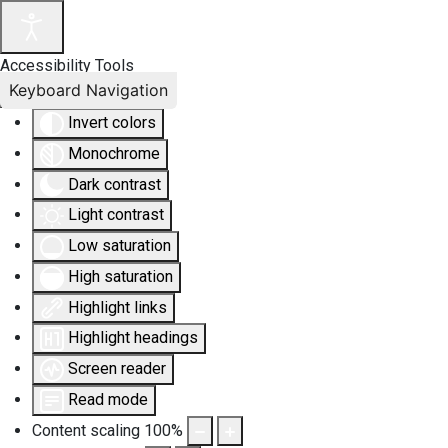
Accessibility Tools
Keyboard Navigation
Invert colors
Monochrome
Dark contrast
Light contrast
Low saturation
High saturation
Highlight links
Highlight headings
Screen reader
Read mode
Content scaling
100
%