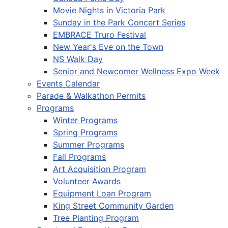
Movie Nights in Victoria Park
Sunday in the Park Concert Series
EMBRACE Truro Festival
New Year's Eve on the Town
NS Walk Day
Senior and Newcomer Wellness Expo Week
Events Calendar
Parade & Walkathon Permits
Programs
Winter Programs
Spring Programs
Summer Programs
Fall Programs
Art Acquisition Program
Volunteer Awards
Equipment Loan Program
King Street Community Garden
Tree Planting Program