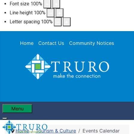
Font size
100
%
Line height
100
%
Letter spacing
100
%
Home
Contact Us
Community Notices
Menu
Home
Tourism & Culture
Events Calendar