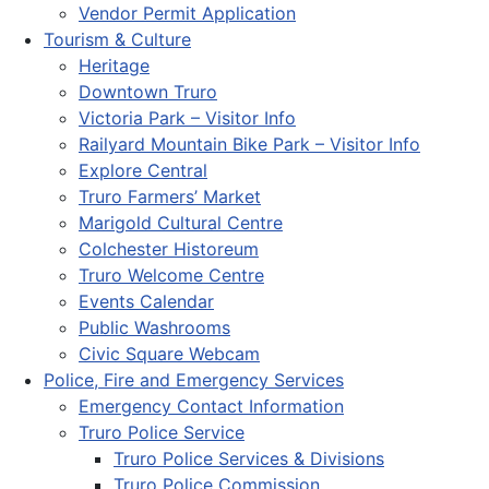
Vendor Permit Application
Tourism & Culture
Heritage
Downtown Truro
Victoria Park – Visitor Info
Railyard Mountain Bike Park – Visitor Info
Explore Central
Truro Farmers’ Market
Marigold Cultural Centre
Colchester Historeum
Truro Welcome Centre
Events Calendar
Public Washrooms
Civic Square Webcam
Police, Fire and Emergency Services
Emergency Contact Information
Truro Police Service
Truro Police Services & Divisions
Truro Police Commission