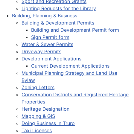
Sport and Recreation Grants
Lighting Requests for the Library
Building, Planning & Business
Building & Development Permits
Building and Development Permit form
Sign Permit form
Water & Sewer Permits
Driveway Permits
Development Applications
Current Development Applications
Municipal Planning Strategy and Land Use
Bylaw
Zoning Letters
Conservation Districts and Registered Heritage
Properties
Heritage Designation
Mapping & GIS
Doing Business in Truro
Taxi Licenses