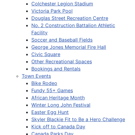
Colchester Legion Stadium
Victoria Park Pool
Douglas Street Recreation Centre
No. 2 Construction Battalion Athletic
Facility
Soccer and Baseball Fields
George Jones Memorial Fire Hall
Civic Square
Other Recreational Spaces
Bookings and Rentals
Town Events
Bike Rodeo
Fundy 55+ Games
African Heritage Month
Winter Long John Festival
Easter Egg Hunt
Skyler Blackie Fit to Be a Hero Challenge
Kick off to Canada Day
Canada Parks Day