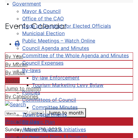
Government
Mayor & Council
Office of the CAO
Events Calendar
Code of Conduct for Elected Officials
Municipal Election
Public Meetings – Watch Online
Council Agenda and Minutes
Committee of the Whole Agenda and Minutes
By Year
Council Expenses
By Month
By-laws
By Week
By-law Enforcement
Today
Tourism Marketing Levy Bylaw
Jump to month
Policies
By Categories
Committees of Council
Committee Minutes
Jump to month
Town Departments
Preceding Day
Strategic Plan
Active Projects & Initiatives
Sunday, March 16, 2025
Completed Plans & Projects
Following Day