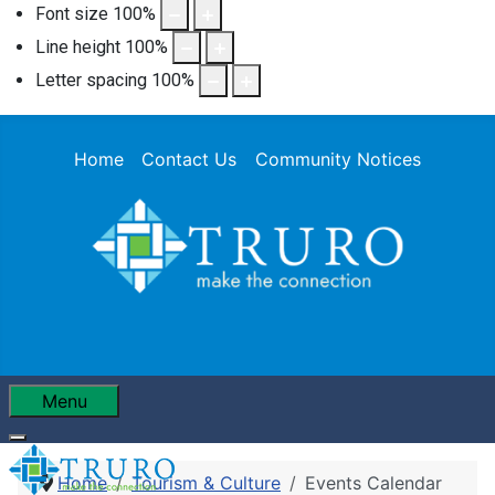
Font size
100
%
Line height
100
%
Letter spacing
100
%
Home
Contact Us
Community Notices
Menu
Home
Tourism & Culture
Events Calendar