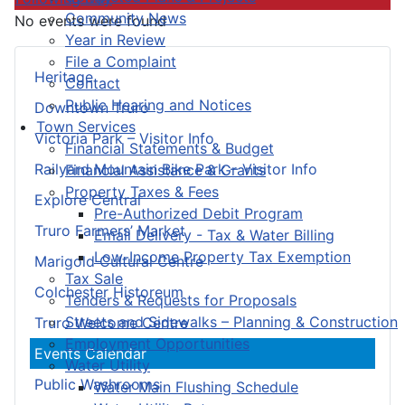
Community News
No events were found
Year in Review
File a Complaint
Heritage
Contact
Public Hearing and Notices
Downtown Truro
Town Services
Victoria Park – Visitor Info
Financial Statements & Budget
Railyard Mountain Bike Park – Visitor Info
Financial Assistance & Grants
Property Taxes & Fees
Explore Central
Pre-Authorized Debit Program
Truro Farmers’ Market
Email Delivery - Tax & Water Billing
Low-Income Property Tax Exemption
Marigold Cultural Centre
Tax Sale
Colchester Historeum
Tenders & Requests for Proposals
Streets and Sidewalks – Planning & Construction
Truro Welcome Centre
Employment Opportunities
Events Calendar
Water Utility
Public Washrooms
Water Main Flushing Schedule