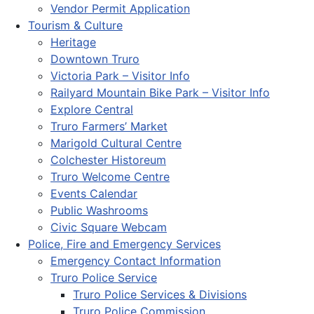
Vendor Permit Application
Tourism & Culture
Heritage
Downtown Truro
Victoria Park – Visitor Info
Railyard Mountain Bike Park – Visitor Info
Explore Central
Truro Farmers’ Market
Marigold Cultural Centre
Colchester Historeum
Truro Welcome Centre
Events Calendar
Public Washrooms
Civic Square Webcam
Police, Fire and Emergency Services
Emergency Contact Information
Truro Police Service
Truro Police Services & Divisions
Truro Police Commission