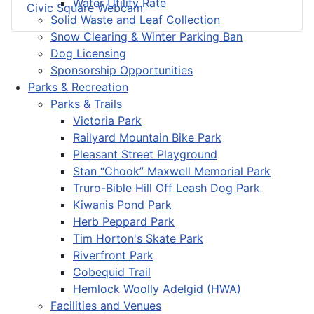
Water Utility Rate
Civic Square Webcam
Solid Waste and Leaf Collection
Snow Clearing & Winter Parking Ban
Dog Licensing
Sponsorship Opportunities
Parks & Recreation
Parks & Trails
Victoria Park
Railyard Mountain Bike Park
Pleasant Street Playground
Stan “Chook” Maxwell Memorial Park
Truro-Bible Hill Off Leash Dog Park
Kiwanis Pond Park
Herb Peppard Park
Tim Horton's Skate Park
Riverfront Park
Cobequid Trail
Hemlock Woolly Adelgid (HWA)
Facilities and Venues