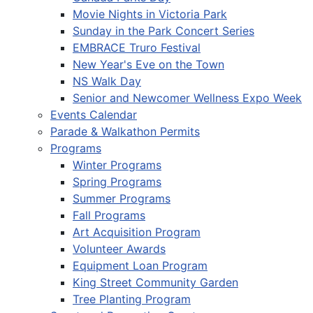
Movie Nights in Victoria Park
Sunday in the Park Concert Series
EMBRACE Truro Festival
New Year's Eve on the Town
NS Walk Day
Senior and Newcomer Wellness Expo Week
Events Calendar
Parade & Walkathon Permits
Programs
Winter Programs
Spring Programs
Summer Programs
Fall Programs
Art Acquisition Program
Volunteer Awards
Equipment Loan Program
King Street Community Garden
Tree Planting Program