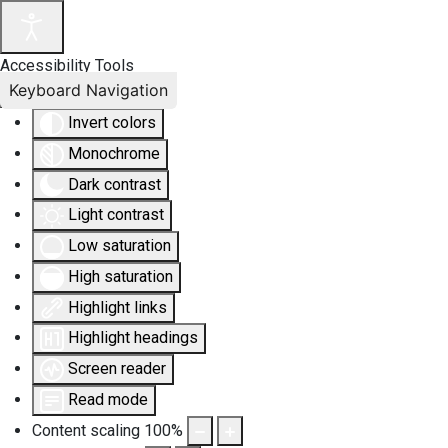
Accessibility Tools
Keyboard Navigation
Invert colors
Monochrome
Dark contrast
Light contrast
Low saturation
High saturation
Highlight links
Highlight headings
Screen reader
Read mode
Content scaling
100
%