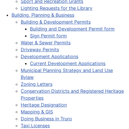
Sport and Recreation Grants
Lighting Requests for the Library
Building, Planning & Business
Building & Development Permits
Building and Development Permit form
Sign Permit form
Water & Sewer Permits
Driveway Permits
Development Applications
Current Development Applications
Municipal Planning Strategy and Land Use
Bylaw
Zoning Letters
Conservation Districts and Registered Heritage
Properties
Heritage Designation
Mapping & GIS
Doing Business in Truro
Taxi Licenses