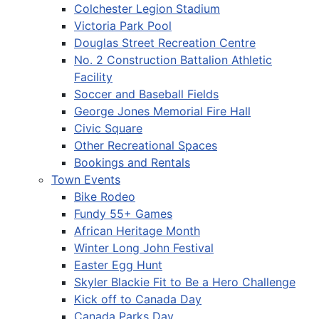
Colchester Legion Stadium
Victoria Park Pool
Douglas Street Recreation Centre
No. 2 Construction Battalion Athletic
Facility
Soccer and Baseball Fields
George Jones Memorial Fire Hall
Civic Square
Other Recreational Spaces
Bookings and Rentals
Town Events
Bike Rodeo
Fundy 55+ Games
African Heritage Month
Winter Long John Festival
Easter Egg Hunt
Skyler Blackie Fit to Be a Hero Challenge
Kick off to Canada Day
Canada Parks Day