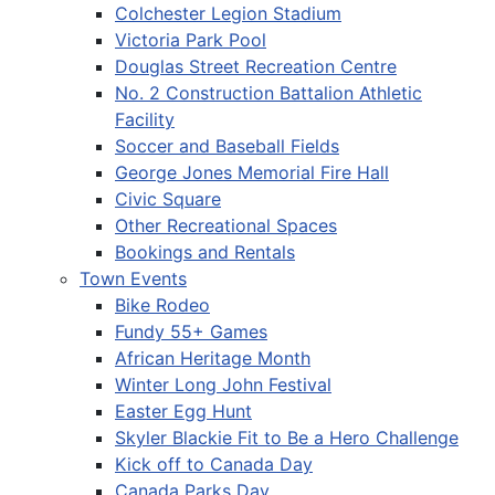
Colchester Legion Stadium
Victoria Park Pool
Douglas Street Recreation Centre
No. 2 Construction Battalion Athletic
Facility
Soccer and Baseball Fields
George Jones Memorial Fire Hall
Civic Square
Other Recreational Spaces
Bookings and Rentals
Town Events
Bike Rodeo
Fundy 55+ Games
African Heritage Month
Winter Long John Festival
Easter Egg Hunt
Skyler Blackie Fit to Be a Hero Challenge
Kick off to Canada Day
Canada Parks Day