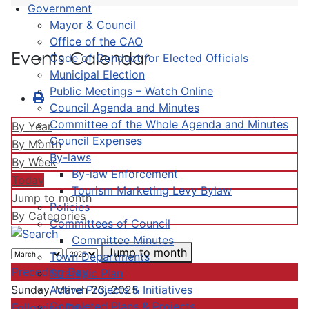
Government
Mayor & Council
Office of the CAO
Events Calendar
Code of Conduct for Elected Officials
Municipal Election
Public Meetings – Watch Online
Council Agenda and Minutes
Committee of the Whole Agenda and Minutes
By Year
Council Expenses
By Month
By-laws
By Week
By-law Enforcement
Today
Tourism Marketing Levy Bylaw
Jump to month
Policies
By Categories
Committees of Council
Committee Minutes
Jump to month
Town Departments
Preceding Day
Strategic Plan
Active Projects & Initiatives
Sunday, March 23, 2025
Completed Plans & Projects
Following Day