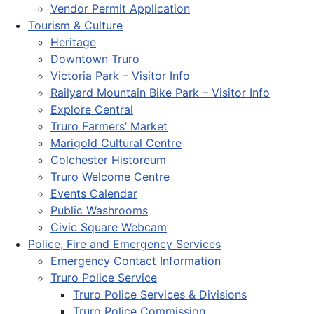
Vendor Permit Application
Tourism & Culture
Heritage
Downtown Truro
Victoria Park – Visitor Info
Railyard Mountain Bike Park – Visitor Info
Explore Central
Truro Farmers’ Market
Marigold Cultural Centre
Colchester Historeum
Truro Welcome Centre
Events Calendar
Public Washrooms
Civic Square Webcam
Police, Fire and Emergency Services
Emergency Contact Information
Truro Police Service
Truro Police Services & Divisions
Truro Police Commission