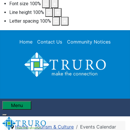
Font size
100
%
Line height
100
%
Letter spacing
100
%
Home
Contact Us
Community Notices
Menu
Home
Tourism & Culture
Events Calendar