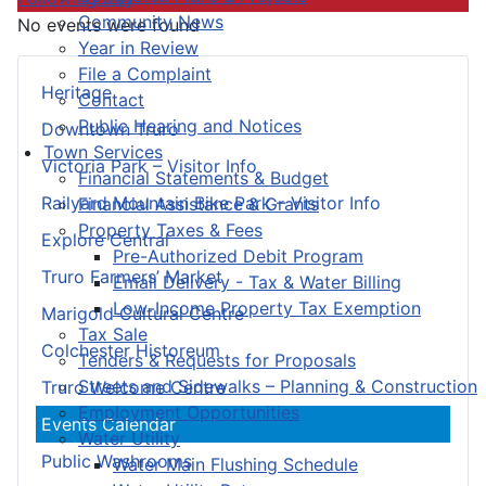
Community News
No events were found
Year in Review
File a Complaint
Heritage
Contact
Public Hearing and Notices
Downtown Truro
Town Services
Victoria Park – Visitor Info
Financial Statements & Budget
Railyard Mountain Bike Park – Visitor Info
Financial Assistance & Grants
Property Taxes & Fees
Explore Central
Pre-Authorized Debit Program
Truro Farmers’ Market
Email Delivery - Tax & Water Billing
Low-Income Property Tax Exemption
Marigold Cultural Centre
Tax Sale
Colchester Historeum
Tenders & Requests for Proposals
Streets and Sidewalks – Planning & Construction
Truro Welcome Centre
Employment Opportunities
Events Calendar
Water Utility
Public Washrooms
Water Main Flushing Schedule