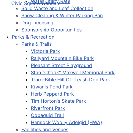
Water Utility Rate
Civic Square Webcam
Solid Waste and Leaf Collection
Snow Clearing & Winter Parking Ban
Dog Licensing
Sponsorship Opportunities
Parks & Recreation
Parks & Trails
Victoria Park
Railyard Mountain Bike Park
Pleasant Street Playground
Stan “Chook” Maxwell Memorial Park
Truro-Bible Hill Off Leash Dog Park
Kiwanis Pond Park
Herb Peppard Park
Tim Horton's Skate Park
Riverfront Park
Cobequid Trail
Hemlock Woolly Adelgid (HWA)
Facilities and Venues