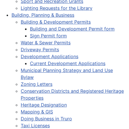
Sport and Recreation Grants
Lighting Requests for the Library
Building, Planning & Business
Building & Development Permits
Building and Development Permit form
Sign Permit form
Water & Sewer Permits
Driveway Permits
Development Applications
Current Development Applications
Municipal Planning Strategy and Land Use
Bylaw
Zoning Letters
Conservation Districts and Registered Heritage
Properties
Heritage Designation
Mapping & GIS
Doing Business in Truro
Taxi Licenses