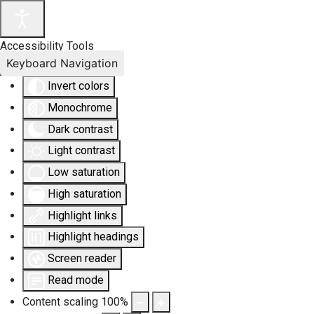
Accessibility Tools
Keyboard Navigation
Invert colors
Monochrome
Dark contrast
Light contrast
Low saturation
High saturation
Highlight links
Highlight headings
Screen reader
Read mode
Content scaling
100
%