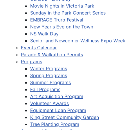
Movie Nights in Victoria Park
Sunday in the Park Concert Series
EMBRACE Truro Festival
New Year's Eve on the Town
NS Walk Day
Senior and Newcomer Wellness Expo Week
Events Calendar
Parade & Walkathon Permits
Programs
Winter Programs
Spring Programs
Summer Programs
Fall Programs
Art Acquisition Program
Volunteer Awards
Equipment Loan Program
King Street Community Garden
Tree Planting Program