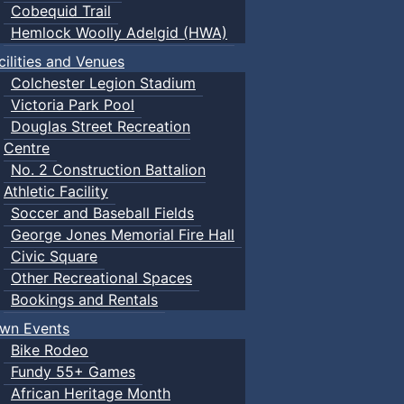
Cobequid Trail
Hemlock Woolly Adelgid (HWA)
cilities and Venues
Colchester Legion Stadium
Victoria Park Pool
Douglas Street Recreation
Centre
No. 2 Construction Battalion
Athletic Facility
Soccer and Baseball Fields
George Jones Memorial Fire Hall
Civic Square
Other Recreational Spaces
Bookings and Rentals
wn Events
Bike Rodeo
Fundy 55+ Games
African Heritage Month