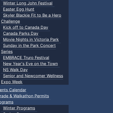
Winter Long John Festival
Easter Egg Hunt
Skyler Blackie Fit to Be a Hero
Challenge
Kick off to Canada Day
Canada Parks Day
Movie Nights in Victoria Park
Sunday in the Park Concert
Series
EMBRACE Truro Festival
New Year's Eve on the Town
NS Walk Day
Senior and Newcomer Wellness
Expo Week
ents Calendar
rade & Walkathon Permits
ograms
Winter Programs