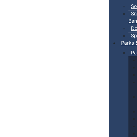
So
Sn
Ban
Do
Sp
Parks 
Pa