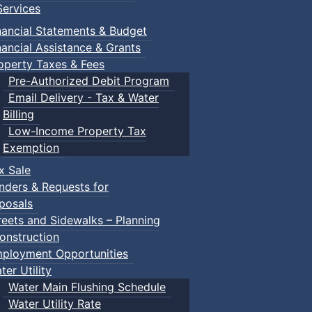
ervices
nancial Statements & Budget
nancial Assistance & Grants
operty Taxes & Fees
Pre-Authorized Debit Program
Email Delivery - Tax & Water
Billing
Low-Income Property Tax
Exemption
x Sale
nders & Requests for
posals
reets and Sidewalks – Planning
onstruction
ployment Opportunities
ter Utility
Water Main Flushing Schedule
Water Utility Rate