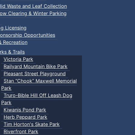
lid Waste and Leaf Collection
ow Clearing & Winter Parking
g Licensing
onsorship Opportunities
& Recreation
rks & Trails
Victoria Park
Railyard Mountain Bike Park
Pleasant Street Playground
Stan “Chook” Maxwell Memorial
Park
Truro-Bible Hill Off Leash Dog
Park
Kiwanis Pond Park
Herb Peppard Park
Tim Horton's Skate Park
Riverfront Park