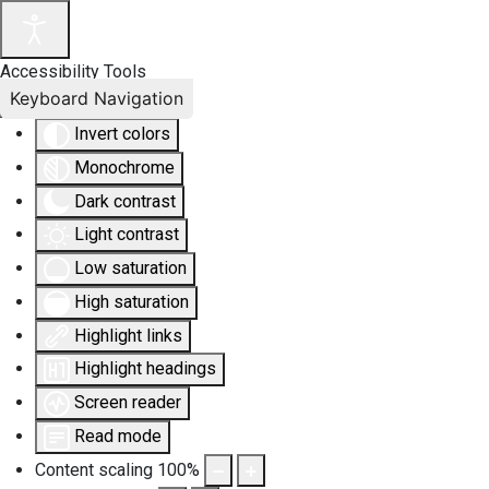
Accessibility Tools
Keyboard Navigation
Invert colors
Monochrome
Dark contrast
Light contrast
Low saturation
High saturation
Highlight links
Highlight headings
Screen reader
Read mode
Content scaling
100
%