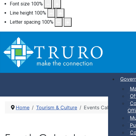
Font size
100
%
Line height
100
%
Letter spacing
100
%
Gover
Ma
Of
Co
Home
Tourism & Culture
Events Calendar
Offi
Mu
Pu
Co