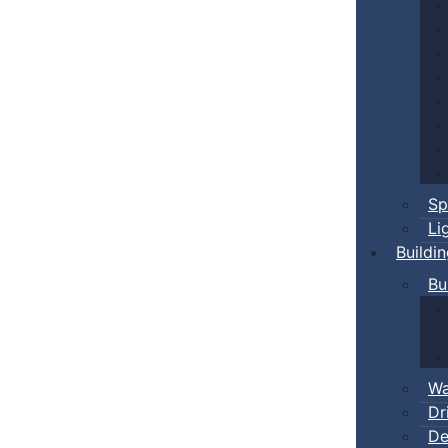
Sp
Li
Buildi
Bu
Wa
Dr
De