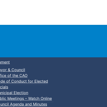
Town of Truro
nment
yor & Council
fice of the CAO
de of Conduct for Elected
cials
nicipal Election
blic Meetings – Watch Online
uncil Agenda and Minutes