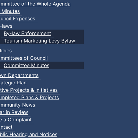
mmittee of the Whole Agenda
 Minutes
uncil Expenses
-laws
By-law Enforcement
Tourism Marketing Levy Bylaw
licies
mmittees of Council
Committee Minutes
wn Departments
rategic Plan
tive Projects & Initiatives
mpleted Plans & Projects
mmunity News
ar in Review
le a Complaint
ents
ntact
blic Hearing and Notices