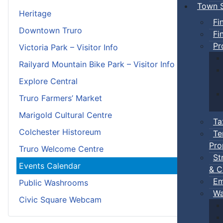
Town S
Heritage
Fi
Downtown Truro
Fi
Pr
Victoria Park – Visitor Info
Railyard Mountain Bike Park – Visitor Info
Explore Central
Truro Farmers’ Market
Marigold Cultural Centre
Ta
Colchester Historeum
Te
Pro
Truro Welcome Centre
St
Events Calendar
& C
Em
Public Washrooms
Wa
Civic Square Webcam