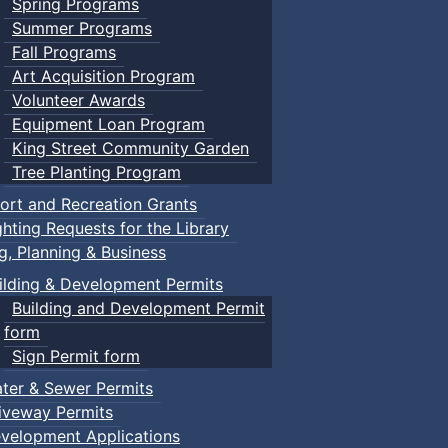
Spring Programs
Summer Programs
Fall Programs
Art Acquisition Program
Volunteer Awards
Equipment Loan Program
King Street Community Garden
Tree Planting Program
ort and Recreation Grants
ghting Requests for the Library
ng, Planning & Business
ilding & Development Permits
Building and Development Permit
form
Sign Permit form
ter & Sewer Permits
iveway Permits
velopment Applications