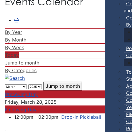
Events Calendar
Co
and
Co
By
By Year
By Month
By Week
Po
Today
Co
Jump to month
By Categories
To
St
Ac
Jump to month
Co
Preceding Day
Co
Friday, March 28, 2025
Ye
Following Day
Fi
12:00pm - 02:00pm
Drop-In Pickleball
:: Town Ev
Co
Pu