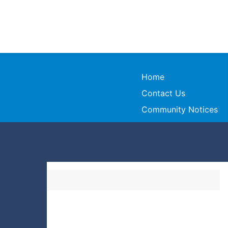
Home
Contact Us
Community Notices