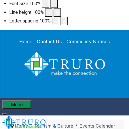
Font size
100
%
Line height
100
%
Letter spacing
100
%
Home
Contact Us
Community Notices
Menu
Home
Tourism & Culture
Events Calendar