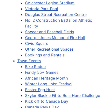
Colchester Legion Stadium
Victoria Park Pool
Douglas Street Recreation Centre
No. 2 Construction Battalion Athletic
Facility
Soccer and Baseball Fields
George Jones Memorial Fire Hall
Civic Square
Other Recreational Spaces
Bookings and Rentals
Town Events
Bike Rodeo
Fundy 55+ Games
African Heritage Month
Winter Long John Festival
Easter Egg Hunt
Skyler Blackie Fit to Be a Hero Challenge
Kick off to Canada Day
Canada Parks Day