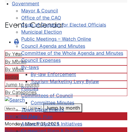
Government
Mayor & Council
Office of the CAO
Events Calendar
Code of Conduct for Elected Officials
Municipal Election
Public Meetings – Watch Online
Council Agenda and Minutes
Committee of the Whole Agenda and Minutes
By Year
Council Expenses
By Month
By-laws
By Week
By-law Enforcement
Today
Tourism Marketing Levy Bylaw
Jump to month
Policies
By Categories
Committees of Council
Committee Minutes
Jump to month
Town Departments
Preceding Day
Strategic Plan
Active Projects & Initiatives
Monday, March 31, 2025
Completed Plans & Projects
Following Day