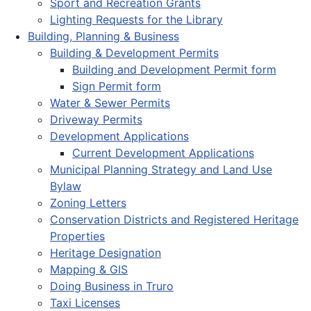
Sport and Recreation Grants
Lighting Requests for the Library
Building, Planning & Business
Building & Development Permits
Building and Development Permit form
Sign Permit form
Water & Sewer Permits
Driveway Permits
Development Applications
Current Development Applications
Municipal Planning Strategy and Land Use
Bylaw
Zoning Letters
Conservation Districts and Registered Heritage
Properties
Heritage Designation
Mapping & GIS
Doing Business in Truro
Taxi Licenses