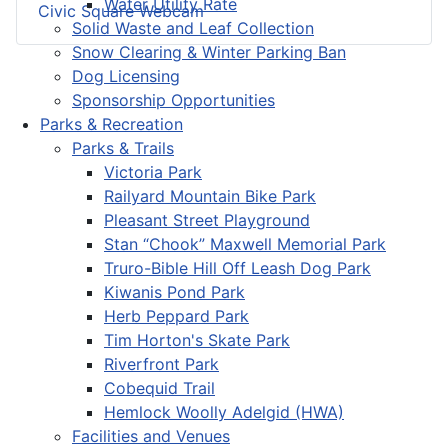
Water Utility Rate
Civic Square Webcam
Solid Waste and Leaf Collection
Snow Clearing & Winter Parking Ban
Dog Licensing
Sponsorship Opportunities
Parks & Recreation
Parks & Trails
Victoria Park
Railyard Mountain Bike Park
Pleasant Street Playground
Stan “Chook” Maxwell Memorial Park
Truro-Bible Hill Off Leash Dog Park
Kiwanis Pond Park
Herb Peppard Park
Tim Horton's Skate Park
Riverfront Park
Cobequid Trail
Hemlock Woolly Adelgid (HWA)
Facilities and Venues