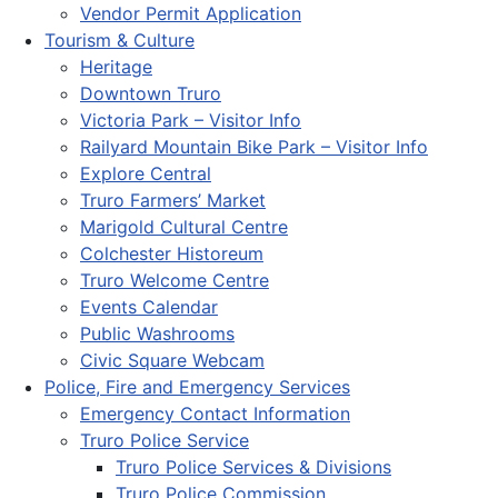
Vendor Permit Application
Tourism & Culture
Heritage
Downtown Truro
Victoria Park – Visitor Info
Railyard Mountain Bike Park – Visitor Info
Explore Central
Truro Farmers’ Market
Marigold Cultural Centre
Colchester Historeum
Truro Welcome Centre
Events Calendar
Public Washrooms
Civic Square Webcam
Police, Fire and Emergency Services
Emergency Contact Information
Truro Police Service
Truro Police Services & Divisions
Truro Police Commission