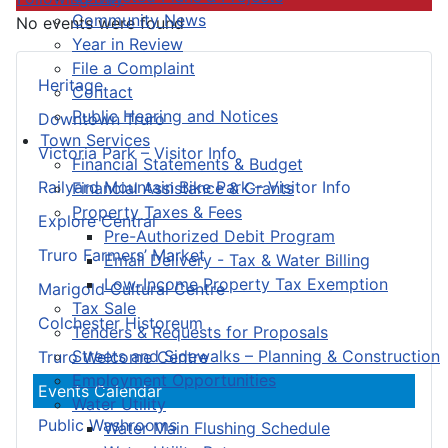
Community News
No events were found
Year in Review
File a Complaint
Heritage
Contact
Public Hearing and Notices
Downtown Truro
Town Services
Victoria Park – Visitor Info
Financial Statements & Budget
Railyard Mountain Bike Park – Visitor Info
Financial Assistance & Grants
Property Taxes & Fees
Explore Central
Pre-Authorized Debit Program
Truro Farmers’ Market
Email Delivery - Tax & Water Billing
Low-Income Property Tax Exemption
Marigold Cultural Centre
Tax Sale
Colchester Historeum
Tenders & Requests for Proposals
Streets and Sidewalks – Planning & Construction
Truro Welcome Centre
Employment Opportunities
Events Calendar
Water Utility
Public Washrooms
Water Main Flushing Schedule