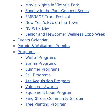
Movie Nights in Victoria Park
Sunday in the Park Concert Series
EMBRACE Truro Festival
New Year's Eve on the Town
NS Walk Day
Senior and Newcomer Wellness Expo Week
Events Calendar
Parade & Walkathon Permits
Programs
Winter Programs
Spring Programs
Summer Programs
Fall Programs
Art Acquisition Program
Volunteer Awards
Equipment Loan Program
King Street Community Garden
Tree Planting Program