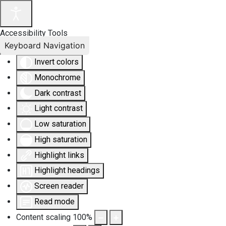
Accessibility Tools
Keyboard Navigation
Invert colors
Monochrome
Dark contrast
Light contrast
Low saturation
High saturation
Highlight links
Highlight headings
Screen reader
Read mode
Content scaling
100
%