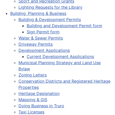
Sport and Recreation Grants
Lighting Requests for the Library
Building, Planning & Business
Building & Development Permits
Building and Development Permit form
Sign Permit form
Water & Sewer Permits
Driveway Permits
Development Applications
Current Development Applications
Municipal Planning Strategy and Land Use
Bylaw
Zoning Letters
Conservation Districts and Registered Heritage
Properties
Heritage Designation
Mapping & GIS
Doing Business in Truro
Taxi Licenses