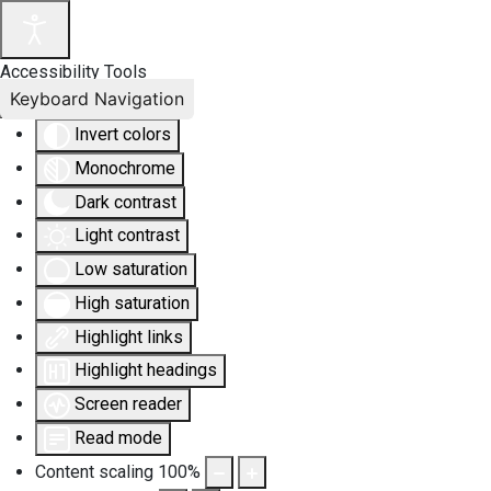
Accessibility Tools
Keyboard Navigation
Invert colors
Monochrome
Dark contrast
Light contrast
Low saturation
High saturation
Highlight links
Highlight headings
Screen reader
Read mode
Content scaling
100
%