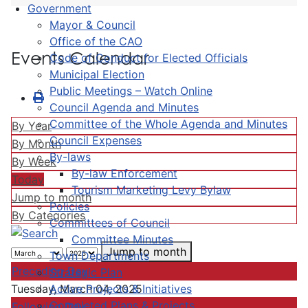
Government
Mayor & Council
Office of the CAO
Events Calendar
Code of Conduct for Elected Officials
Municipal Election
Public Meetings – Watch Online
Council Agenda and Minutes
Committee of the Whole Agenda and Minutes
By Year
Council Expenses
By Month
By-laws
By Week
By-law Enforcement
Today
Tourism Marketing Levy Bylaw
Jump to month
Policies
By Categories
Committees of Council
Committee Minutes
Jump to month
Town Departments
Preceding Day
Strategic Plan
Active Projects & Initiatives
Tuesday, March 04, 2025
Completed Plans & Projects
Following Day