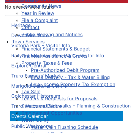
Community News
No events were found
Year in Review
File a Complaint
Heritage
Contact
Public Hearing and Notices
Downtown Truro
Town Services
Victoria Park – Visitor Info
Financial Statements & Budget
Railyard Mountain Bike Park – Visitor Info
Financial Assistance & Grants
Property Taxes & Fees
Explore Central
Pre-Authorized Debit Program
Truro Farmers’ Market
Email Delivery - Tax & Water Billing
Low-Income Property Tax Exemption
Marigold Cultural Centre
Tax Sale
Colchester Historeum
Tenders & Requests for Proposals
Streets and Sidewalks – Planning & Construction
Truro Welcome Centre
Employment Opportunities
Events Calendar
Water Utility
Public Washrooms
Water Main Flushing Schedule