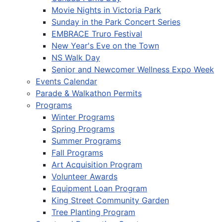
Movie Nights in Victoria Park
Sunday in the Park Concert Series
EMBRACE Truro Festival
New Year's Eve on the Town
NS Walk Day
Senior and Newcomer Wellness Expo Week
Events Calendar
Parade & Walkathon Permits
Programs
Winter Programs
Spring Programs
Summer Programs
Fall Programs
Art Acquisition Program
Volunteer Awards
Equipment Loan Program
King Street Community Garden
Tree Planting Program