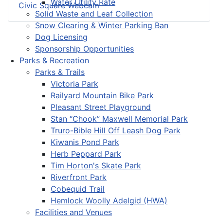
Water Utility Rate
Civic Square Webcam
Solid Waste and Leaf Collection
Snow Clearing & Winter Parking Ban
Dog Licensing
Sponsorship Opportunities
Parks & Recreation
Parks & Trails
Victoria Park
Railyard Mountain Bike Park
Pleasant Street Playground
Stan “Chook” Maxwell Memorial Park
Truro-Bible Hill Off Leash Dog Park
Kiwanis Pond Park
Herb Peppard Park
Tim Horton's Skate Park
Riverfront Park
Cobequid Trail
Hemlock Woolly Adelgid (HWA)
Facilities and Venues