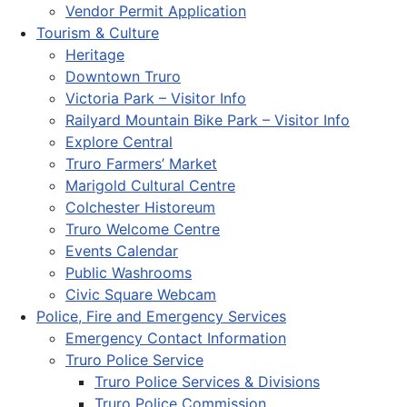
Vendor Permit Application
Tourism & Culture
Heritage
Downtown Truro
Victoria Park – Visitor Info
Railyard Mountain Bike Park – Visitor Info
Explore Central
Truro Farmers’ Market
Marigold Cultural Centre
Colchester Historeum
Truro Welcome Centre
Events Calendar
Public Washrooms
Civic Square Webcam
Police, Fire and Emergency Services
Emergency Contact Information
Truro Police Service
Truro Police Services & Divisions
Truro Police Commission