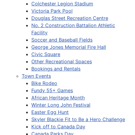
Colchester Legion Stadium
Victoria Park Pool
Douglas Street Recreation Centre
No. 2 Construction Battalion Athletic
Facility
Soccer and Baseball Fields
George Jones Memorial Fire Hall
Civic Square
Other Recreational Spaces
Bookings and Rentals
Town Events
Bike Rodeo
Fundy 55+ Games
African Heritage Month
Winter Long John Festival
Easter Egg Hunt
Skyler Blackie Fit to Be a Hero Challenge
Kick off to Canada Day
Canada Parks Day