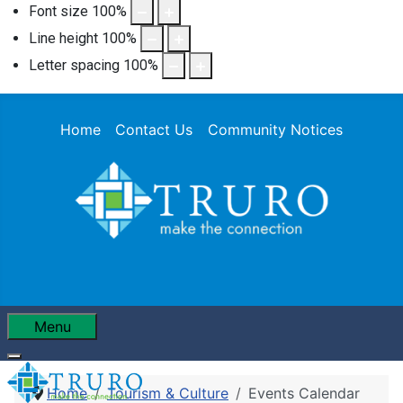
Font size
100
%
Line height
100
%
Letter spacing
100
%
Home
Contact Us
Community Notices
Menu
Home
Tourism & Culture
Events Calendar