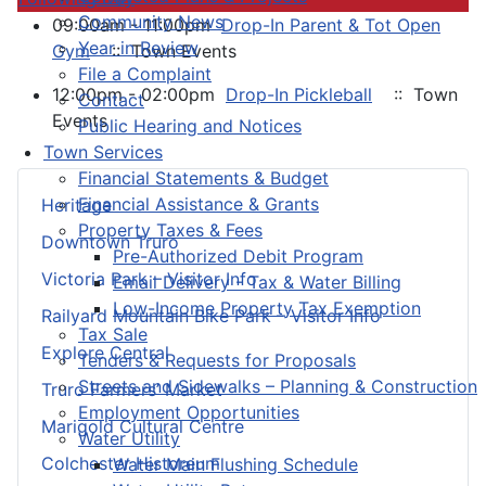
Community News
09:00am - 11:00pm
Drop-In Parent & Tot Open
Year in Review
Gym
:: Town Events
File a Complaint
12:00pm - 02:00pm
Drop-In Pickleball
:: Town
Contact
Events
Public Hearing and Notices
Town Services
Financial Statements & Budget
Financial Assistance & Grants
Heritage
Property Taxes & Fees
Downtown Truro
Pre-Authorized Debit Program
Victoria Park – Visitor Info
Email Delivery - Tax & Water Billing
Low-Income Property Tax Exemption
Railyard Mountain Bike Park – Visitor Info
Tax Sale
Explore Central
Tenders & Requests for Proposals
Streets and Sidewalks – Planning & Construction
Truro Farmers’ Market
Employment Opportunities
Marigold Cultural Centre
Water Utility
Colchester Historeum
Water Main Flushing Schedule