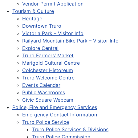
Vendor Permit Application
Tourism & Culture
Heritage
Downtown Truro
Victoria Park – Visitor Info
Railyard Mountain Bike Park – Visitor Info
Explore Central
Truro Farmers’ Market
Marigold Cultural Centre
Colchester Historeum
Truro Welcome Centre
Events Calendar
Public Washrooms
Civic Square Webcam
Police, Fire and Emergency Services
Emergency Contact Information
Truro Police Service
Truro Police Services & Divisions
Truro Police Commission