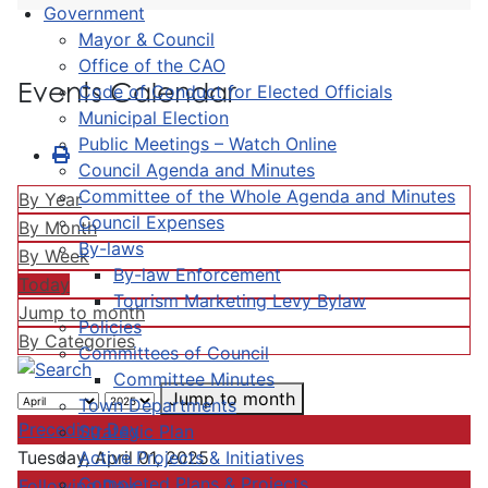
Government
Mayor & Council
Office of the CAO
Events Calendar
Code of Conduct for Elected Officials
Municipal Election
Public Meetings – Watch Online
Council Agenda and Minutes
Committee of the Whole Agenda and Minutes
By Year
Council Expenses
By Month
By-laws
By Week
By-law Enforcement
Today
Tourism Marketing Levy Bylaw
Jump to month
Policies
By Categories
Committees of Council
Committee Minutes
Jump to month
Town Departments
Preceding Day
Strategic Plan
Active Projects & Initiatives
Tuesday, April 01, 2025
Completed Plans & Projects
Following Day