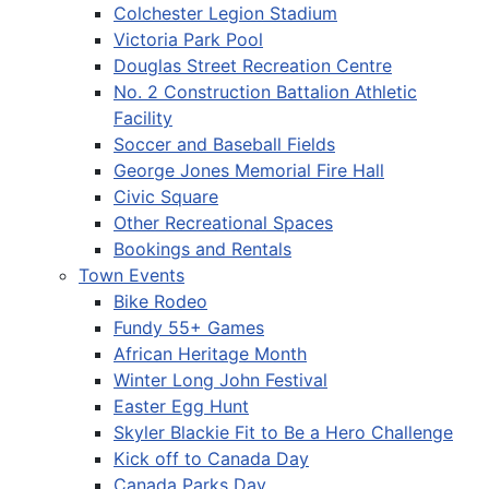
Colchester Legion Stadium
Victoria Park Pool
Douglas Street Recreation Centre
No. 2 Construction Battalion Athletic
Facility
Soccer and Baseball Fields
George Jones Memorial Fire Hall
Civic Square
Other Recreational Spaces
Bookings and Rentals
Town Events
Bike Rodeo
Fundy 55+ Games
African Heritage Month
Winter Long John Festival
Easter Egg Hunt
Skyler Blackie Fit to Be a Hero Challenge
Kick off to Canada Day
Canada Parks Day