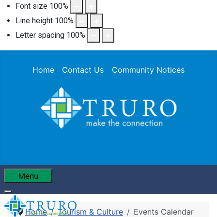
Font size
100
%
Line height
100
%
Letter spacing
100
%
Home
Contact Us
Community Notices
Menu
Home
Tourism & Culture
Events Calendar