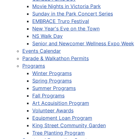
Movie Nights in Victoria Park
Sunday in the Park Concert Series
EMBRACE Truro Festival
New Year's Eve on the Town
NS Walk Day
Senior and Newcomer Wellness Expo Week
Events Calendar
Parade & Walkathon Permits
Programs
Winter Programs
Spring Programs
Summer Programs
Fall Programs
Art Acquisition Program
Volunteer Awards
Equipment Loan Program
King Street Community Garden
Tree Planting Program