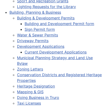
Sport and Recreation Grants
Lighting Requests for the Library
Building, Planning & Business
Building & Development Permits
Building and Development Permit form
Sign Permit form
Water & Sewer Permits
Driveway Permits
Development Applications
Current Development Applications
Municipal Planning Strategy and Land Use
Bylaw
Zoning Letters
Conservation Districts and Registered Heritage
Properties
Heritage Designation
Mapping & GIS
Doing Business in Truro
Taxi Licenses