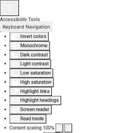
Accessibility Tools
Keyboard Navigation
Invert colors
Monochrome
Dark contrast
Light contrast
Low saturation
High saturation
Highlight links
Highlight headings
Screen reader
Read mode
Content scaling
100
%