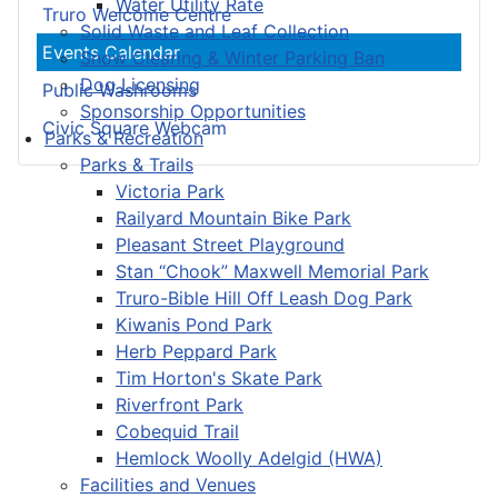
Water Utility Rate
Truro Welcome Centre
Solid Waste and Leaf Collection
Events Calendar
Snow Clearing & Winter Parking Ban
Dog Licensing
Public Washrooms
Sponsorship Opportunities
Civic Square Webcam
Parks & Recreation
Parks & Trails
Victoria Park
Railyard Mountain Bike Park
Pleasant Street Playground
Stan “Chook” Maxwell Memorial Park
Truro-Bible Hill Off Leash Dog Park
Kiwanis Pond Park
Herb Peppard Park
Tim Horton's Skate Park
Riverfront Park
Cobequid Trail
Hemlock Woolly Adelgid (HWA)
Facilities and Venues