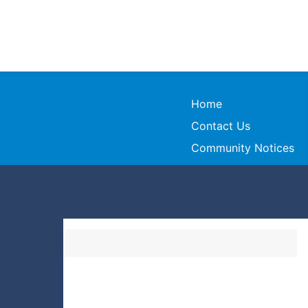
Home
Contact Us
Community Notices