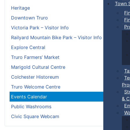
Town S
Heritage
Fi
Downtown Truro
Fi
Pr
Victoria Park – Visitor Info
Railyard Mountain Bike Park – Visitor Info
Explore Central
Truro Farmers’ Market
Marigold Cultural Centre
Ta
Colchester Historeum
Te
Pro
Truro Welcome Centre
St
Events Calendar
& C
Em
Public Washrooms
Wa
Civic Square Webcam