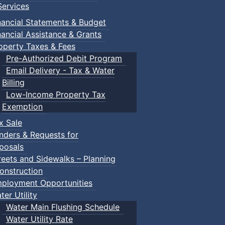
ervices
nancial Statements & Budget
nancial Assistance & Grants
operty Taxes & Fees
Pre-Authorized Debit Program
Email Delivery - Tax & Water
Billing
Low-Income Property Tax
Exemption
x Sale
nders & Requests for
posals
reets and Sidewalks – Planning
onstruction
ployment Opportunities
ter Utility
Water Main Flushing Schedule
Water Utility Rate