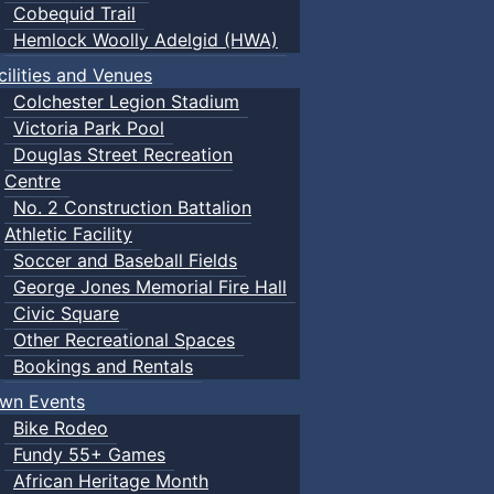
Cobequid Trail
Hemlock Woolly Adelgid (HWA)
cilities and Venues
Colchester Legion Stadium
Victoria Park Pool
Douglas Street Recreation
Centre
No. 2 Construction Battalion
Athletic Facility
Soccer and Baseball Fields
George Jones Memorial Fire Hall
Civic Square
Other Recreational Spaces
Bookings and Rentals
wn Events
Bike Rodeo
Fundy 55+ Games
African Heritage Month