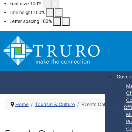
Font size
100
%
Line height
100
%
Letter spacing
100
%
Gover
Ma
Of
Co
Home
Tourism & Culture
Events Calendar
Offi
Mu
Pu
Co