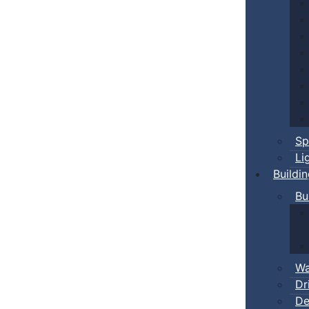
Sp
Li
Buildi
Bu
Wa
Dr
De