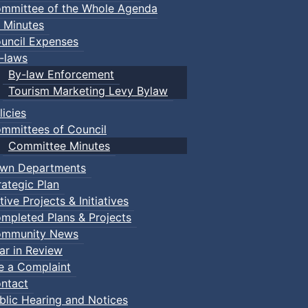
mmittee of the Whole Agenda
 Minutes
uncil Expenses
-laws
By-law Enforcement
Tourism Marketing Levy Bylaw
licies
mmittees of Council
Committee Minutes
wn Departments
rategic Plan
tive Projects & Initiatives
mpleted Plans & Projects
mmunity News
ar in Review
le a Complaint
ents
ntact
blic Hearing and Notices