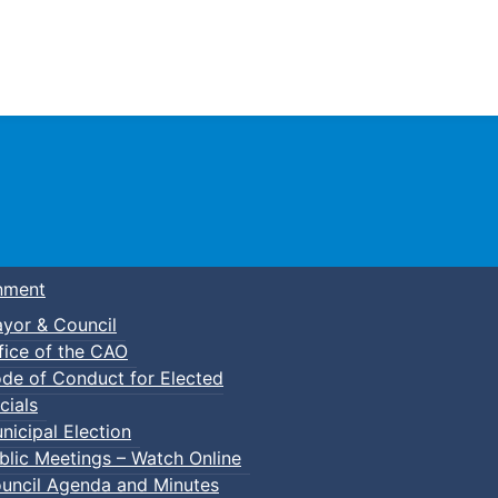
Town of Truro
nment
yor & Council
fice of the CAO
de of Conduct for Elected
cials
nicipal Election
blic Meetings – Watch Online
uncil Agenda and Minutes