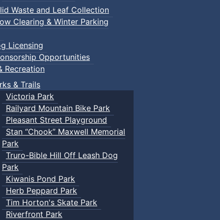
lid Waste and Leaf Collection
ow Clearing & Winter Parking
g Licensing
onsorship Opportunities
& Recreation
rks & Trails
Victoria Park
Railyard Mountain Bike Park
Pleasant Street Playground
Stan “Chook” Maxwell Memorial
Park
Truro-Bible Hill Off Leash Dog
Park
Kiwanis Pond Park
Herb Peppard Park
Tim Horton's Skate Park
Riverfront Park