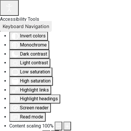
Accessibility Tools
Keyboard Navigation
Invert colors
Monochrome
Dark contrast
Light contrast
Low saturation
High saturation
Highlight links
Highlight headings
Screen reader
Read mode
Content scaling
100
%