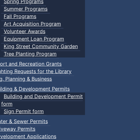
Spring Programs
Summer Programs
Fall Programs
Art Acquisition Program
Volunteer Awards
Equipment Loan Program
King Street Community Garden
Tree Planting Program
ort and Recreation Grants
ghting Requests for the Library
ng, Planning & Business
ilding & Development Permits
Building and Development Permit
form
Sign Permit form
ter & Sewer Permits
iveway Permits
velopment Applications