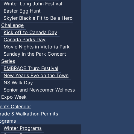
Winter Long John Festival
Easter Egg Hunt
Skyler Blackie Fit to Be a Hero
Challenge
Kick off to Canada Day
Canada Parks Day
Movie Nights in Victoria Park
Sunday in the Park Concert
Series
EMBRACE Truro Festival
New Year's Eve on the Town
NS Walk Day
Senior and Newcomer Wellness
Expo Week
ents Calendar
rade & Walkathon Permits
ograms
Winter Programs