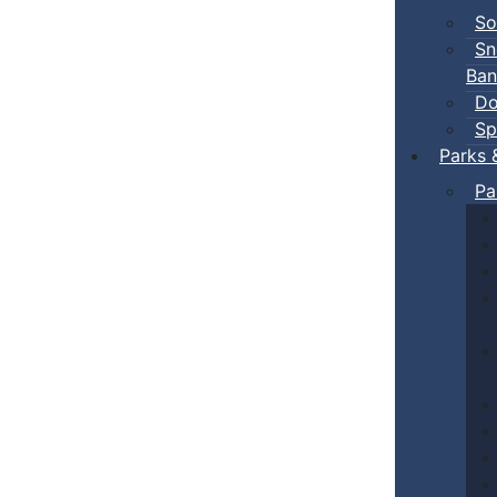
So
Sn
Ban
Do
Sp
Parks 
Pa