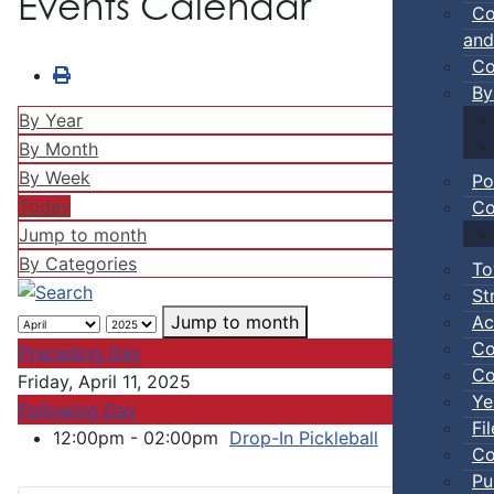
Events Calendar
Co
and
Co
By
By Year
By Month
By Week
Po
Today
Co
Jump to month
By Categories
To
St
Ac
Jump to month
Co
Preceding Day
Co
Friday, April 11, 2025
Ye
Following Day
Fi
12:00pm - 02:00pm
Drop-In Pickleball
:: Town Ev
Co
Pu