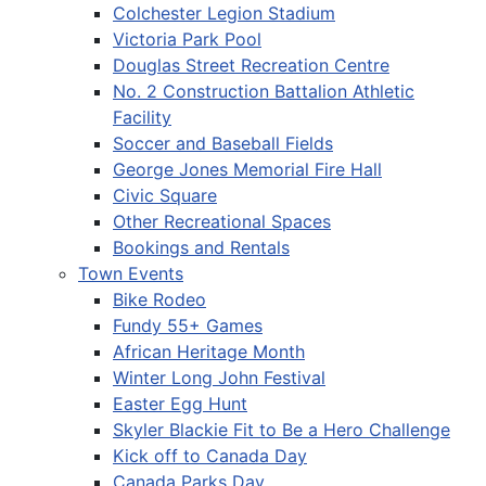
Colchester Legion Stadium
Victoria Park Pool
Douglas Street Recreation Centre
No. 2 Construction Battalion Athletic
Facility
Soccer and Baseball Fields
George Jones Memorial Fire Hall
Civic Square
Other Recreational Spaces
Bookings and Rentals
Town Events
Bike Rodeo
Fundy 55+ Games
African Heritage Month
Winter Long John Festival
Easter Egg Hunt
Skyler Blackie Fit to Be a Hero Challenge
Kick off to Canada Day
Canada Parks Day