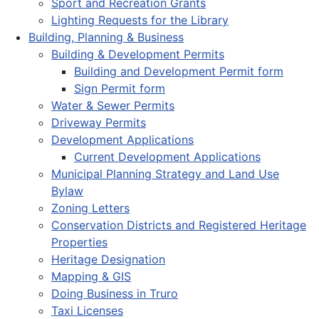
Sport and Recreation Grants
Lighting Requests for the Library
Building, Planning & Business
Building & Development Permits
Building and Development Permit form
Sign Permit form
Water & Sewer Permits
Driveway Permits
Development Applications
Current Development Applications
Municipal Planning Strategy and Land Use
Bylaw
Zoning Letters
Conservation Districts and Registered Heritage
Properties
Heritage Designation
Mapping & GIS
Doing Business in Truro
Taxi Licenses