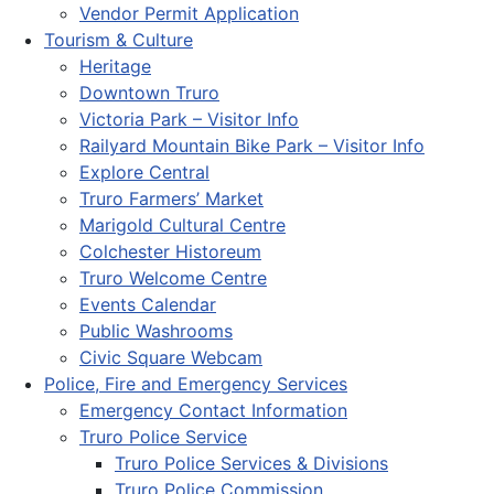
Vendor Permit Application
Tourism & Culture
Heritage
Downtown Truro
Victoria Park – Visitor Info
Railyard Mountain Bike Park – Visitor Info
Explore Central
Truro Farmers’ Market
Marigold Cultural Centre
Colchester Historeum
Truro Welcome Centre
Events Calendar
Public Washrooms
Civic Square Webcam
Police, Fire and Emergency Services
Emergency Contact Information
Truro Police Service
Truro Police Services & Divisions
Truro Police Commission