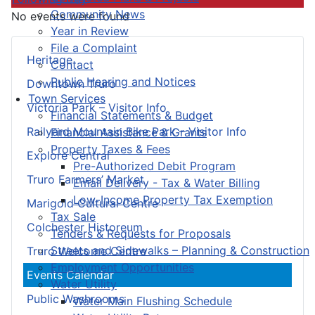
Community News
No events were found
Year in Review
File a Complaint
Heritage
Contact
Public Hearing and Notices
Downtown Truro
Town Services
Victoria Park – Visitor Info
Financial Statements & Budget
Railyard Mountain Bike Park – Visitor Info
Financial Assistance & Grants
Property Taxes & Fees
Explore Central
Pre-Authorized Debit Program
Truro Farmers’ Market
Email Delivery - Tax & Water Billing
Low-Income Property Tax Exemption
Marigold Cultural Centre
Tax Sale
Colchester Historeum
Tenders & Requests for Proposals
Streets and Sidewalks – Planning & Construction
Truro Welcome Centre
Employment Opportunities
Events Calendar
Water Utility
Public Washrooms
Water Main Flushing Schedule