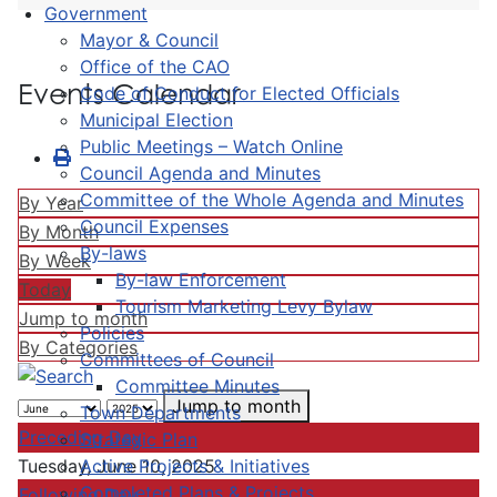
Government
Mayor & Council
Office of the CAO
Events Calendar
Code of Conduct for Elected Officials
Municipal Election
Public Meetings – Watch Online
Council Agenda and Minutes
Committee of the Whole Agenda and Minutes
By Year
Council Expenses
By Month
By-laws
By Week
By-law Enforcement
Today
Tourism Marketing Levy Bylaw
Jump to month
Policies
By Categories
Committees of Council
Committee Minutes
Jump to month
Town Departments
Preceding Day
Strategic Plan
Active Projects & Initiatives
Tuesday, June 10, 2025
Completed Plans & Projects
Following Day