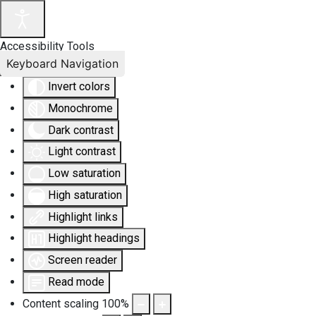
Accessibility Tools
Keyboard Navigation
Invert colors
Monochrome
Dark contrast
Light contrast
Low saturation
High saturation
Highlight links
Highlight headings
Screen reader
Read mode
Content scaling
100
%