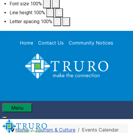
Font size
100
%
Line height
100
%
Letter spacing
100
%
Home
Contact Us
Community Notices
Menu
Home
Tourism & Culture
Events Calendar