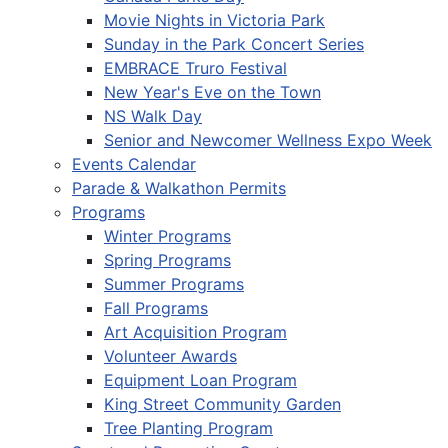
Movie Nights in Victoria Park
Sunday in the Park Concert Series
EMBRACE Truro Festival
New Year's Eve on the Town
NS Walk Day
Senior and Newcomer Wellness Expo Week
Events Calendar
Parade & Walkathon Permits
Programs
Winter Programs
Spring Programs
Summer Programs
Fall Programs
Art Acquisition Program
Volunteer Awards
Equipment Loan Program
King Street Community Garden
Tree Planting Program