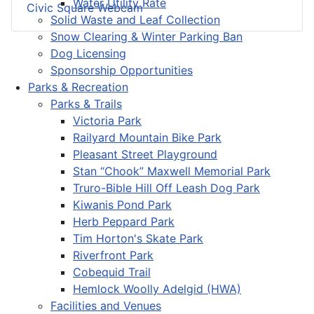
Water Utility Rate
Civic Square Webcam
Solid Waste and Leaf Collection
Snow Clearing & Winter Parking Ban
Dog Licensing
Sponsorship Opportunities
Parks & Recreation
Parks & Trails
Victoria Park
Railyard Mountain Bike Park
Pleasant Street Playground
Stan “Chook” Maxwell Memorial Park
Truro-Bible Hill Off Leash Dog Park
Kiwanis Pond Park
Herb Peppard Park
Tim Horton's Skate Park
Riverfront Park
Cobequid Trail
Hemlock Woolly Adelgid (HWA)
Facilities and Venues