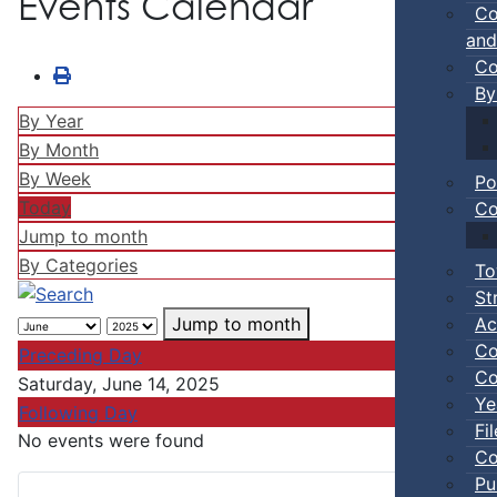
Events Calendar
Co
and
Co
By
By Year
By Month
By Week
Po
Today
Co
Jump to month
By Categories
To
St
Ac
Jump to month
Co
Preceding Day
Co
Saturday, June 14, 2025
Ye
Following Day
Fi
No events were found
Co
Pu