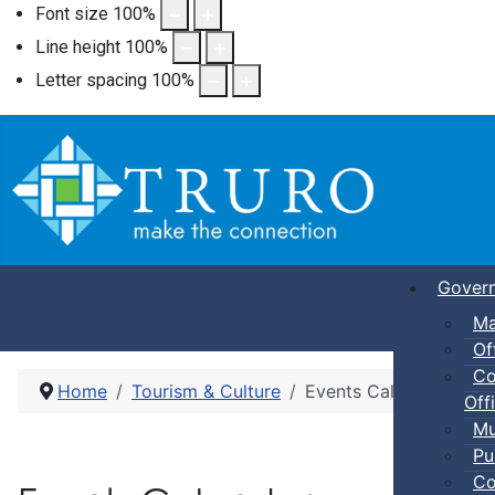
Font size
100
%
Line height
100
%
Letter spacing
100
%
Gover
Ma
Of
Co
Home
Tourism & Culture
Events Calendar
Offi
Mu
Pu
Co