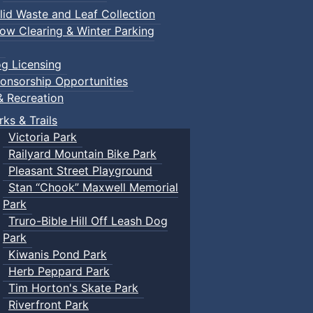
lid Waste and Leaf Collection
ow Clearing & Winter Parking
g Licensing
onsorship Opportunities
& Recreation
rks & Trails
Victoria Park
Railyard Mountain Bike Park
Pleasant Street Playground
Stan “Chook” Maxwell Memorial
Park
Truro-Bible Hill Off Leash Dog
Park
Kiwanis Pond Park
Herb Peppard Park
Tim Horton's Skate Park
Riverfront Park