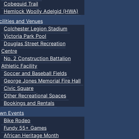
Cobequid Trail
Hemlock Woolly Adelgid (HWA)
cilities and Venues
Colchester Legion Stadium
Victoria Park Pool
Douglas Street Recreation
Centre
No. 2 Construction Battalion
Athletic Facility
Soccer and Baseball Fields
George Jones Memorial Fire Hall
Civic Square
Other Recreational Spaces
Bookings and Rentals
wn Events
Bike Rodeo
Fundy 55+ Games
African Heritage Month