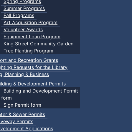
Spring Programs
Summer Programs
Fall Programs
Art Acquisition Program
Volunteer Awards
Equipment Loan Program
King Street Community Garden
Tree Planting Program
ort and Recreation Grants
ghting Requests for the Library
ng, Planning & Business
ilding & Development Permits
Building and Development Permit
form
Sign Permit form
ter & Sewer Permits
iveway Permits
velopment Applications