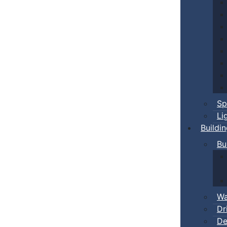
Sp
Li
Buildi
Bu
Wa
Dr
De