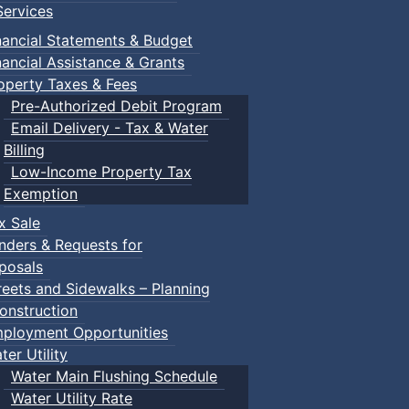
ervices
nancial Statements & Budget
nancial Assistance & Grants
operty Taxes & Fees
Pre-Authorized Debit Program
Email Delivery - Tax & Water
Billing
Low-Income Property Tax
Exemption
x Sale
nders & Requests for
posals
reets and Sidewalks – Planning
onstruction
ployment Opportunities
ter Utility
Water Main Flushing Schedule
Water Utility Rate