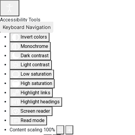
Accessibility Tools
Keyboard Navigation
Invert colors
Monochrome
Dark contrast
Light contrast
Low saturation
High saturation
Highlight links
Highlight headings
Screen reader
Read mode
Content scaling
100
%