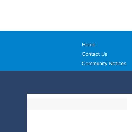
Home
Contact Us
Community Notices