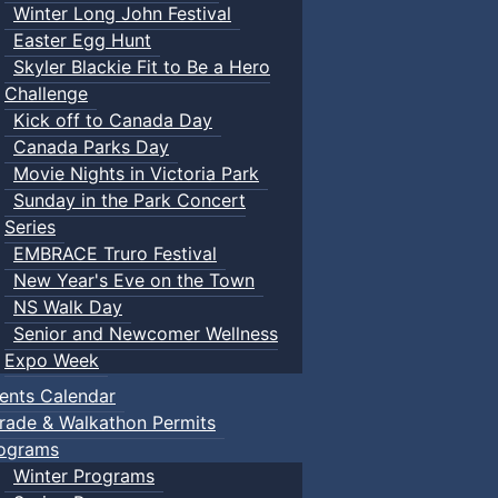
Winter Long John Festival
Easter Egg Hunt
Skyler Blackie Fit to Be a Hero
Challenge
Kick off to Canada Day
Canada Parks Day
Movie Nights in Victoria Park
Sunday in the Park Concert
Series
EMBRACE Truro Festival
New Year's Eve on the Town
NS Walk Day
Senior and Newcomer Wellness
Expo Week
ents Calendar
rade & Walkathon Permits
ograms
Winter Programs