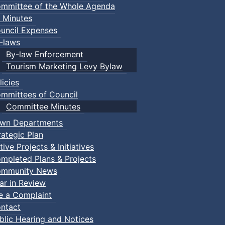
mmittee of the Whole Agenda
 Minutes
uncil Expenses
-laws
By-law Enforcement
Tourism Marketing Levy Bylaw
licies
mmittees of Council
Committee Minutes
wn Departments
rategic Plan
tive Projects & Initiatives
mpleted Plans & Projects
mmunity News
ar in Review
le a Complaint
ntact
blic Hearing and Notices