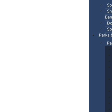
So
Sn
Ban
Do
Sp
Parks 
Pa