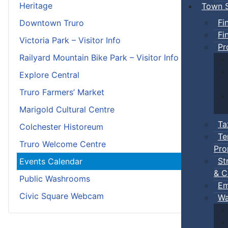
Heritage
Town S
Fi
Downtown Truro
Fi
Victoria Park – Visitor Info
Pr
Railyard Mountain Bike Park – Visitor Info
Explore Central
Truro Farmers’ Market
Marigold Cultural Centre
Ta
Colchester Historeum
Te
Truro Welcome Centre
Pro
St
Events Calendar
& C
Public Washrooms
Em
Civic Square Webcam
Wa