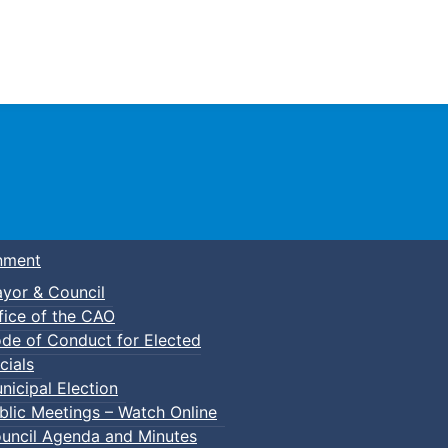
Town of Truro
nment
yor & Council
fice of the CAO
de of Conduct for Elected
cials
nicipal Election
blic Meetings – Watch Online
uncil Agenda and Minutes