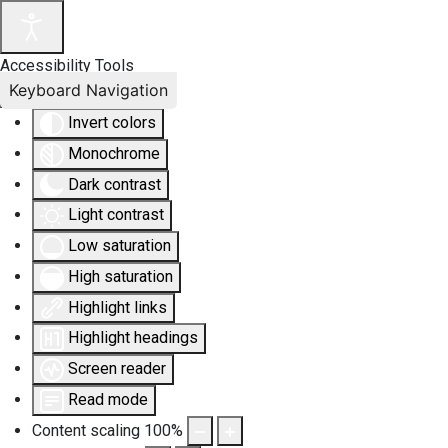
Accessibility Tools
Keyboard Navigation
Invert colors
Monochrome
Dark contrast
Light contrast
Low saturation
High saturation
Highlight links
Highlight headings
Screen reader
Read mode
Content scaling
100
%