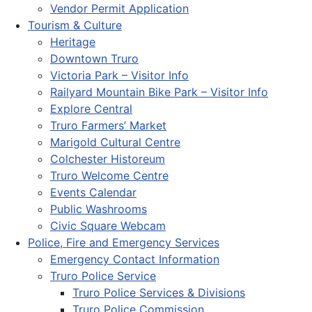
Vendor Permit Application
Tourism & Culture
Heritage
Downtown Truro
Victoria Park – Visitor Info
Railyard Mountain Bike Park – Visitor Info
Explore Central
Truro Farmers’ Market
Marigold Cultural Centre
Colchester Historeum
Truro Welcome Centre
Events Calendar
Public Washrooms
Civic Square Webcam
Police, Fire and Emergency Services
Emergency Contact Information
Truro Police Service
Truro Police Services & Divisions
Truro Police Commission