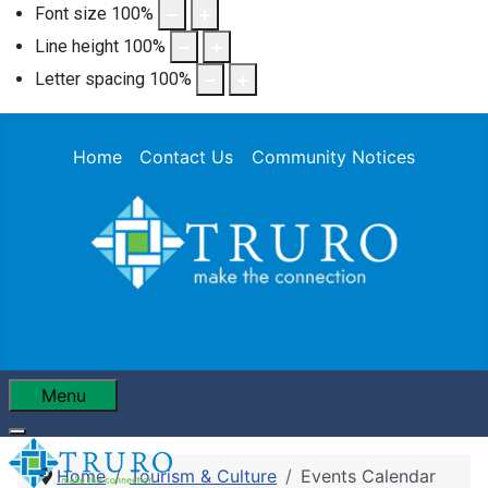
Font size
100
%
Line height
100
%
Letter spacing
100
%
Home
Contact Us
Community Notices
Menu
Home
Tourism & Culture
Events Calendar