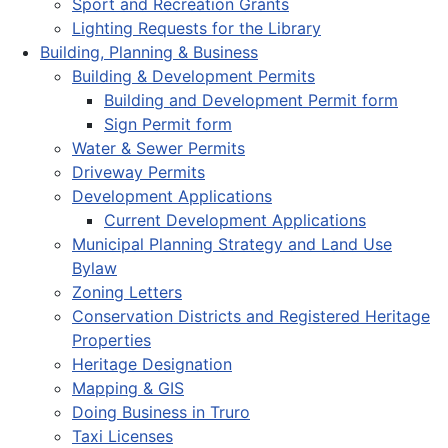
Sport and Recreation Grants
Lighting Requests for the Library
Building, Planning & Business
Building & Development Permits
Building and Development Permit form
Sign Permit form
Water & Sewer Permits
Driveway Permits
Development Applications
Current Development Applications
Municipal Planning Strategy and Land Use
Bylaw
Zoning Letters
Conservation Districts and Registered Heritage
Properties
Heritage Designation
Mapping & GIS
Doing Business in Truro
Taxi Licenses