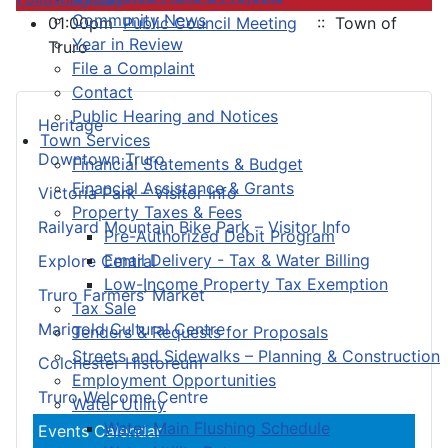
Community News
01:00pm
Public Council Meeting
:: Town of
Year in Review
Truro
File a Complaint
Contact
Public Hearing and Notices
Heritage
Town Services
Downtown Truro
Financial Statements & Budget
Financial Assistance & Grants
Victoria Park – Visitor Info
Property Taxes & Fees
Railyard Mountain Bike Park – Visitor Info
Pre-Authorized Debit Program
Email Delivery - Tax & Water Billing
Explore Central
Low-Income Property Tax Exemption
Truro Farmers’ Market
Tax Sale
Marigold Cultural Centre
Tenders & Requests for Proposals
Streets and Sidewalks – Planning & Construction
Colchester Historeum
Employment Opportunities
Truro Welcome Centre
Water Utility
Water Main Flushing Schedule
Events Calendar