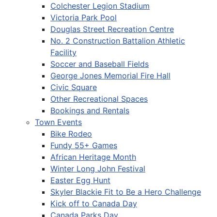
Colchester Legion Stadium
Victoria Park Pool
Douglas Street Recreation Centre
No. 2 Construction Battalion Athletic
Facility
Soccer and Baseball Fields
George Jones Memorial Fire Hall
Civic Square
Other Recreational Spaces
Bookings and Rentals
Town Events
Bike Rodeo
Fundy 55+ Games
African Heritage Month
Winter Long John Festival
Easter Egg Hunt
Skyler Blackie Fit to Be a Hero Challenge
Kick off to Canada Day
Canada Parks Day