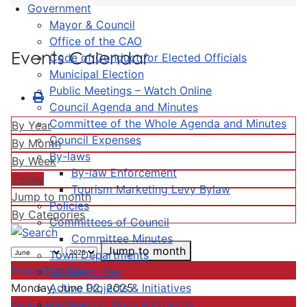
Government
Mayor & Council
Office of the CAO
Events Calendar
Code of Conduct for Elected Officials
Municipal Election
Public Meetings – Watch Online
Council Agenda and Minutes
Committee of the Whole Agenda and Minutes
By Year
Council Expenses
By Month
By-laws
By Week
By-law Enforcement
Today
Tourism Marketing Levy Bylaw
Jump to month
Policies
By Categories
Committees of Council
Committee Minutes
Jump to month
Town Departments
Preceding Day
Strategic Plan
Active Projects & Initiatives
Monday, June 02, 2025
Completed Plans & Projects
Following Day