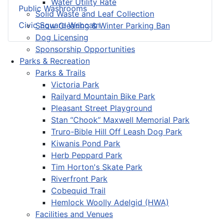
Water Utility Rate
Public Washrooms
Solid Waste and Leaf Collection
Civic Square Webcam
Snow Clearing & Winter Parking Ban
Dog Licensing
Sponsorship Opportunities
Parks & Recreation
Parks & Trails
Victoria Park
Railyard Mountain Bike Park
Pleasant Street Playground
Stan “Chook” Maxwell Memorial Park
Truro-Bible Hill Off Leash Dog Park
Kiwanis Pond Park
Herb Peppard Park
Tim Horton's Skate Park
Riverfront Park
Cobequid Trail
Hemlock Woolly Adelgid (HWA)
Facilities and Venues