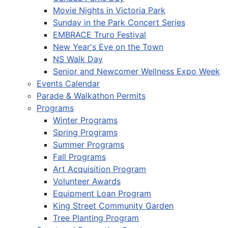
Movie Nights in Victoria Park
Sunday in the Park Concert Series
EMBRACE Truro Festival
New Year's Eve on the Town
NS Walk Day
Senior and Newcomer Wellness Expo Week
Events Calendar
Parade & Walkathon Permits
Programs
Winter Programs
Spring Programs
Summer Programs
Fall Programs
Art Acquisition Program
Volunteer Awards
Equipment Loan Program
King Street Community Garden
Tree Planting Program