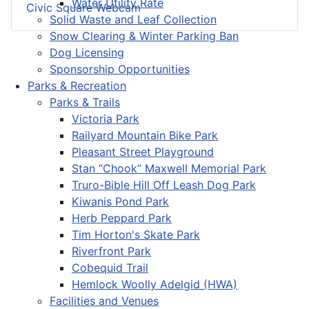
Water Utility Rate
Civic Square Webcam
Solid Waste and Leaf Collection
Snow Clearing & Winter Parking Ban
Dog Licensing
Sponsorship Opportunities
Parks & Recreation
Parks & Trails
Victoria Park
Railyard Mountain Bike Park
Pleasant Street Playground
Stan “Chook” Maxwell Memorial Park
Truro-Bible Hill Off Leash Dog Park
Kiwanis Pond Park
Herb Peppard Park
Tim Horton's Skate Park
Riverfront Park
Cobequid Trail
Hemlock Woolly Adelgid (HWA)
Facilities and Venues