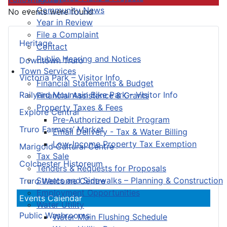
Community News
No events were found
Year in Review
File a Complaint
Heritage
Contact
Public Hearing and Notices
Downtown Truro
Town Services
Victoria Park – Visitor Info
Financial Statements & Budget
Railyard Mountain Bike Park – Visitor Info
Financial Assistance & Grants
Property Taxes & Fees
Explore Central
Pre-Authorized Debit Program
Truro Farmers’ Market
Email Delivery - Tax & Water Billing
Low-Income Property Tax Exemption
Marigold Cultural Centre
Tax Sale
Colchester Historeum
Tenders & Requests for Proposals
Streets and Sidewalks – Planning & Construction
Truro Welcome Centre
Employment Opportunities
Events Calendar
Water Utility
Public Washrooms
Water Main Flushing Schedule