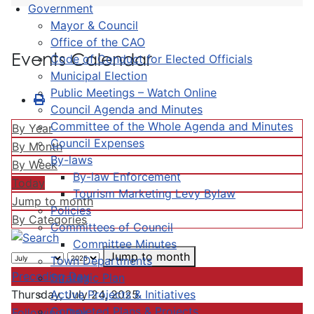
Government
Mayor & Council
Office of the CAO
Events Calendar
Code of Conduct for Elected Officials
Municipal Election
Public Meetings – Watch Online
Council Agenda and Minutes
Committee of the Whole Agenda and Minutes
By Year
Council Expenses
By Month
By-laws
By Week
By-law Enforcement
Today
Tourism Marketing Levy Bylaw
Jump to month
Policies
By Categories
Committees of Council
Committee Minutes
Jump to month
Town Departments
Preceding Day
Strategic Plan
Active Projects & Initiatives
Thursday, July 24, 2025
Completed Plans & Projects
Following Day