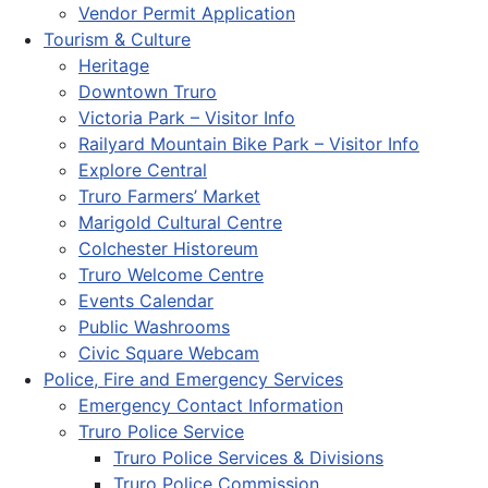
Vendor Permit Application
Tourism & Culture
Heritage
Downtown Truro
Victoria Park – Visitor Info
Railyard Mountain Bike Park – Visitor Info
Explore Central
Truro Farmers’ Market
Marigold Cultural Centre
Colchester Historeum
Truro Welcome Centre
Events Calendar
Public Washrooms
Civic Square Webcam
Police, Fire and Emergency Services
Emergency Contact Information
Truro Police Service
Truro Police Services & Divisions
Truro Police Commission