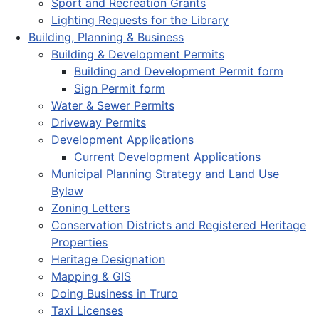
Sport and Recreation Grants
Lighting Requests for the Library
Building, Planning & Business
Building & Development Permits
Building and Development Permit form
Sign Permit form
Water & Sewer Permits
Driveway Permits
Development Applications
Current Development Applications
Municipal Planning Strategy and Land Use
Bylaw
Zoning Letters
Conservation Districts and Registered Heritage
Properties
Heritage Designation
Mapping & GIS
Doing Business in Truro
Taxi Licenses