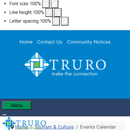
Font size
100
%
Line height
100
%
Letter spacing
100
%
Home
Contact Us
Community Notices
Menu
Home
Tourism & Culture
Events Calendar