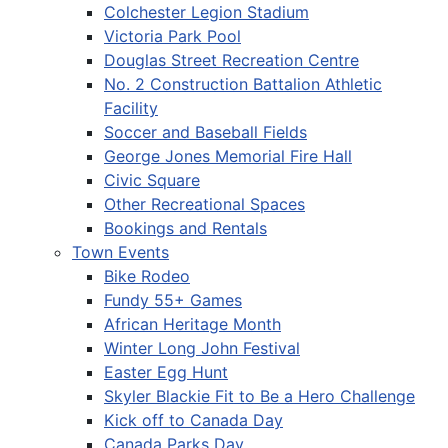
Colchester Legion Stadium
Victoria Park Pool
Douglas Street Recreation Centre
No. 2 Construction Battalion Athletic
Facility
Soccer and Baseball Fields
George Jones Memorial Fire Hall
Civic Square
Other Recreational Spaces
Bookings and Rentals
Town Events
Bike Rodeo
Fundy 55+ Games
African Heritage Month
Winter Long John Festival
Easter Egg Hunt
Skyler Blackie Fit to Be a Hero Challenge
Kick off to Canada Day
Canada Parks Day