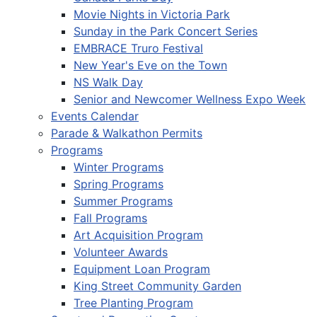
Movie Nights in Victoria Park
Sunday in the Park Concert Series
EMBRACE Truro Festival
New Year's Eve on the Town
NS Walk Day
Senior and Newcomer Wellness Expo Week
Events Calendar
Parade & Walkathon Permits
Programs
Winter Programs
Spring Programs
Summer Programs
Fall Programs
Art Acquisition Program
Volunteer Awards
Equipment Loan Program
King Street Community Garden
Tree Planting Program