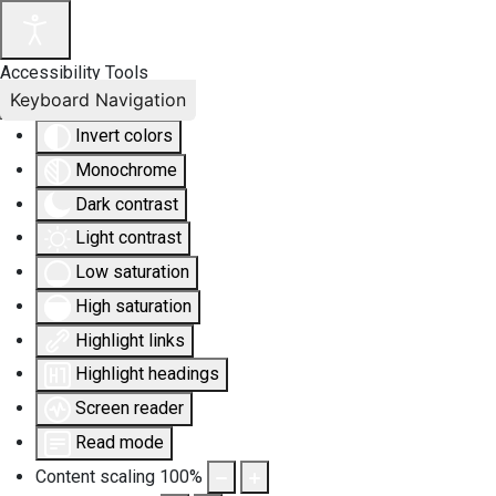
Accessibility Tools
Keyboard Navigation
Invert colors
Monochrome
Dark contrast
Light contrast
Low saturation
High saturation
Highlight links
Highlight headings
Screen reader
Read mode
Content scaling
100
%