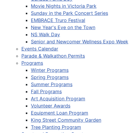
Movie Nights in Victoria Park
Sunday in the Park Concert Series
EMBRACE Truro Festival
New Year's Eve on the Town
NS Walk Day
Senior and Newcomer Wellness Expo Week
Events Calendar
Parade & Walkathon Permits
Programs
Winter Programs
Spring Programs
Summer Programs
Fall Programs
Art Acquisition Program
Volunteer Awards
Equipment Loan Program
King Street Community Garden
Tree Planting Program