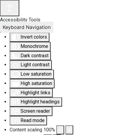
Accessibility Tools
Keyboard Navigation
Invert colors
Monochrome
Dark contrast
Light contrast
Low saturation
High saturation
Highlight links
Highlight headings
Screen reader
Read mode
Content scaling
100
%