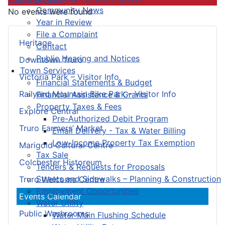
Community News
No events were found
Year in Review
File a Complaint
Heritage
Contact
Public Hearing and Notices
Downtown Truro
Town Services
Victoria Park – Visitor Info
Financial Statements & Budget
Railyard Mountain Bike Park – Visitor Info
Financial Assistance & Grants
Property Taxes & Fees
Explore Central
Pre-Authorized Debit Program
Truro Farmers’ Market
Email Delivery - Tax & Water Billing
Low-Income Property Tax Exemption
Marigold Cultural Centre
Tax Sale
Colchester Historeum
Tenders & Requests for Proposals
Streets and Sidewalks – Planning & Construction
Truro Welcome Centre
Employment Opportunities
Events Calendar
Water Utility
Public Washrooms
Water Main Flushing Schedule