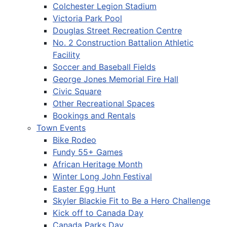
Colchester Legion Stadium
Victoria Park Pool
Douglas Street Recreation Centre
No. 2 Construction Battalion Athletic
Facility
Soccer and Baseball Fields
George Jones Memorial Fire Hall
Civic Square
Other Recreational Spaces
Bookings and Rentals
Town Events
Bike Rodeo
Fundy 55+ Games
African Heritage Month
Winter Long John Festival
Easter Egg Hunt
Skyler Blackie Fit to Be a Hero Challenge
Kick off to Canada Day
Canada Parks Day