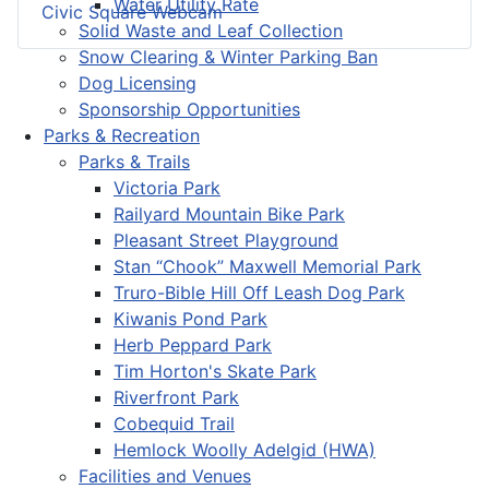
Water Utility Rate
Civic Square Webcam
Solid Waste and Leaf Collection
Snow Clearing & Winter Parking Ban
Dog Licensing
Sponsorship Opportunities
Parks & Recreation
Parks & Trails
Victoria Park
Railyard Mountain Bike Park
Pleasant Street Playground
Stan “Chook” Maxwell Memorial Park
Truro-Bible Hill Off Leash Dog Park
Kiwanis Pond Park
Herb Peppard Park
Tim Horton's Skate Park
Riverfront Park
Cobequid Trail
Hemlock Woolly Adelgid (HWA)
Facilities and Venues