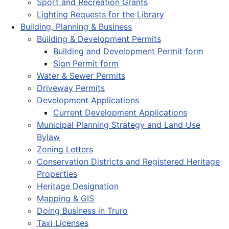
Sport and Recreation Grants
Lighting Requests for the Library
Building, Planning & Business
Building & Development Permits
Building and Development Permit form
Sign Permit form
Water & Sewer Permits
Driveway Permits
Development Applications
Current Development Applications
Municipal Planning Strategy and Land Use
Bylaw
Zoning Letters
Conservation Districts and Registered Heritage
Properties
Heritage Designation
Mapping & GIS
Doing Business in Truro
Taxi Licenses