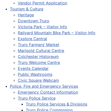
Vendor Permit Application
Tourism & Culture
Heritage
Downtown Truro
Victoria Park – Visitor Info
Railyard Mountain Bike Park – Visitor Info
Explore Central
Truro Farmers’ Market
Marigold Cultural Centre
Colchester Historeum
Truro Welcome Centre
Events Calendar
Public Washrooms
Civic Square Webcam
Police, Fire and Emergency Services
Emergency Contact Information
Truro Police Service
Truro Police Services & Divisions
Truro Police Commission