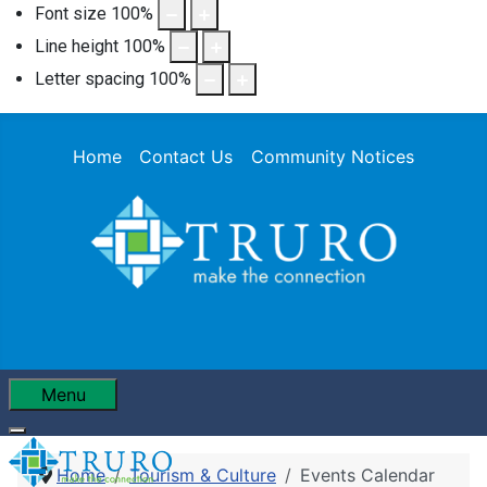
Font size
100
%
Line height
100
%
Letter spacing
100
%
Home
Contact Us
Community Notices
Menu
Home
Tourism & Culture
Events Calendar