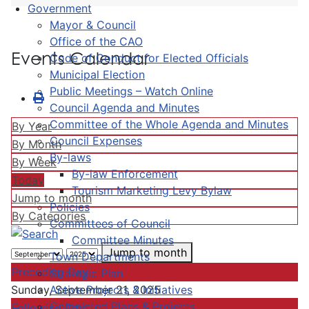
Government
Mayor & Council
Office of the CAO
Events Calendar
Code of Conduct for Elected Officials
Municipal Election
Public Meetings – Watch Online
Council Agenda and Minutes
Committee of the Whole Agenda and Minutes
By Year
Council Expenses
By Month
By-laws
By Week
By-law Enforcement
Today
Tourism Marketing Levy Bylaw
Jump to month
Policies
By Categories
Committees of Council
Committee Minutes
Jump to month
Town Departments
Preceding Day
Strategic Plan
Active Projects & Initiatives
Sunday, September 21, 2025
Completed Plans & Projects
Following Day