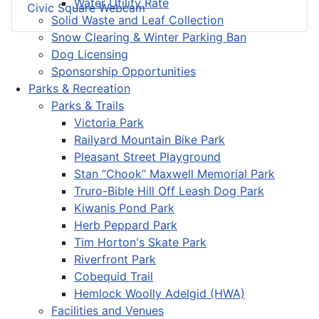
Water Utility Rate
Civic Square Webcam
Solid Waste and Leaf Collection
Snow Clearing & Winter Parking Ban
Dog Licensing
Sponsorship Opportunities
Parks & Recreation
Parks & Trails
Victoria Park
Railyard Mountain Bike Park
Pleasant Street Playground
Stan “Chook” Maxwell Memorial Park
Truro-Bible Hill Off Leash Dog Park
Kiwanis Pond Park
Herb Peppard Park
Tim Horton's Skate Park
Riverfront Park
Cobequid Trail
Hemlock Woolly Adelgid (HWA)
Facilities and Venues