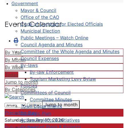
Government
Mayor & Council
Office of the CAO
Events Calendar
Code of Conduct for Elected Officials
Municipal Election
Public Meetings – Watch Online
Council Agenda and Minutes
Committee of the Whole Agenda and Minutes
By Year
Council Expenses
By Month
By-laws
By Week
By-law Enforcement
Today
Tourism Marketing Levy Bylaw
Jump to month
Policies
By Categories
Committees of Council
Committee Minutes
Jump to month
Town Departments
Preceding Day
Strategic Plan
Active Projects & Initiatives
Saturday, January 10, 2026
Completed Plans & Projects
Following Day