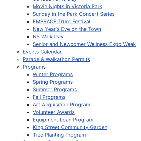
Movie Nights in Victoria Park
Sunday in the Park Concert Series
EMBRACE Truro Festival
New Year's Eve on the Town
NS Walk Day
Senior and Newcomer Wellness Expo Week
Events Calendar
Parade & Walkathon Permits
Programs
Winter Programs
Spring Programs
Summer Programs
Fall Programs
Art Acquisition Program
Volunteer Awards
Equipment Loan Program
King Street Community Garden
Tree Planting Program