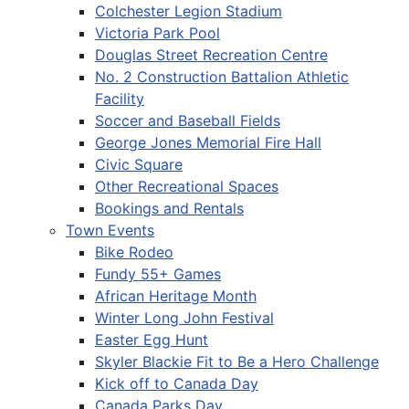
Colchester Legion Stadium
Victoria Park Pool
Douglas Street Recreation Centre
No. 2 Construction Battalion Athletic
Facility
Soccer and Baseball Fields
George Jones Memorial Fire Hall
Civic Square
Other Recreational Spaces
Bookings and Rentals
Town Events
Bike Rodeo
Fundy 55+ Games
African Heritage Month
Winter Long John Festival
Easter Egg Hunt
Skyler Blackie Fit to Be a Hero Challenge
Kick off to Canada Day
Canada Parks Day