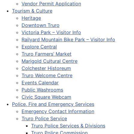
Vendor Permit Application
Tourism & Culture
Heritage
Downtown Truro
Victoria Park – Visitor Info
Railyard Mountain Bike Park – Visitor Info
Explore Central
Truro Farmers’ Market
Marigold Cultural Centre
Colchester Historeum
Truro Welcome Centre
Events Calendar
Public Washrooms
Civic Square Webcam
Police, Fire and Emergency Services
Emergency Contact Information
Truro Police Service
Truro Police Services & Divisions
Truro Police Commission