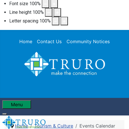
Font size
100
%
Line height
100
%
Letter spacing
100
%
Home
Contact Us
Community Notices
Menu
Home
Tourism & Culture
Events Calendar