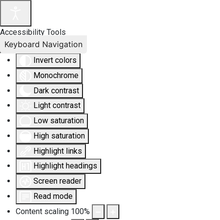
Accessibility Tools
Keyboard Navigation
Invert colors
Monochrome
Dark contrast
Light contrast
Low saturation
High saturation
Highlight links
Highlight headings
Screen reader
Read mode
Content scaling
100
%