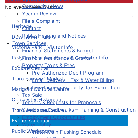
Community News
No events were found
Year in Review
File a Complaint
Heritage
Contact
Public Hearing and Notices
Downtown Truro
Town Services
Victoria Park – Visitor Info
Financial Statements & Budget
Railyard Mountain Bike Park – Visitor Info
Financial Assistance & Grants
Property Taxes & Fees
Explore Central
Pre-Authorized Debit Program
Truro Farmers’ Market
Email Delivery - Tax & Water Billing
Low-Income Property Tax Exemption
Marigold Cultural Centre
Tax Sale
Colchester Historeum
Tenders & Requests for Proposals
Streets and Sidewalks – Planning & Construction
Truro Welcome Centre
Employment Opportunities
Events Calendar
Water Utility
Public Washrooms
Water Main Flushing Schedule