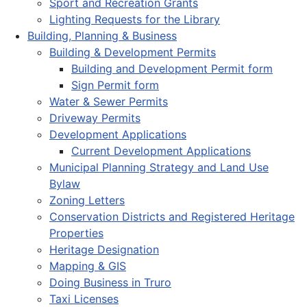
Sport and Recreation Grants
Lighting Requests for the Library
Building, Planning & Business
Building & Development Permits
Building and Development Permit form
Sign Permit form
Water & Sewer Permits
Driveway Permits
Development Applications
Current Development Applications
Municipal Planning Strategy and Land Use
Bylaw
Zoning Letters
Conservation Districts and Registered Heritage
Properties
Heritage Designation
Mapping & GIS
Doing Business in Truro
Taxi Licenses