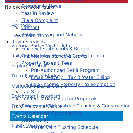
Community News
No events were found
Year in Review
File a Complaint
Heritage
Contact
Public Hearing and Notices
Downtown Truro
Town Services
Victoria Park – Visitor Info
Financial Statements & Budget
Railyard Mountain Bike Park – Visitor Info
Financial Assistance & Grants
Property Taxes & Fees
Explore Central
Pre-Authorized Debit Program
Truro Farmers’ Market
Email Delivery - Tax & Water Billing
Low-Income Property Tax Exemption
Marigold Cultural Centre
Tax Sale
Colchester Historeum
Tenders & Requests for Proposals
Streets and Sidewalks – Planning & Construction
Truro Welcome Centre
Employment Opportunities
Events Calendar
Water Utility
Public Washrooms
Water Main Flushing Schedule