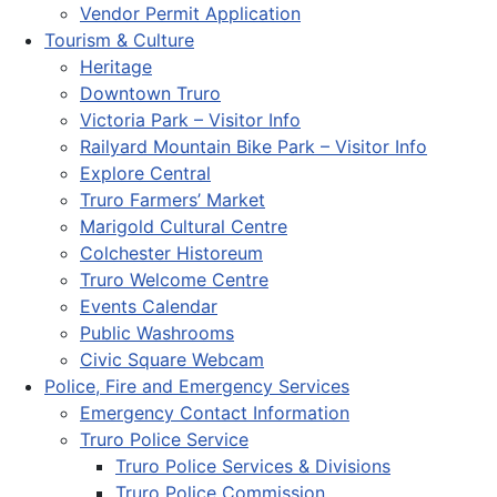
Vendor Permit Application
Tourism & Culture
Heritage
Downtown Truro
Victoria Park – Visitor Info
Railyard Mountain Bike Park – Visitor Info
Explore Central
Truro Farmers’ Market
Marigold Cultural Centre
Colchester Historeum
Truro Welcome Centre
Events Calendar
Public Washrooms
Civic Square Webcam
Police, Fire and Emergency Services
Emergency Contact Information
Truro Police Service
Truro Police Services & Divisions
Truro Police Commission