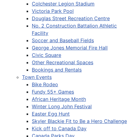
Colchester Legion Stadium
Victoria Park Pool
Douglas Street Recreation Centre
No. 2 Construction Battalion Athletic
Facility
Soccer and Baseball Fields
George Jones Memorial Fire Hall
Civic Square
Other Recreational Spaces
Bookings and Rentals
Town Events
Bike Rodeo
Fundy 55+ Games
African Heritage Month
Winter Long John Festival
Easter Egg Hunt
Skyler Blackie Fit to Be a Hero Challenge
Kick off to Canada Day
Canada Parks Day