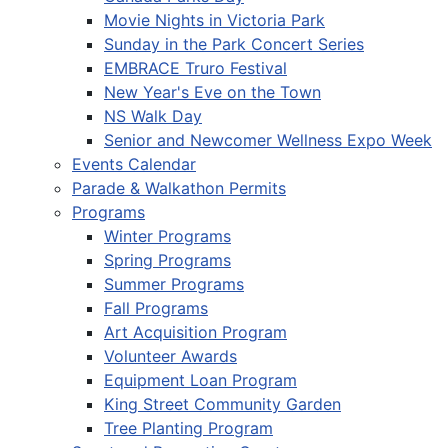
Movie Nights in Victoria Park
Sunday in the Park Concert Series
EMBRACE Truro Festival
New Year's Eve on the Town
NS Walk Day
Senior and Newcomer Wellness Expo Week
Events Calendar
Parade & Walkathon Permits
Programs
Winter Programs
Spring Programs
Summer Programs
Fall Programs
Art Acquisition Program
Volunteer Awards
Equipment Loan Program
King Street Community Garden
Tree Planting Program