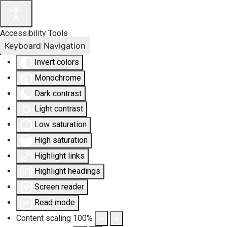
Accessibility Tools
Keyboard Navigation
Invert colors
Monochrome
Dark contrast
Light contrast
Low saturation
High saturation
Highlight links
Highlight headings
Screen reader
Read mode
Content scaling
100
%