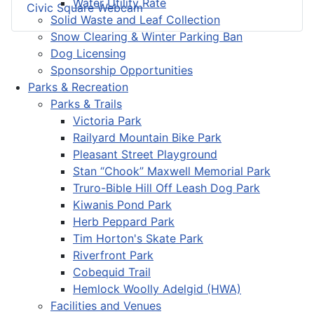
Water Utility Rate
Civic Square Webcam
Solid Waste and Leaf Collection
Snow Clearing & Winter Parking Ban
Dog Licensing
Sponsorship Opportunities
Parks & Recreation
Parks & Trails
Victoria Park
Railyard Mountain Bike Park
Pleasant Street Playground
Stan “Chook” Maxwell Memorial Park
Truro-Bible Hill Off Leash Dog Park
Kiwanis Pond Park
Herb Peppard Park
Tim Horton's Skate Park
Riverfront Park
Cobequid Trail
Hemlock Woolly Adelgid (HWA)
Facilities and Venues