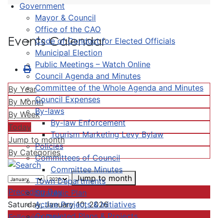
Government
Mayor & Council
Office of the CAO
Events Calendar
Code of Conduct for Elected Officials
Municipal Election
Public Meetings – Watch Online
Council Agenda and Minutes
Committee of the Whole Agenda and Minutes
By Year
Council Expenses
By Month
By-laws
By Week
By-law Enforcement
Today
Tourism Marketing Levy Bylaw
Jump to month
Policies
By Categories
Committees of Council
Committee Minutes
Jump to month
Town Departments
Preceding Day
Strategic Plan
Active Projects & Initiatives
Saturday, January 10, 2026
Completed Plans & Projects
Following Day