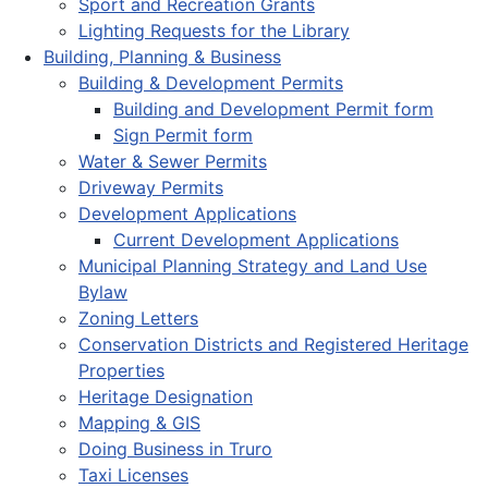
Sport and Recreation Grants
Lighting Requests for the Library
Building, Planning & Business
Building & Development Permits
Building and Development Permit form
Sign Permit form
Water & Sewer Permits
Driveway Permits
Development Applications
Current Development Applications
Municipal Planning Strategy and Land Use
Bylaw
Zoning Letters
Conservation Districts and Registered Heritage
Properties
Heritage Designation
Mapping & GIS
Doing Business in Truro
Taxi Licenses