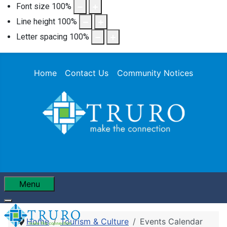
Font size
100
%
Line height
100
%
Letter spacing
100
%
Home
Contact Us
Community Notices
Menu
Home
Tourism & Culture
Events Calendar