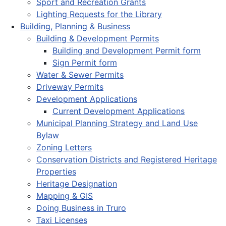
Sport and Recreation Grants
Lighting Requests for the Library
Building, Planning & Business
Building & Development Permits
Building and Development Permit form
Sign Permit form
Water & Sewer Permits
Driveway Permits
Development Applications
Current Development Applications
Municipal Planning Strategy and Land Use
Bylaw
Zoning Letters
Conservation Districts and Registered Heritage
Properties
Heritage Designation
Mapping & GIS
Doing Business in Truro
Taxi Licenses