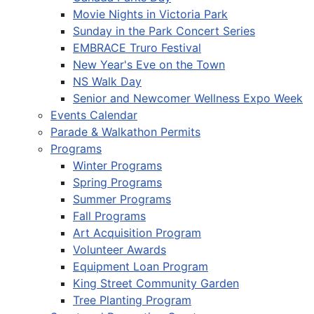
Movie Nights in Victoria Park
Sunday in the Park Concert Series
EMBRACE Truro Festival
New Year's Eve on the Town
NS Walk Day
Senior and Newcomer Wellness Expo Week
Events Calendar
Parade & Walkathon Permits
Programs
Winter Programs
Spring Programs
Summer Programs
Fall Programs
Art Acquisition Program
Volunteer Awards
Equipment Loan Program
King Street Community Garden
Tree Planting Program