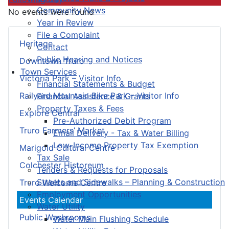
Community News
No events were found
Year in Review
File a Complaint
Heritage
Contact
Public Hearing and Notices
Downtown Truro
Town Services
Victoria Park – Visitor Info
Financial Statements & Budget
Railyard Mountain Bike Park – Visitor Info
Financial Assistance & Grants
Property Taxes & Fees
Explore Central
Pre-Authorized Debit Program
Truro Farmers’ Market
Email Delivery - Tax & Water Billing
Low-Income Property Tax Exemption
Marigold Cultural Centre
Tax Sale
Colchester Historeum
Tenders & Requests for Proposals
Streets and Sidewalks – Planning & Construction
Truro Welcome Centre
Employment Opportunities
Events Calendar
Water Utility
Public Washrooms
Water Main Flushing Schedule