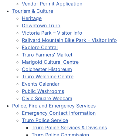
Vendor Permit Application
Tourism & Culture
Heritage
Downtown Truro
Victoria Park – Visitor Info
Railyard Mountain Bike Park – Visitor Info
Explore Central
Truro Farmers’ Market
Marigold Cultural Centre
Colchester Historeum
Truro Welcome Centre
Events Calendar
Public Washrooms
Civic Square Webcam
Police, Fire and Emergency Services
Emergency Contact Information
Truro Police Service
Truro Police Services & Divisions
Truro Police Commission