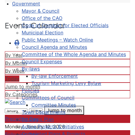
Government
Mayor & Council
Office of the CAO
Events Calendar
Code of Conduct for Elected Officials
Municipal Election
Public Meetings – Watch Online
Council Agenda and Minutes
Committee of the Whole Agenda and Minutes
By Year
Council Expenses
By Month
By-laws
By Week
By-law Enforcement
Today
Tourism Marketing Levy Bylaw
Jump to month
Policies
By Categories
Committees of Council
Committee Minutes
Jump to month
Town Departments
Preceding Day
Strategic Plan
Active Projects & Initiatives
Monday, January 12, 2026
Completed Plans & Projects
Following Day