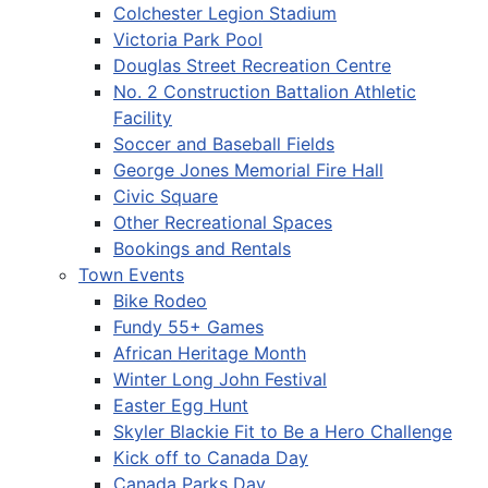
Colchester Legion Stadium
Victoria Park Pool
Douglas Street Recreation Centre
No. 2 Construction Battalion Athletic
Facility
Soccer and Baseball Fields
George Jones Memorial Fire Hall
Civic Square
Other Recreational Spaces
Bookings and Rentals
Town Events
Bike Rodeo
Fundy 55+ Games
African Heritage Month
Winter Long John Festival
Easter Egg Hunt
Skyler Blackie Fit to Be a Hero Challenge
Kick off to Canada Day
Canada Parks Day