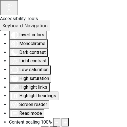
Accessibility Tools
Keyboard Navigation
Invert colors
Monochrome
Dark contrast
Light contrast
Low saturation
High saturation
Highlight links
Highlight headings
Screen reader
Read mode
Content scaling
100
%