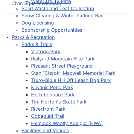
Water Utility Rate
Civic Square Webcam
Solid Waste and Leaf Collection
Snow Clearing & Winter Parking Ban
Dog Licensing
Sponsorship Opportunities
Parks & Recreation
Parks & Trails
Victoria Park
Railyard Mountain Bike Park
Pleasant Street Playground
Stan “Chook” Maxwell Memorial Park
Truro-Bible Hill Off Leash Dog Park
Kiwanis Pond Park
Herb Peppard Park
Tim Horton's Skate Park
Riverfront Park
Cobequid Trail
Hemlock Woolly Adelgid (HWA)
Facilities and Venues