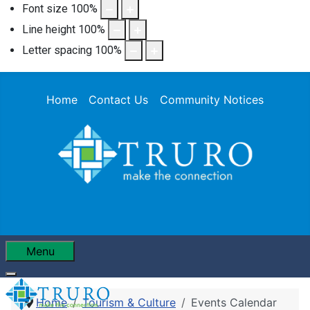
Font size
100
%
Line height
100
%
Letter spacing
100
%
Home
Contact Us
Community Notices
Menu
Home
Tourism & Culture
Events Calendar