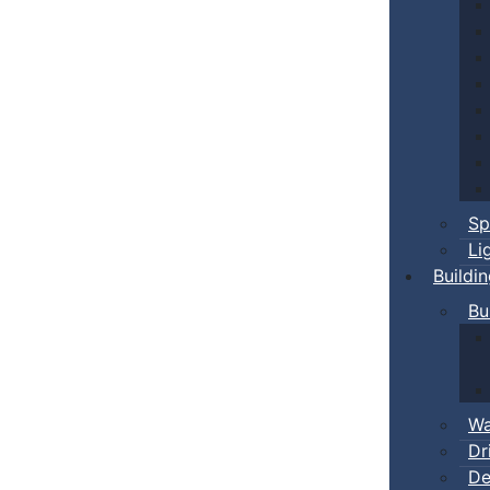
Sp
Li
Buildi
Bu
Wa
Dr
De