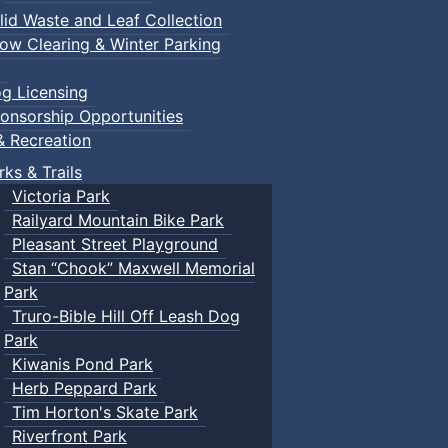
lid Waste and Leaf Collection
ow Clearing & Winter Parking
g Licensing
onsorship Opportunities
& Recreation
rks & Trails
Victoria Park
Railyard Mountain Bike Park
Pleasant Street Playground
Stan “Chook” Maxwell Memorial
Park
Truro-Bible Hill Off Leash Dog
Park
Kiwanis Pond Park
Herb Peppard Park
Tim Horton's Skate Park
Riverfront Park