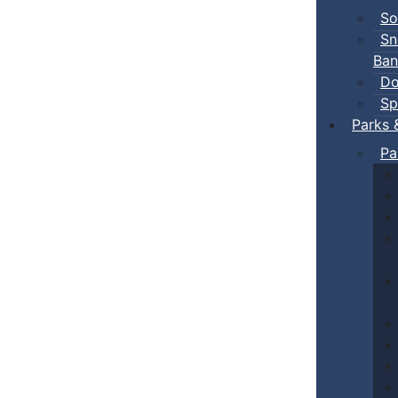
So
Sn
Ban
Do
Sp
Parks 
Pa