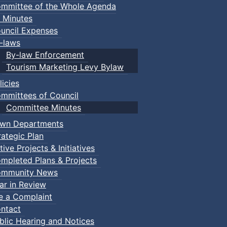
mmittee of the Whole Agenda
 Minutes
uncil Expenses
-laws
By-law Enforcement
Tourism Marketing Levy Bylaw
licies
mmittees of Council
Committee Minutes
wn Departments
rategic Plan
tive Projects & Initiatives
mpleted Plans & Projects
mmunity News
ar in Review
le a Complaint
ntact
blic Hearing and Notices