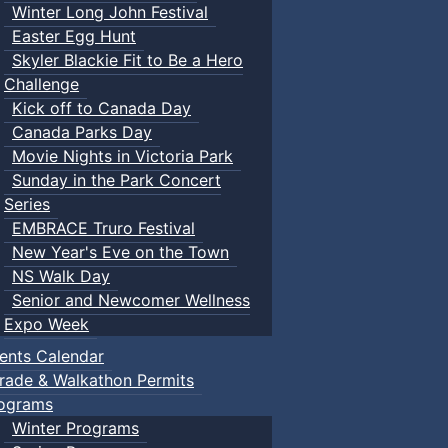
Winter Long John Festival
Easter Egg Hunt
Skyler Blackie Fit to Be a Hero
Challenge
Kick off to Canada Day
Canada Parks Day
Movie Nights in Victoria Park
Sunday in the Park Concert
Series
EMBRACE Truro Festival
New Year's Eve on the Town
NS Walk Day
Senior and Newcomer Wellness
Expo Week
ents Calendar
rade & Walkathon Permits
ograms
Winter Programs