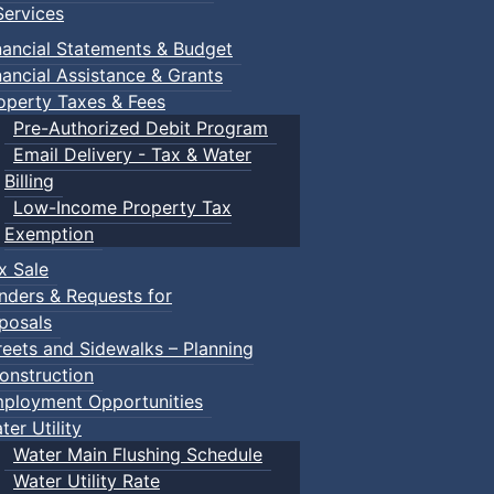
ervices
nancial Statements & Budget
nancial Assistance & Grants
operty Taxes & Fees
Pre-Authorized Debit Program
Email Delivery - Tax & Water
Billing
Low-Income Property Tax
Exemption
x Sale
nders & Requests for
posals
reets and Sidewalks – Planning
onstruction
ployment Opportunities
ter Utility
Water Main Flushing Schedule
Water Utility Rate