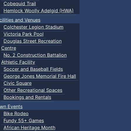
Cobequid Trail
Hemlock Woolly Adelgid (HWA)
cilities and Venues
Colchester Legion Stadium
Victoria Park Pool
Douglas Street Recreation
Centre
No. 2 Construction Battalion
Athletic Facility
Soccer and Baseball Fields
George Jones Memorial Fire Hall
Civic Square
Other Recreational Spaces
Bookings and Rentals
wn Events
Bike Rodeo
Fundy 55+ Games
African Heritage Month