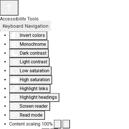
Accessibility Tools
Keyboard Navigation
Invert colors
Monochrome
Dark contrast
Light contrast
Low saturation
High saturation
Highlight links
Highlight headings
Screen reader
Read mode
Content scaling
100
%