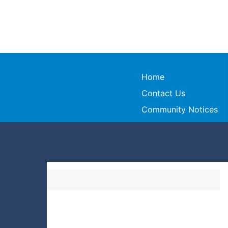
Home
Contact Us
Community Notices