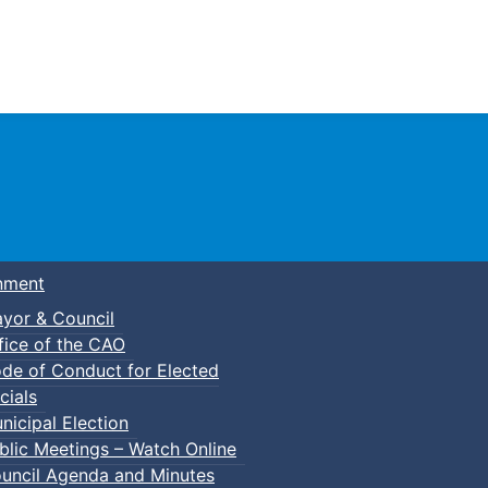
Town of Truro
nment
yor & Council
fice of the CAO
de of Conduct for Elected
cials
nicipal Election
blic Meetings – Watch Online
uncil Agenda and Minutes