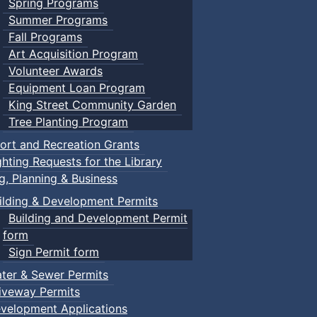
Spring Programs
Summer Programs
Fall Programs
Art Acquisition Program
Volunteer Awards
Equipment Loan Program
King Street Community Garden
Tree Planting Program
ort and Recreation Grants
ghting Requests for the Library
ng, Planning & Business
ilding & Development Permits
Building and Development Permit
form
Sign Permit form
ter & Sewer Permits
iveway Permits
velopment Applications