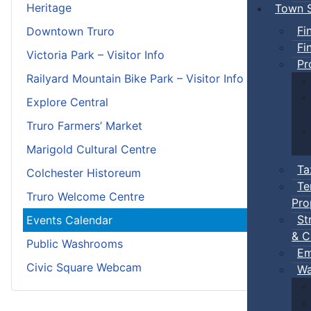
Heritage
Town S
Fi
Downtown Truro
Fi
Victoria Park – Visitor Info
Pr
Railyard Mountain Bike Park – Visitor Info
Explore Central
Truro Farmers’ Market
Marigold Cultural Centre
Ta
Colchester Historeum
Te
Truro Welcome Centre
Pro
St
Events Calendar
& C
Public Washrooms
Em
Civic Square Webcam
Wa