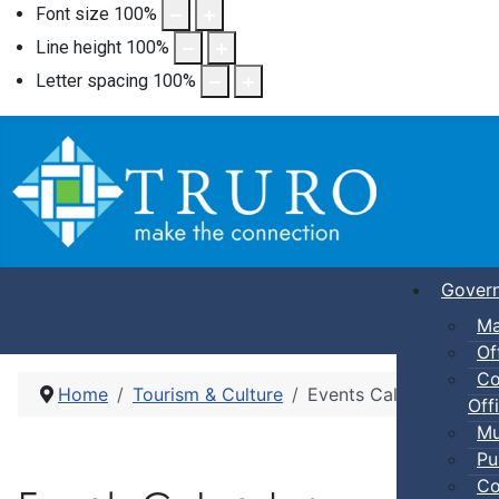
Font size
100
%
Line height
100
%
Letter spacing
100
%
Gover
Ma
Of
Co
Home
Tourism & Culture
Events Calendar
Offi
Mu
Pu
Co