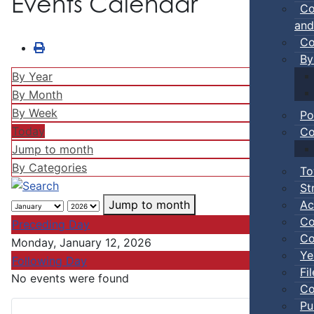
Events Calendar
Co
and
Co
By
By Year
By Month
By Week
Po
Today
Co
Jump to month
By Categories
To
St
Ac
Jump to month
Co
Preceding Day
Co
Monday, January 12, 2026
Ye
Following Day
Fi
No events were found
Co
Pu