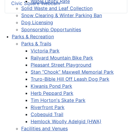
Water Utility Rate
Civic Square Webcam
Solid Waste and Leaf Collection
Snow Clearing & Winter Parking Ban
Dog Licensing
Sponsorship Opportunities
Parks & Recreation
Parks & Trails
Victoria Park
Railyard Mountain Bike Park
Pleasant Street Playground
Stan “Chook” Maxwell Memorial Park
Truro-Bible Hill Off Leash Dog Park
Kiwanis Pond Park
Herb Peppard Park
Tim Horton's Skate Park
Riverfront Park
Cobequid Trail
Hemlock Woolly Adelgid (HWA)
Facilities and Venues