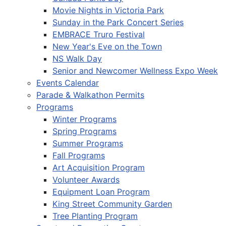
Movie Nights in Victoria Park
Sunday in the Park Concert Series
EMBRACE Truro Festival
New Year's Eve on the Town
NS Walk Day
Senior and Newcomer Wellness Expo Week
Events Calendar
Parade & Walkathon Permits
Programs
Winter Programs
Spring Programs
Summer Programs
Fall Programs
Art Acquisition Program
Volunteer Awards
Equipment Loan Program
King Street Community Garden
Tree Planting Program