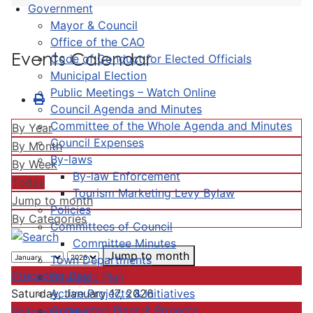
Government
Mayor & Council
Office of the CAO
Events Calendar
Code of Conduct for Elected Officials
Municipal Election
Public Meetings – Watch Online
Council Agenda and Minutes
Committee of the Whole Agenda and Minutes
By Year
Council Expenses
By Month
By-laws
By Week
By-law Enforcement
Today
Tourism Marketing Levy Bylaw
Jump to month
Policies
By Categories
Committees of Council
Committee Minutes
Jump to month
Town Departments
Preceding Day
Strategic Plan
Active Projects & Initiatives
Saturday, January 17, 2026
Completed Plans & Projects
Following Day