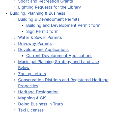
Sport and Recreation Grants
Lighting Requests for the Library
Building, Planning & Business
Building & Development Permits
Building and Development Permit form
Sign Permit form
Water & Sewer Permits
Driveway Permits
Development Applications
Current Development Applications
Municipal Planning Strategy and Land Use
Bylaw
Zoning Letters
Conservation Districts and Registered Heritage
Properties
Heritage Designation
Mapping & GIS
Doing Business in Truro
Taxi Licenses