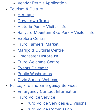
Vendor Permit Application
Tourism & Culture
Heritage
Downtown Truro
Victoria Park – Visitor Info
Railyard Mountain Bike Park – Visitor Info
Explore Central
Truro Farmers’ Market
Marigold Cultural Centre
Colchester Historeum
Truro Welcome Centre
Events Calendar
Public Washrooms
Civic Square Webcam
Police, Fire and Emergency Services
Emergency Contact Information
Truro Police Service
Truro Police Services & Divisions
Truro Police Commission