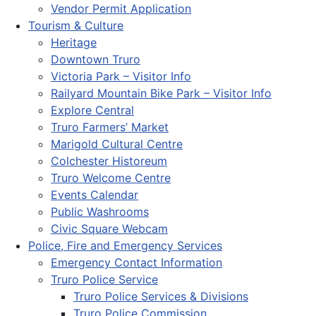
Vendor Permit Application
Tourism & Culture
Heritage
Downtown Truro
Victoria Park – Visitor Info
Railyard Mountain Bike Park – Visitor Info
Explore Central
Truro Farmers’ Market
Marigold Cultural Centre
Colchester Historeum
Truro Welcome Centre
Events Calendar
Public Washrooms
Civic Square Webcam
Police, Fire and Emergency Services
Emergency Contact Information
Truro Police Service
Truro Police Services & Divisions
Truro Police Commission