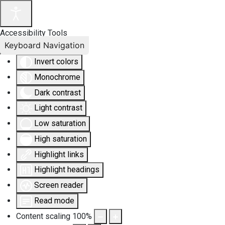
Accessibility Tools
Keyboard Navigation
Invert colors
Monochrome
Dark contrast
Light contrast
Low saturation
High saturation
Highlight links
Highlight headings
Screen reader
Read mode
Content scaling
100
%