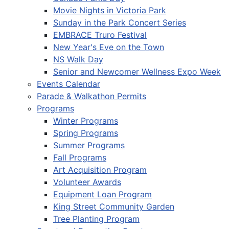
Movie Nights in Victoria Park
Sunday in the Park Concert Series
EMBRACE Truro Festival
New Year's Eve on the Town
NS Walk Day
Senior and Newcomer Wellness Expo Week
Events Calendar
Parade & Walkathon Permits
Programs
Winter Programs
Spring Programs
Summer Programs
Fall Programs
Art Acquisition Program
Volunteer Awards
Equipment Loan Program
King Street Community Garden
Tree Planting Program