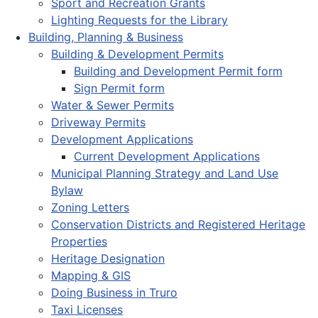
Sport and Recreation Grants
Lighting Requests for the Library
Building, Planning & Business
Building & Development Permits
Building and Development Permit form
Sign Permit form
Water & Sewer Permits
Driveway Permits
Development Applications
Current Development Applications
Municipal Planning Strategy and Land Use
Bylaw
Zoning Letters
Conservation Districts and Registered Heritage
Properties
Heritage Designation
Mapping & GIS
Doing Business in Truro
Taxi Licenses