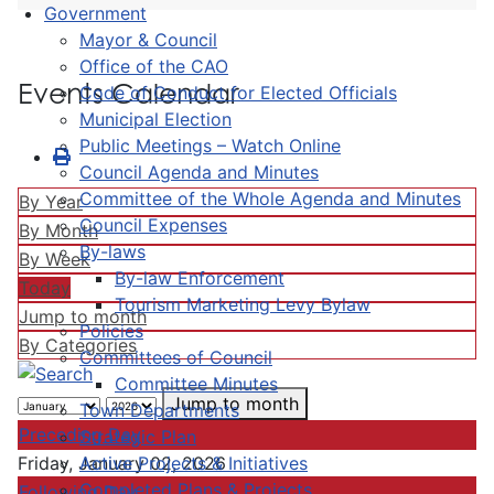
Government
Mayor & Council
Office of the CAO
Events Calendar
Code of Conduct for Elected Officials
Municipal Election
Public Meetings – Watch Online
Council Agenda and Minutes
Committee of the Whole Agenda and Minutes
By Year
Council Expenses
By Month
By-laws
By Week
By-law Enforcement
Today
Tourism Marketing Levy Bylaw
Jump to month
Policies
By Categories
Committees of Council
Committee Minutes
Jump to month
Town Departments
Preceding Day
Strategic Plan
Active Projects & Initiatives
Friday, January 02, 2026
Completed Plans & Projects
Following Day