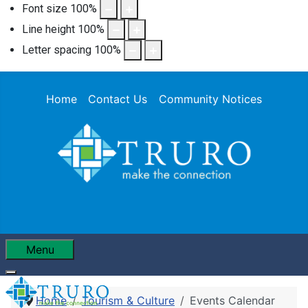
Font size
100
%
Line height
100
%
Letter spacing
100
%
Home
Contact Us
Community Notices
Menu
Home
Tourism & Culture
Events Calendar