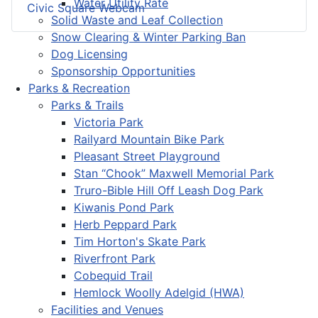
Water Utility Rate
Civic Square Webcam
Solid Waste and Leaf Collection
Snow Clearing & Winter Parking Ban
Dog Licensing
Sponsorship Opportunities
Parks & Recreation
Parks & Trails
Victoria Park
Railyard Mountain Bike Park
Pleasant Street Playground
Stan “Chook” Maxwell Memorial Park
Truro-Bible Hill Off Leash Dog Park
Kiwanis Pond Park
Herb Peppard Park
Tim Horton's Skate Park
Riverfront Park
Cobequid Trail
Hemlock Woolly Adelgid (HWA)
Facilities and Venues