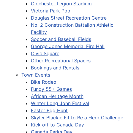
Colchester Legion Stadium
Victoria Park Pool
Douglas Street Recreation Centre
No. 2 Construction Battalion Athletic
Facility
Soccer and Baseball Fields
George Jones Memorial Fire Hall
Civic Square
Other Recreational Spaces
Bookings and Rentals
Town Events
Bike Rodeo
Fundy 55+ Games
African Heritage Month
Winter Long John Festival
Easter Egg Hunt
Skyler Blackie Fit to Be a Hero Challenge
Kick off to Canada Day
Canada Parks Day