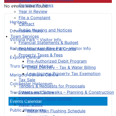
Community News
No events were found
Year in Review
File a Complaint
Heritage
Contact
Public Hearing and Notices
Downtown Truro
Town Services
Victoria Park – Visitor Info
Financial Statements & Budget
Railyard Mountain Bike Park – Visitor Info
Financial Assistance & Grants
Property Taxes & Fees
Explore Central
Pre-Authorized Debit Program
Truro Farmers’ Market
Email Delivery - Tax & Water Billing
Low-Income Property Tax Exemption
Marigold Cultural Centre
Tax Sale
Colchester Historeum
Tenders & Requests for Proposals
Streets and Sidewalks – Planning & Construction
Truro Welcome Centre
Employment Opportunities
Events Calendar
Water Utility
Public Washrooms
Water Main Flushing Schedule