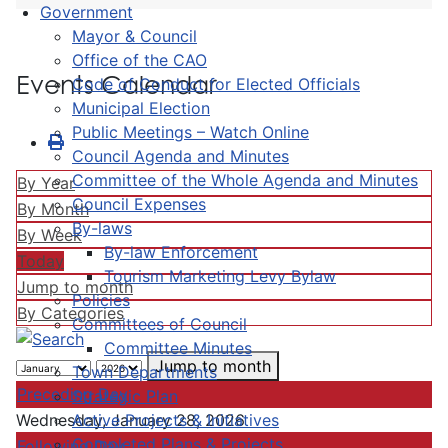
Government
Mayor & Council
Office of the CAO
Events Calendar
Code of Conduct for Elected Officials
Municipal Election
Public Meetings – Watch Online
Council Agenda and Minutes
Committee of the Whole Agenda and Minutes
By Year
Council Expenses
By Month
By-laws
By Week
By-law Enforcement
Today
Tourism Marketing Levy Bylaw
Jump to month
Policies
By Categories
Committees of Council
Committee Minutes
Jump to month
Town Departments
Preceding Day
Strategic Plan
Active Projects & Initiatives
Wednesday, January 28, 2026
Completed Plans & Projects
Following Day