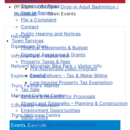
Community News
07:30pm - 09:00pm
Drop-in Adult Badminton /
Year in Review
Basketball
:: Town Events
File a Complaint
Contact
Public Hearing and Notices
Heritage
Town Services
Downtown Truro
Financial Statements & Budget
Financial Assistance & Grants
Victoria Park – Visitor Info
Property Taxes & Fees
Railyard Mountain Bike Park – Visitor Info
Pre-Authorized Debit Program
Email Delivery - Tax & Water Billing
Explore Central
Low-Income Property Tax Exemption
Truro Farmers’ Market
Tax Sale
Marigold Cultural Centre
Tenders & Requests for Proposals
Streets and Sidewalks – Planning & Construction
Colchester Historeum
Employment Opportunities
Truro Welcome Centre
Water Utility
Water Main Flushing Schedule
Events Calendar