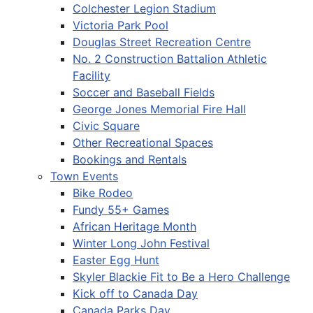
Colchester Legion Stadium
Victoria Park Pool
Douglas Street Recreation Centre
No. 2 Construction Battalion Athletic
Facility
Soccer and Baseball Fields
George Jones Memorial Fire Hall
Civic Square
Other Recreational Spaces
Bookings and Rentals
Town Events
Bike Rodeo
Fundy 55+ Games
African Heritage Month
Winter Long John Festival
Easter Egg Hunt
Skyler Blackie Fit to Be a Hero Challenge
Kick off to Canada Day
Canada Parks Day