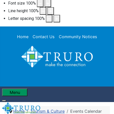
Font size
100
%
Line height
100
%
Letter spacing
100
%
Home
Contact Us
Community Notices
Menu
Home
Tourism & Culture
Events Calendar