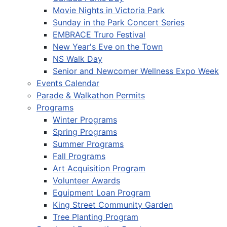
Movie Nights in Victoria Park
Sunday in the Park Concert Series
EMBRACE Truro Festival
New Year's Eve on the Town
NS Walk Day
Senior and Newcomer Wellness Expo Week
Events Calendar
Parade & Walkathon Permits
Programs
Winter Programs
Spring Programs
Summer Programs
Fall Programs
Art Acquisition Program
Volunteer Awards
Equipment Loan Program
King Street Community Garden
Tree Planting Program