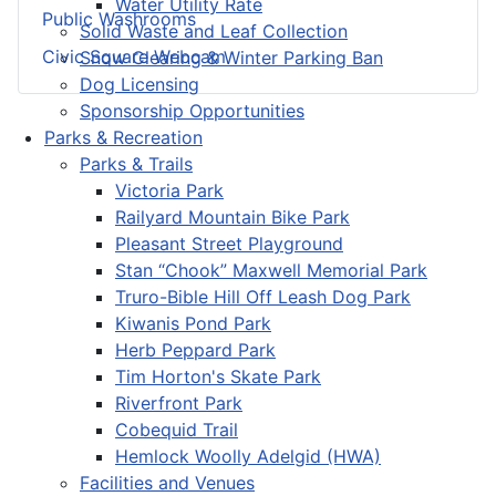
Water Utility Rate
Public Washrooms
Solid Waste and Leaf Collection
Civic Square Webcam
Snow Clearing & Winter Parking Ban
Dog Licensing
Sponsorship Opportunities
Parks & Recreation
Parks & Trails
Victoria Park
Railyard Mountain Bike Park
Pleasant Street Playground
Stan “Chook” Maxwell Memorial Park
Truro-Bible Hill Off Leash Dog Park
Kiwanis Pond Park
Herb Peppard Park
Tim Horton's Skate Park
Riverfront Park
Cobequid Trail
Hemlock Woolly Adelgid (HWA)
Facilities and Venues