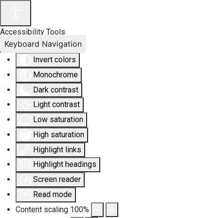
Accessibility Tools
Keyboard Navigation
Invert colors
Monochrome
Dark contrast
Light contrast
Low saturation
High saturation
Highlight links
Highlight headings
Screen reader
Read mode
Content scaling
100
%