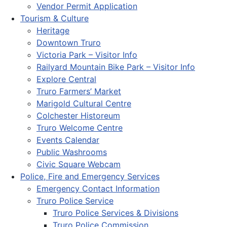
Vendor Permit Application
Tourism & Culture
Heritage
Downtown Truro
Victoria Park – Visitor Info
Railyard Mountain Bike Park – Visitor Info
Explore Central
Truro Farmers’ Market
Marigold Cultural Centre
Colchester Historeum
Truro Welcome Centre
Events Calendar
Public Washrooms
Civic Square Webcam
Police, Fire and Emergency Services
Emergency Contact Information
Truro Police Service
Truro Police Services & Divisions
Truro Police Commission