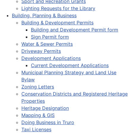
Sport and Recreation Grants
Lighting Requests for the Library
Building, Planning & Business
Building & Development Permits
Building and Development Permit form
Sign Permit form
Water & Sewer Permits
Driveway Permits
Development Applications
Current Development Applications
Municipal Planning Strategy and Land Use
Bylaw
Zoning Letters
Conservation Districts and Registered Heritage
Properties
Heritage Designation
Mapping & GIS
Doing Business in Truro
Taxi Licenses