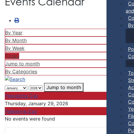
Events Calendar
Co
and
Co
By
By Year
By Month
By Week
Po
Today
Co
Jump to month
By Categories
To
St
Ac
Jump to month
Co
Preceding Day
Co
Thursday, January 29, 2026
Ye
Following Day
Fi
No events were found
Co
Pu