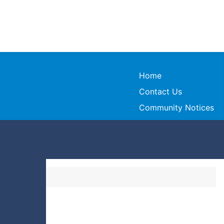
Home
Contact Us
Community Notices