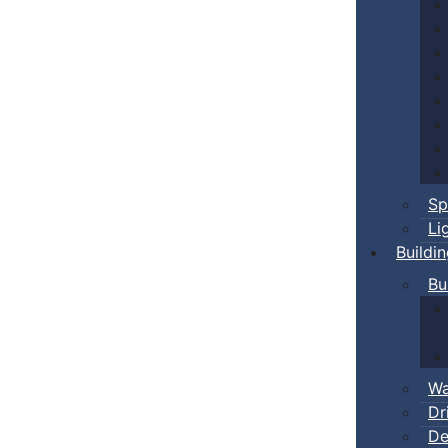
Sp
Li
Buildi
Bu
Wa
Dr
De