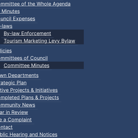
mmittee of the Whole Agenda
 Minutes
uncil Expenses
-laws
By-law Enforcement
Tourism Marketing Levy Bylaw
licies
mmittees of Council
Committee Minutes
wn Departments
rategic Plan
tive Projects & Initiatives
mpleted Plans & Projects
mmunity News
ar in Review
le a Complaint
ntact
blic Hearing and Notices