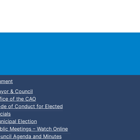
Town of Truro
nment
yor & Council
fice of the CAO
de of Conduct for Elected
cials
nicipal Election
blic Meetings – Watch Online
uncil Agenda and Minutes