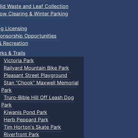
lid Waste and Leaf Collection
ow Clearing & Winter Parking
g Licensing
onsorship Opportunities
& Recreation
rks & Trails
Victoria Park
Railyard Mountain Bike Park
Pleasant Street Playground
Stan “Chook” Maxwell Memorial
Park
Truro-Bible Hill Off Leash Dog
Park
Kiwanis Pond Park
Herb Peppard Park
Tim Horton's Skate Park
Riverfront Park