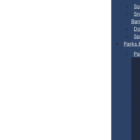
So
Sn
Ban
Do
Sp
Parks 
Pa