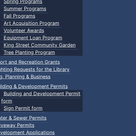
Spring Programs
Summer Programs
Fall Programs
Art Acquisition Program
Volunteer Awards
Equipment Loan Program
King Street Community Garden
Tree Planting Program
ort and Recreation Grants
ghting Requests for the Library
ng, Planning & Business
ilding & Development Permits
Building and Development Permit
form
Sign Permit form
ter & Sewer Permits
iveway Permits
velopment Applications