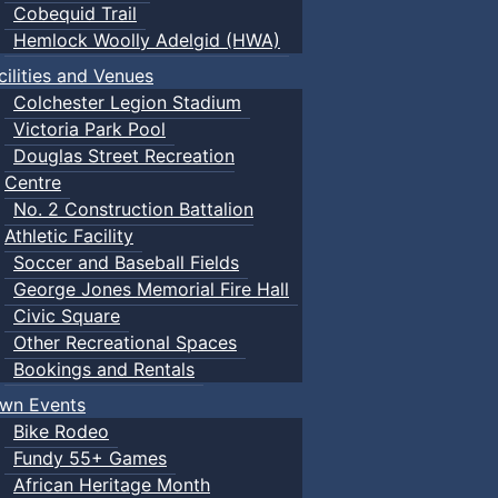
Cobequid Trail
Hemlock Woolly Adelgid (HWA)
cilities and Venues
Colchester Legion Stadium
Victoria Park Pool
Douglas Street Recreation
Centre
No. 2 Construction Battalion
Athletic Facility
Soccer and Baseball Fields
George Jones Memorial Fire Hall
Civic Square
Other Recreational Spaces
Bookings and Rentals
wn Events
Bike Rodeo
Fundy 55+ Games
African Heritage Month