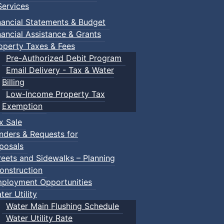
ervices
nancial Statements & Budget
nancial Assistance & Grants
operty Taxes & Fees
Pre-Authorized Debit Program
Email Delivery - Tax & Water
Billing
Low-Income Property Tax
Exemption
x Sale
nders & Requests for
posals
reets and Sidewalks – Planning
onstruction
ployment Opportunities
ter Utility
Water Main Flushing Schedule
Water Utility Rate