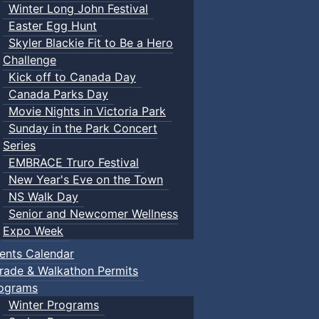
Winter Long John Festival
Easter Egg Hunt
Skyler Blackie Fit to Be a Hero
Challenge
Kick off to Canada Day
Canada Parks Day
Movie Nights in Victoria Park
Sunday in the Park Concert
Series
EMBRACE Truro Festival
New Year's Eve on the Town
NS Walk Day
Senior and Newcomer Wellness
Expo Week
ents Calendar
rade & Walkathon Permits
ograms
Winter Programs