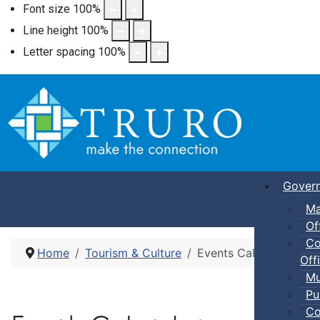
Font size
100
%
Line height
100
%
Letter spacing
100
%
Gover
Ma
Of
Co
Home
Tourism & Culture
Events Calendar
Offi
Mu
Pu
Co