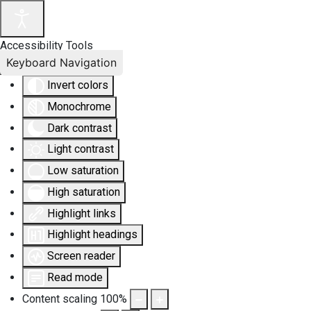
Accessibility Tools
Keyboard Navigation
Invert colors
Monochrome
Dark contrast
Light contrast
Low saturation
High saturation
Highlight links
Highlight headings
Screen reader
Read mode
Content scaling
100
%