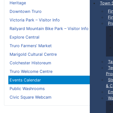
Heritage
Town S
Fi
Downtown Truro
Fi
Victoria Park – Visitor Info
Pr
Railyard Mountain Bike Park – Visitor Info
Explore Central
Truro Farmers’ Market
Marigold Cultural Centre
Ta
Colchester Historeum
Te
Truro Welcome Centre
Pro
St
Events Calendar
& C
Public Washrooms
Em
Civic Square Webcam
Wa