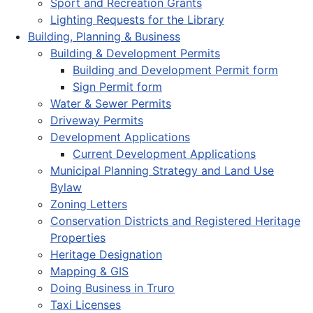
Sport and Recreation Grants
Lighting Requests for the Library
Building, Planning & Business
Building & Development Permits
Building and Development Permit form
Sign Permit form
Water & Sewer Permits
Driveway Permits
Development Applications
Current Development Applications
Municipal Planning Strategy and Land Use
Bylaw
Zoning Letters
Conservation Districts and Registered Heritage
Properties
Heritage Designation
Mapping & GIS
Doing Business in Truro
Taxi Licenses