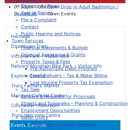
Community News
07:30pm - 09:00pm
Drop-in Adult Badminton /
Year in Review
Basketball
:: Town Events
File a Complaint
Contact
Public Hearing and Notices
Heritage
Town Services
Downtown Truro
Financial Statements & Budget
Financial Assistance & Grants
Victoria Park – Visitor Info
Property Taxes & Fees
Railyard Mountain Bike Park – Visitor Info
Pre-Authorized Debit Program
Email Delivery - Tax & Water Billing
Explore Central
Low-Income Property Tax Exemption
Truro Farmers’ Market
Tax Sale
Marigold Cultural Centre
Tenders & Requests for Proposals
Streets and Sidewalks – Planning & Construction
Colchester Historeum
Employment Opportunities
Truro Welcome Centre
Water Utility
Water Main Flushing Schedule
Events Calendar