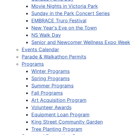
Movie Nights in Victoria Park
Sunday in the Park Concert Series
EMBRACE Truro Festival
New Year's Eve on the Town
NS Walk Day
Senior and Newcomer Wellness Expo Week
Events Calendar
Parade & Walkathon Permits
Programs
Winter Programs
Spring Programs
Summer Programs
Fall Programs
Art Acquisition Program
Volunteer Awards
Equipment Loan Program
King Street Community Garden
Tree Planting Program