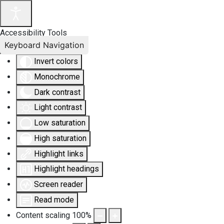
Accessibility Tools
Keyboard Navigation
Invert colors
Monochrome
Dark contrast
Light contrast
Low saturation
High saturation
Highlight links
Highlight headings
Screen reader
Read mode
Content scaling
100
%