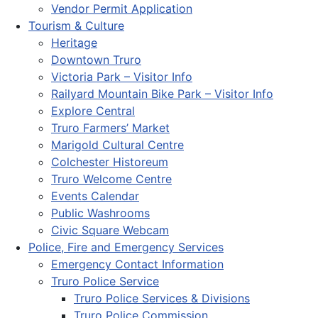
Vendor Permit Application
Tourism & Culture
Heritage
Downtown Truro
Victoria Park – Visitor Info
Railyard Mountain Bike Park – Visitor Info
Explore Central
Truro Farmers’ Market
Marigold Cultural Centre
Colchester Historeum
Truro Welcome Centre
Events Calendar
Public Washrooms
Civic Square Webcam
Police, Fire and Emergency Services
Emergency Contact Information
Truro Police Service
Truro Police Services & Divisions
Truro Police Commission