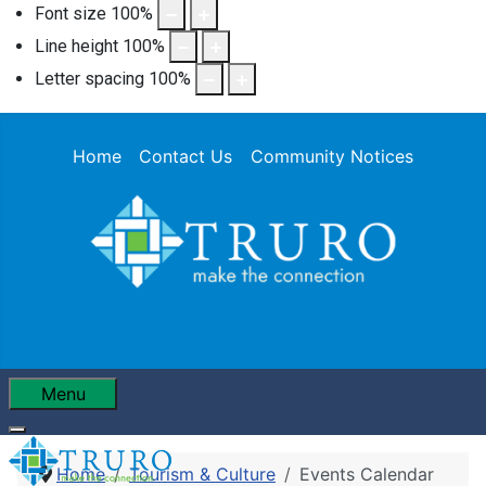
Font size
100
%
Line height
100
%
Letter spacing
100
%
Home
Contact Us
Community Notices
Menu
Home
Tourism & Culture
Events Calendar