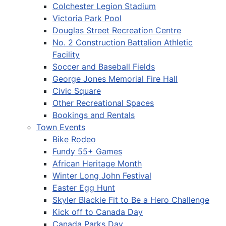
Colchester Legion Stadium
Victoria Park Pool
Douglas Street Recreation Centre
No. 2 Construction Battalion Athletic
Facility
Soccer and Baseball Fields
George Jones Memorial Fire Hall
Civic Square
Other Recreational Spaces
Bookings and Rentals
Town Events
Bike Rodeo
Fundy 55+ Games
African Heritage Month
Winter Long John Festival
Easter Egg Hunt
Skyler Blackie Fit to Be a Hero Challenge
Kick off to Canada Day
Canada Parks Day