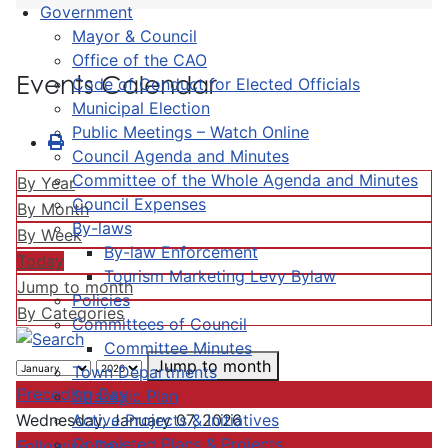
Government
Mayor & Council
Office of the CAO
Events Calendar
Code of Conduct for Elected Officials
Municipal Election
Public Meetings – Watch Online
Council Agenda and Minutes
Committee of the Whole Agenda and Minutes
By Year
Council Expenses
By Month
By-laws
By Week
By-law Enforcement
Today
Tourism Marketing Levy Bylaw
Jump to month
Policies
By Categories
Committees of Council
Committee Minutes
Jump to month
Town Departments
Preceding Day
Strategic Plan
Active Projects & Initiatives
Wednesday, January 07, 2026
Completed Plans & Projects
Following Day