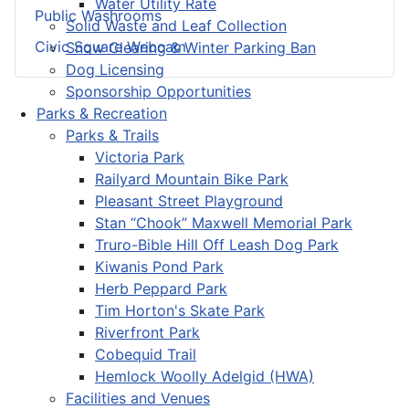
Water Utility Rate
Public Washrooms
Solid Waste and Leaf Collection
Civic Square Webcam
Snow Clearing & Winter Parking Ban
Dog Licensing
Sponsorship Opportunities
Parks & Recreation
Parks & Trails
Victoria Park
Railyard Mountain Bike Park
Pleasant Street Playground
Stan “Chook” Maxwell Memorial Park
Truro-Bible Hill Off Leash Dog Park
Kiwanis Pond Park
Herb Peppard Park
Tim Horton's Skate Park
Riverfront Park
Cobequid Trail
Hemlock Woolly Adelgid (HWA)
Facilities and Venues