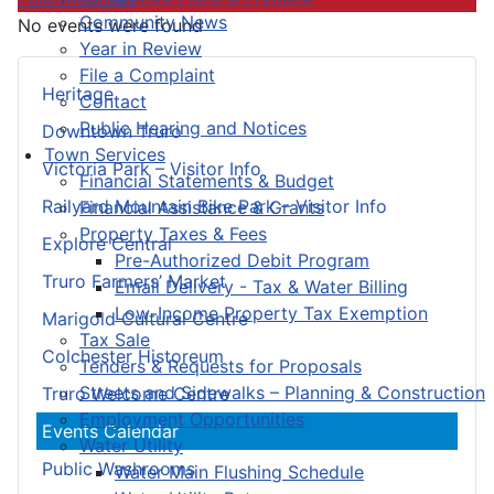
Community News
No events were found
Year in Review
File a Complaint
Heritage
Contact
Public Hearing and Notices
Downtown Truro
Town Services
Victoria Park – Visitor Info
Financial Statements & Budget
Railyard Mountain Bike Park – Visitor Info
Financial Assistance & Grants
Property Taxes & Fees
Explore Central
Pre-Authorized Debit Program
Truro Farmers’ Market
Email Delivery - Tax & Water Billing
Low-Income Property Tax Exemption
Marigold Cultural Centre
Tax Sale
Colchester Historeum
Tenders & Requests for Proposals
Streets and Sidewalks – Planning & Construction
Truro Welcome Centre
Employment Opportunities
Events Calendar
Water Utility
Public Washrooms
Water Main Flushing Schedule