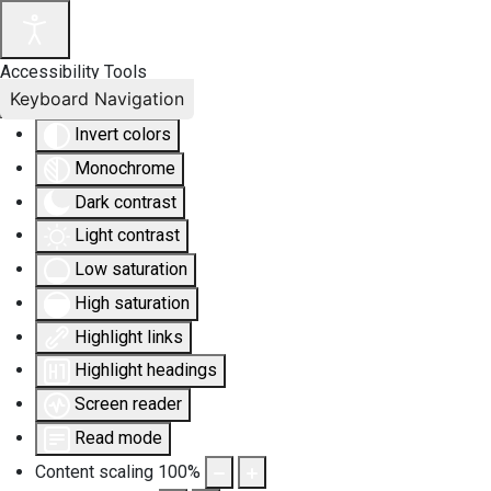
Accessibility Tools
Keyboard Navigation
Invert colors
Monochrome
Dark contrast
Light contrast
Low saturation
High saturation
Highlight links
Highlight headings
Screen reader
Read mode
Content scaling
100
%