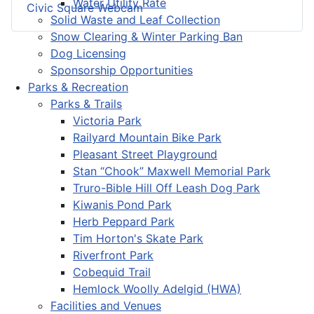
Water Utility Rate
Civic Square Webcam
Solid Waste and Leaf Collection
Snow Clearing & Winter Parking Ban
Dog Licensing
Sponsorship Opportunities
Parks & Recreation
Parks & Trails
Victoria Park
Railyard Mountain Bike Park
Pleasant Street Playground
Stan “Chook” Maxwell Memorial Park
Truro-Bible Hill Off Leash Dog Park
Kiwanis Pond Park
Herb Peppard Park
Tim Horton's Skate Park
Riverfront Park
Cobequid Trail
Hemlock Woolly Adelgid (HWA)
Facilities and Venues