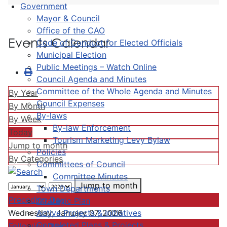
Government
Mayor & Council
Office of the CAO
Events Calendar
Code of Conduct for Elected Officials
Municipal Election
Public Meetings – Watch Online
Council Agenda and Minutes
Committee of the Whole Agenda and Minutes
By Year
Council Expenses
By Month
By-laws
By Week
By-law Enforcement
Today
Tourism Marketing Levy Bylaw
Jump to month
Policies
By Categories
Committees of Council
Committee Minutes
Jump to month
Town Departments
Preceding Day
Strategic Plan
Active Projects & Initiatives
Wednesday, January 07, 2026
Completed Plans & Projects
Following Day