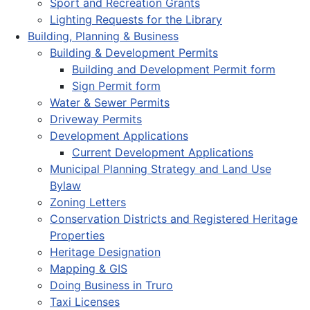
Sport and Recreation Grants
Lighting Requests for the Library
Building, Planning & Business
Building & Development Permits
Building and Development Permit form
Sign Permit form
Water & Sewer Permits
Driveway Permits
Development Applications
Current Development Applications
Municipal Planning Strategy and Land Use
Bylaw
Zoning Letters
Conservation Districts and Registered Heritage
Properties
Heritage Designation
Mapping & GIS
Doing Business in Truro
Taxi Licenses