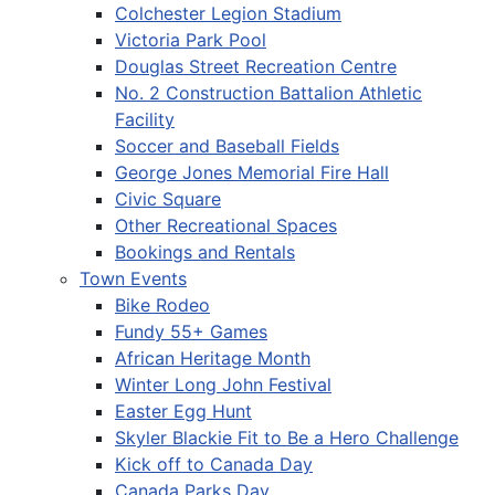
Colchester Legion Stadium
Victoria Park Pool
Douglas Street Recreation Centre
No. 2 Construction Battalion Athletic
Facility
Soccer and Baseball Fields
George Jones Memorial Fire Hall
Civic Square
Other Recreational Spaces
Bookings and Rentals
Town Events
Bike Rodeo
Fundy 55+ Games
African Heritage Month
Winter Long John Festival
Easter Egg Hunt
Skyler Blackie Fit to Be a Hero Challenge
Kick off to Canada Day
Canada Parks Day