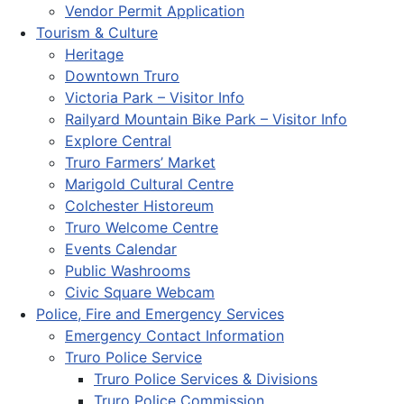
Vendor Permit Application
Tourism & Culture
Heritage
Downtown Truro
Victoria Park – Visitor Info
Railyard Mountain Bike Park – Visitor Info
Explore Central
Truro Farmers’ Market
Marigold Cultural Centre
Colchester Historeum
Truro Welcome Centre
Events Calendar
Public Washrooms
Civic Square Webcam
Police, Fire and Emergency Services
Emergency Contact Information
Truro Police Service
Truro Police Services & Divisions
Truro Police Commission