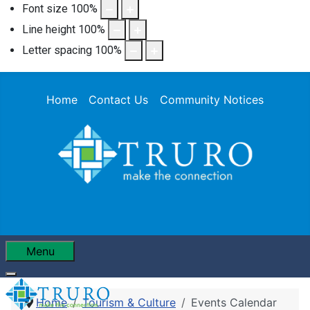
Font size
100
%
Line height
100
%
Letter spacing
100
%
Home
Contact Us
Community Notices
Menu
Home
Tourism & Culture
Events Calendar