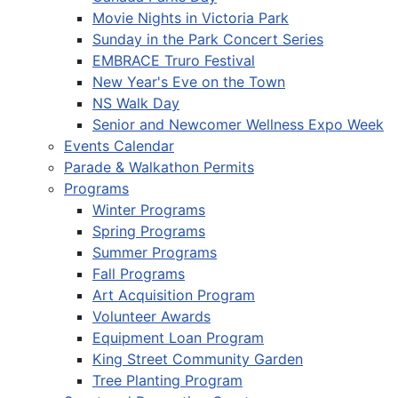
Movie Nights in Victoria Park
Sunday in the Park Concert Series
EMBRACE Truro Festival
New Year's Eve on the Town
NS Walk Day
Senior and Newcomer Wellness Expo Week
Events Calendar
Parade & Walkathon Permits
Programs
Winter Programs
Spring Programs
Summer Programs
Fall Programs
Art Acquisition Program
Volunteer Awards
Equipment Loan Program
King Street Community Garden
Tree Planting Program