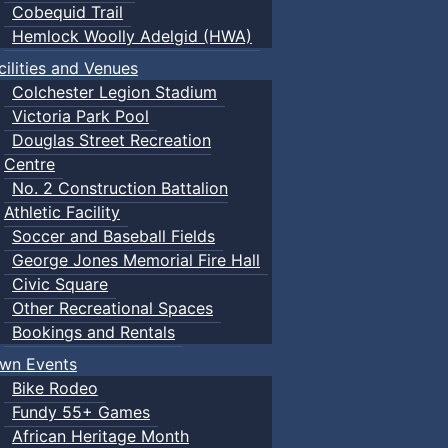
Cobequid Trail
Hemlock Woolly Adelgid (HWA)
cilities and Venues
Colchester Legion Stadium
Victoria Park Pool
Douglas Street Recreation
Centre
No. 2 Construction Battalion
Athletic Facility
Soccer and Baseball Fields
George Jones Memorial Fire Hall
Civic Square
Other Recreational Spaces
Bookings and Rentals
wn Events
Bike Rodeo
Fundy 55+ Games
African Heritage Month