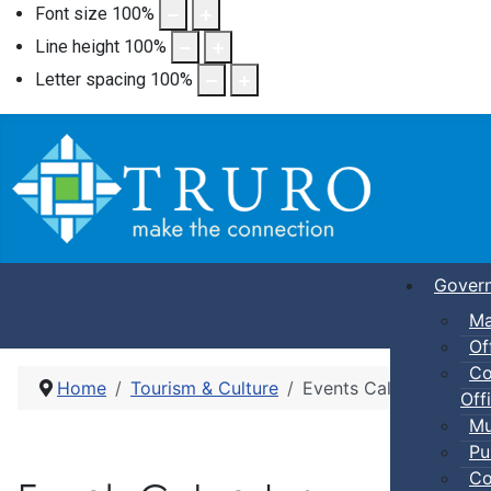
Font size
100
%
Line height
100
%
Letter spacing
100
%
Gover
Ma
Of
Co
Home
Tourism & Culture
Events Calendar
Offi
Mu
Pu
Co