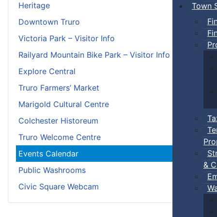
Heritage
Town S
Fi
Downtown Truro
Fi
Victoria Park – Visitor Info
Pr
Railyard Mountain Bike Park – Visitor Info
Explore Central
Truro Farmers’ Market
Marigold Cultural Centre
Ta
Colchester Historeum
Te
Truro Welcome Centre
Pro
St
Events Calendar
& C
Public Washrooms
Em
Civic Square Webcam
Wa