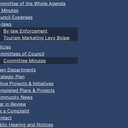
mmittee of the Whole Agenda
 Minutes
uncil Expenses
-laws
By-law Enforcement
Tourism Marketing Levy Bylaw
licies
mmittees of Council
Committee Minutes
wn Departments
rategic Plan
tive Projects & Initiatives
mpleted Plans & Projects
mmunity News
ar in Review
le a Complaint
ntact
blic Hearing and Notices