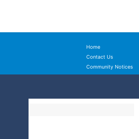
Home
Contact Us
Community Notices