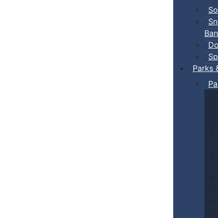
So
Sn
Ban
Do
Sp
Parks 
Pa