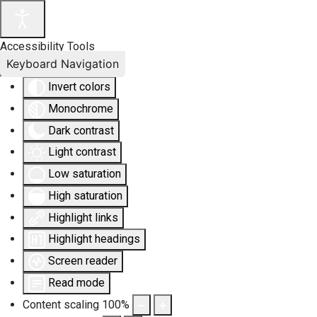
Accessibility Tools
Keyboard Navigation
Invert colors
Monochrome
Dark contrast
Light contrast
Low saturation
High saturation
Highlight links
Highlight headings
Screen reader
Read mode
Content scaling
100
%