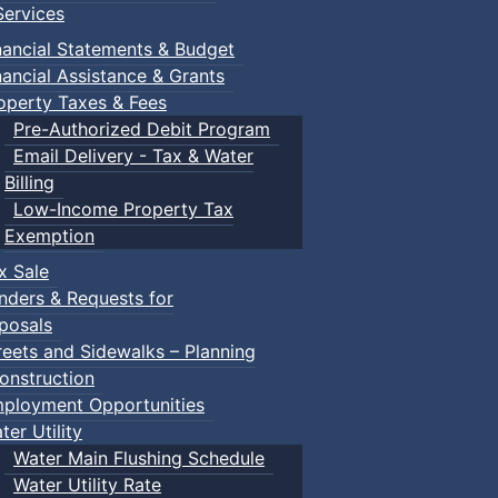
ervices
nancial Statements & Budget
nancial Assistance & Grants
operty Taxes & Fees
Pre-Authorized Debit Program
Email Delivery - Tax & Water
Billing
Low-Income Property Tax
Exemption
x Sale
nders & Requests for
posals
reets and Sidewalks – Planning
onstruction
ployment Opportunities
ter Utility
Water Main Flushing Schedule
Water Utility Rate