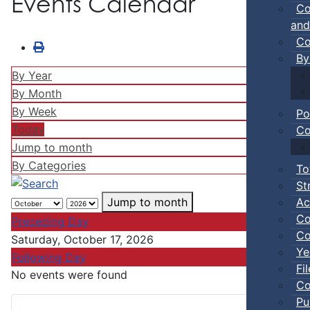
Events Calendar
Co
and
Co
By
By Year
By Month
By Week
Po
Today
Co
Jump to month
By Categories
To
St
Ac
Jump to month
Co
Preceding Day
Co
Saturday, October 17, 2026
Ye
Following Day
Fi
No events were found
Co
Pu