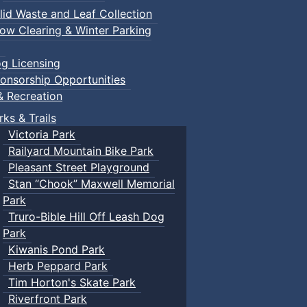
lid Waste and Leaf Collection
ow Clearing & Winter Parking
g Licensing
onsorship Opportunities
& Recreation
rks & Trails
Victoria Park
Railyard Mountain Bike Park
Pleasant Street Playground
Stan “Chook” Maxwell Memorial
Park
Truro-Bible Hill Off Leash Dog
Park
Kiwanis Pond Park
Herb Peppard Park
Tim Horton's Skate Park
Riverfront Park