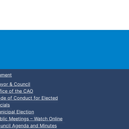
Town of Truro
nment
yor & Council
fice of the CAO
de of Conduct for Elected
cials
nicipal Election
blic Meetings – Watch Online
uncil Agenda and Minutes