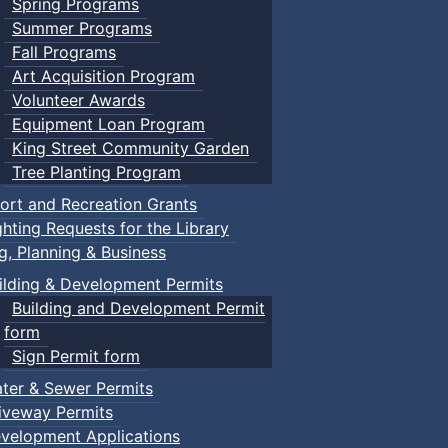
Spring Programs
Summer Programs
Fall Programs
Art Acquisition Program
Volunteer Awards
Equipment Loan Program
King Street Community Garden
Tree Planting Program
ort and Recreation Grants
ghting Requests for the Library
ng, Planning & Business
ilding & Development Permits
Building and Development Permit
form
Sign Permit form
ter & Sewer Permits
iveway Permits
velopment Applications