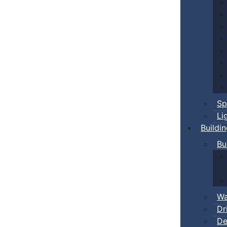
Sp
Li
Buildi
Bu
Wa
Dr
De