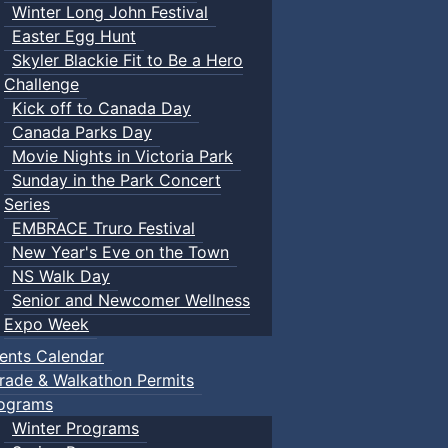
Winter Long John Festival
Easter Egg Hunt
Skyler Blackie Fit to Be a Hero
Challenge
Kick off to Canada Day
Canada Parks Day
Movie Nights in Victoria Park
Sunday in the Park Concert
Series
EMBRACE Truro Festival
New Year's Eve on the Town
NS Walk Day
Senior and Newcomer Wellness
Expo Week
ents Calendar
rade & Walkathon Permits
ograms
Winter Programs