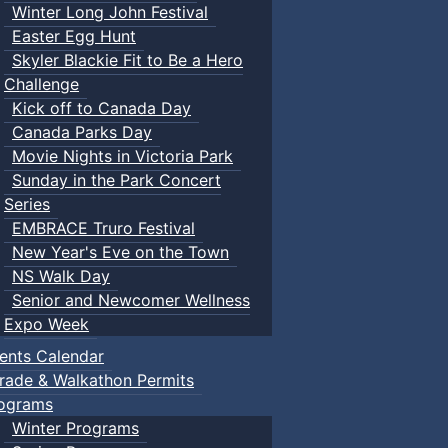
Winter Long John Festival
Easter Egg Hunt
Skyler Blackie Fit to Be a Hero
Challenge
Kick off to Canada Day
Canada Parks Day
Movie Nights in Victoria Park
Sunday in the Park Concert
Series
EMBRACE Truro Festival
New Year's Eve on the Town
NS Walk Day
Senior and Newcomer Wellness
Expo Week
ents Calendar
rade & Walkathon Permits
ograms
Winter Programs