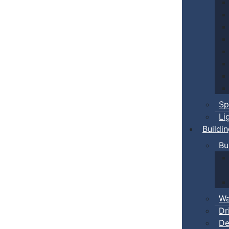
Sp
Li
Buildi
Bu
Wa
Dr
De