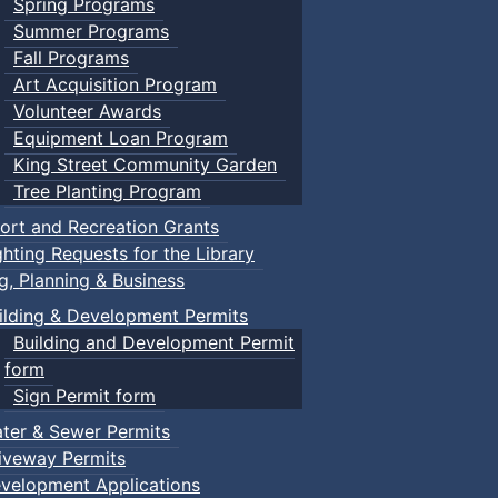
Spring Programs
Summer Programs
Fall Programs
Art Acquisition Program
Volunteer Awards
Equipment Loan Program
King Street Community Garden
Tree Planting Program
ort and Recreation Grants
ghting Requests for the Library
ng, Planning & Business
ilding & Development Permits
Building and Development Permit
form
Sign Permit form
ter & Sewer Permits
iveway Permits
velopment Applications