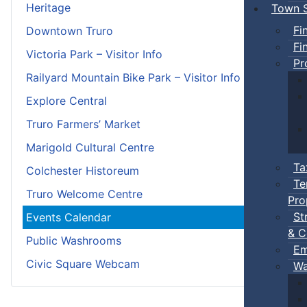
Heritage
Town S
Fi
Downtown Truro
Fi
Victoria Park – Visitor Info
Pr
Railyard Mountain Bike Park – Visitor Info
Explore Central
Truro Farmers’ Market
Marigold Cultural Centre
Ta
Colchester Historeum
Te
Truro Welcome Centre
Pro
St
Events Calendar
& C
Public Washrooms
Em
Civic Square Webcam
Wa