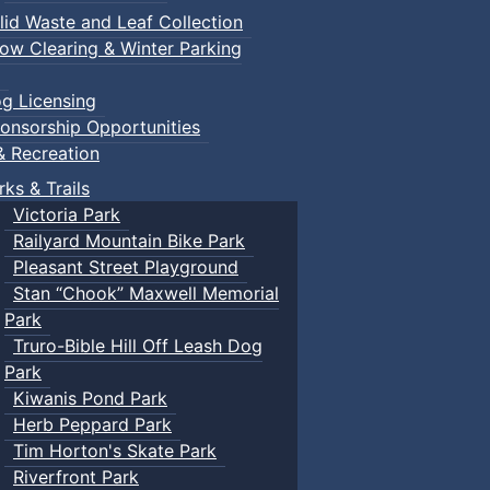
lid Waste and Leaf Collection
ow Clearing & Winter Parking
g Licensing
onsorship Opportunities
& Recreation
rks & Trails
Victoria Park
Railyard Mountain Bike Park
Pleasant Street Playground
Stan “Chook” Maxwell Memorial
Park
Truro-Bible Hill Off Leash Dog
Park
Kiwanis Pond Park
Herb Peppard Park
Tim Horton's Skate Park
Riverfront Park