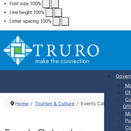
Font size
100
%
Line height
100
%
Letter spacing
100
%
Gover
Ma
Of
Co
Home
Tourism & Culture
Events Calendar
Offi
Mu
Pu
Co