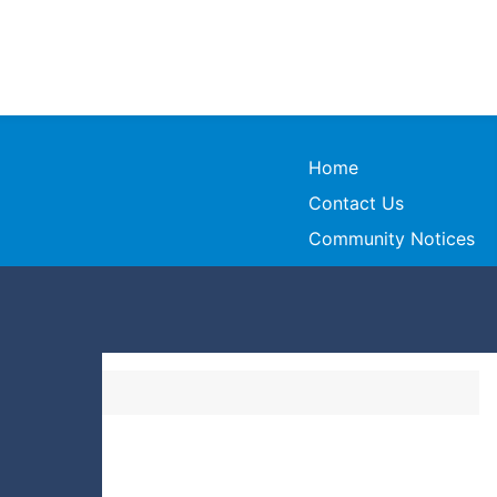
Home
Contact Us
Community Notices