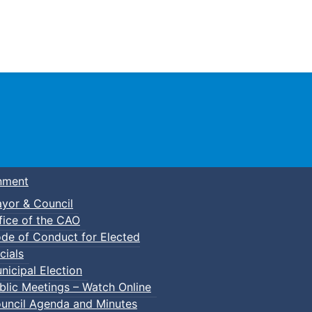
Town of Truro
nment
yor & Council
fice of the CAO
de of Conduct for Elected
cials
nicipal Election
blic Meetings – Watch Online
uncil Agenda and Minutes