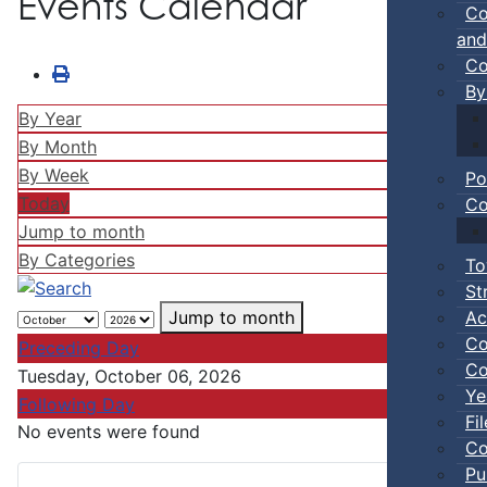
Events Calendar
Co
and
Co
By
By Year
By Month
By Week
Po
Today
Co
Jump to month
By Categories
To
St
Ac
Jump to month
Co
Preceding Day
Co
Tuesday, October 06, 2026
Ye
Following Day
Fi
No events were found
Co
Pu