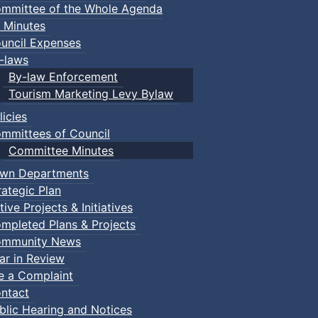
mmittee of the Whole Agenda
 Minutes
uncil Expenses
-laws
By-law Enforcement
Tourism Marketing Levy Bylaw
licies
mmittees of Council
Committee Minutes
wn Departments
rategic Plan
tive Projects & Initiatives
mpleted Plans & Projects
mmunity News
ar in Review
le a Complaint
ntact
blic Hearing and Notices