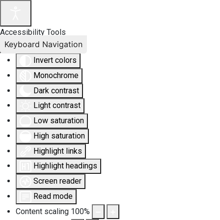
Accessibility Tools
Keyboard Navigation
Invert colors
Monochrome
Dark contrast
Light contrast
Low saturation
High saturation
Highlight links
Highlight headings
Screen reader
Read mode
Content scaling
100
%