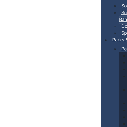
So
Sn
Ban
Do
Sp
Parks 
Pa