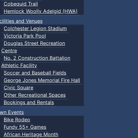
Cobequid Trail
Hemlock Woolly Adelgid (HWA)
cilities and Venues
Colchester Legion Stadium
Victoria Park Pool
Douglas Street Recreation
Centre
No. 2 Construction Battalion
Athletic Facility
Soccer and Baseball Fields
George Jones Memorial Fire Hall
Civic Square
Other Recreational Spaces
Bookings and Rentals
wn Events
Bike Rodeo
Fundy 55+ Games
African Heritage Month