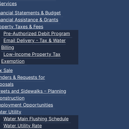
ervices
nancial Statements & Budget
nancial Assistance & Grants
operty Taxes & Fees
Pre-Authorized Debit Program
Email Delivery - Tax & Water
Billing
Low-Income Property Tax
Exemption
x Sale
nders & Requests for
posals
reets and Sidewalks – Planning
onstruction
ployment Opportunities
ter Utility
Water Main Flushing Schedule
Water Utility Rate