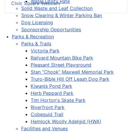
Water Utility Rate
Civic Square Webcam
Solid Waste and Leaf Collection
Snow Clearing & Winter Parking Ban
Dog Licensing
Sponsorship Opportunities
Parks & Recreation
Parks & Trails
Victoria Park
Railyard Mountain Bike Park
Pleasant Street Playground
Stan “Chook” Maxwell Memorial Park
Truro-Bible Hill Off Leash Dog Park
Kiwanis Pond Park
Herb Peppard Park
Tim Horton's Skate Park
Riverfront Park
Cobequid Trail
Hemlock Woolly Adelgid (HWA)
Facilities and Venues