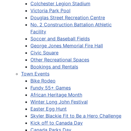
Colchester Legion Stadium
Victoria Park Pool
Douglas Street Recreation Centre
No. 2 Construction Battalion Athletic
Facility
Soccer and Baseball Fields
George Jones Memorial Fire Hall
Civic Square
Other Recreational Spaces
Bookings and Rentals
Town Events
Bike Rodeo
Fundy 55+ Games
African Heritage Month
Winter Long John Festival
Easter Egg Hunt
Skyler Blackie Fit to Be a Hero Challenge
Kick off to Canada Day
Canada Parks Day