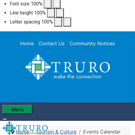
Font size
100
%
Line height
100
%
Letter spacing
100
%
Home
Contact Us
Community Notices
Menu
Home
Tourism & Culture
Events Calendar