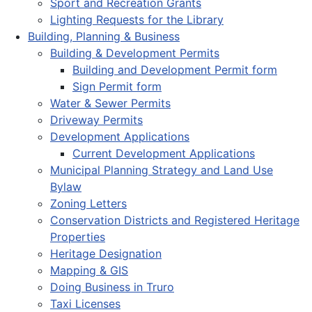
Sport and Recreation Grants
Lighting Requests for the Library
Building, Planning & Business
Building & Development Permits
Building and Development Permit form
Sign Permit form
Water & Sewer Permits
Driveway Permits
Development Applications
Current Development Applications
Municipal Planning Strategy and Land Use
Bylaw
Zoning Letters
Conservation Districts and Registered Heritage
Properties
Heritage Designation
Mapping & GIS
Doing Business in Truro
Taxi Licenses