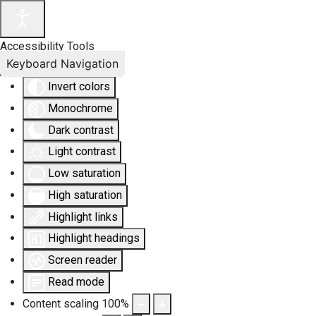
Accessibility Tools
Keyboard Navigation
Invert colors
Monochrome
Dark contrast
Light contrast
Low saturation
High saturation
Highlight links
Highlight headings
Screen reader
Read mode
Content scaling
100
%