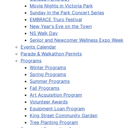
Movie Nights in Victoria Park
Sunday in the Park Concert Series
EMBRACE Truro Festival
New Year's Eve on the Town
NS Walk Day
Senior and Newcomer Wellness Expo Week
Events Calendar
Parade & Walkathon Permits
Programs
Winter Programs
Spring Programs
Summer Programs
Fall Programs
Art Acquisition Program
Volunteer Awards
Equipment Loan Program
King Street Community Garden
Tree Planting Program