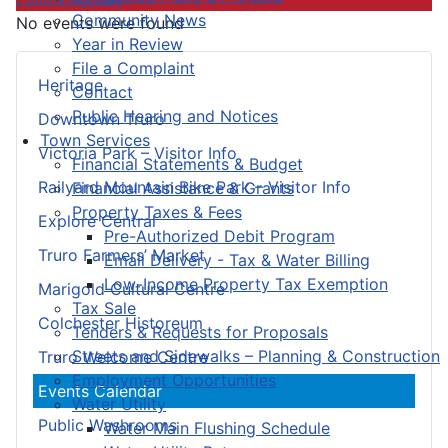
Community News
No events were found
Year in Review
File a Complaint
Heritage
Contact
Public Hearing and Notices
Downtown Truro
Town Services
Victoria Park – Visitor Info
Financial Statements & Budget
Railyard Mountain Bike Park – Visitor Info
Financial Assistance & Grants
Property Taxes & Fees
Explore Central
Pre-Authorized Debit Program
Truro Farmers’ Market
Email Delivery - Tax & Water Billing
Low-Income Property Tax Exemption
Marigold Cultural Centre
Tax Sale
Colchester Historeum
Tenders & Requests for Proposals
Streets and Sidewalks – Planning & Construction
Truro Welcome Centre
Employment Opportunities
Events Calendar
Water Utility
Public Washrooms
Water Main Flushing Schedule