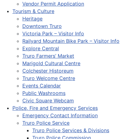
Vendor Permit Application
Tourism & Culture
Heritage
Downtown Truro
Victoria Park – Visitor Info
Railyard Mountain Bike Park – Visitor Info
Explore Central
Truro Farmers’ Market
Marigold Cultural Centre
Colchester Historeum
Truro Welcome Centre
Events Calendar
Public Washrooms
Civic Square Webcam
Police, Fire and Emergency Services
Emergency Contact Information
Truro Police Service
Truro Police Services & Divisions
Truro Police Commission