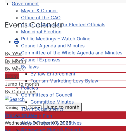
Government
Mayor & Council
Office of the CAO
Events Calendar
Code of Conduct for Elected Officials
Municipal Election
Public Meetings – Watch Online
Council Agenda and Minutes
Committee of the Whole Agenda and Minutes
By Year
Council Expenses
By Month
By-laws
By Week
By-law Enforcement
Today
Tourism Marketing Levy Bylaw
Jump to month
Policies
By Categories
Committees of Council
Committee Minutes
Jump to month
Town Departments
Preceding Day
Strategic Plan
Active Projects & Initiatives
Wednesday, October 07, 2026
Completed Plans & Projects
Following Day