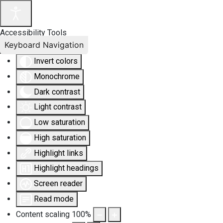
Accessibility Tools
Keyboard Navigation
Invert colors
Monochrome
Dark contrast
Light contrast
Low saturation
High saturation
Highlight links
Highlight headings
Screen reader
Read mode
Content scaling
100
%