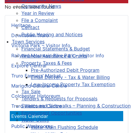
Community News
No events were found
Year in Review
File a Complaint
Heritage
Contact
Public Hearing and Notices
Downtown Truro
Town Services
Victoria Park – Visitor Info
Financial Statements & Budget
Railyard Mountain Bike Park – Visitor Info
Financial Assistance & Grants
Property Taxes & Fees
Explore Central
Pre-Authorized Debit Program
Truro Farmers’ Market
Email Delivery - Tax & Water Billing
Low-Income Property Tax Exemption
Marigold Cultural Centre
Tax Sale
Colchester Historeum
Tenders & Requests for Proposals
Streets and Sidewalks – Planning & Construction
Truro Welcome Centre
Employment Opportunities
Events Calendar
Water Utility
Public Washrooms
Water Main Flushing Schedule