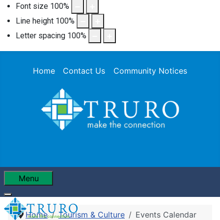
Font size
100
%
Line height
100
%
Letter spacing
100
%
Home
Contact Us
Community Notices
Menu
Home
Tourism & Culture
Events Calendar