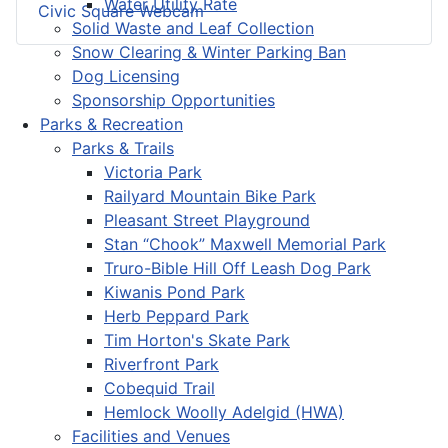
Water Utility Rate
Civic Square Webcam
Solid Waste and Leaf Collection
Snow Clearing & Winter Parking Ban
Dog Licensing
Sponsorship Opportunities
Parks & Recreation
Parks & Trails
Victoria Park
Railyard Mountain Bike Park
Pleasant Street Playground
Stan “Chook” Maxwell Memorial Park
Truro-Bible Hill Off Leash Dog Park
Kiwanis Pond Park
Herb Peppard Park
Tim Horton's Skate Park
Riverfront Park
Cobequid Trail
Hemlock Woolly Adelgid (HWA)
Facilities and Venues