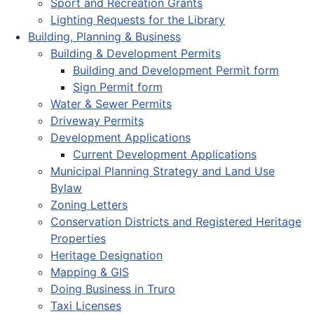
Sport and Recreation Grants
Lighting Requests for the Library
Building, Planning & Business
Building & Development Permits
Building and Development Permit form
Sign Permit form
Water & Sewer Permits
Driveway Permits
Development Applications
Current Development Applications
Municipal Planning Strategy and Land Use
Bylaw
Zoning Letters
Conservation Districts and Registered Heritage
Properties
Heritage Designation
Mapping & GIS
Doing Business in Truro
Taxi Licenses