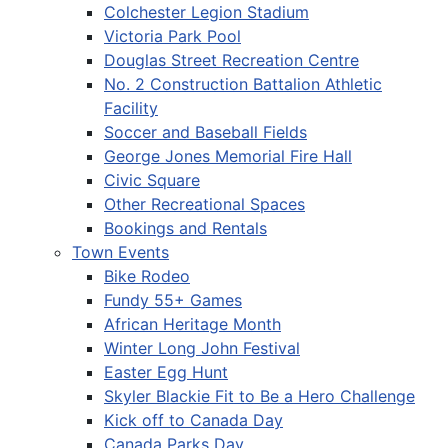
Colchester Legion Stadium
Victoria Park Pool
Douglas Street Recreation Centre
No. 2 Construction Battalion Athletic
Facility
Soccer and Baseball Fields
George Jones Memorial Fire Hall
Civic Square
Other Recreational Spaces
Bookings and Rentals
Town Events
Bike Rodeo
Fundy 55+ Games
African Heritage Month
Winter Long John Festival
Easter Egg Hunt
Skyler Blackie Fit to Be a Hero Challenge
Kick off to Canada Day
Canada Parks Day