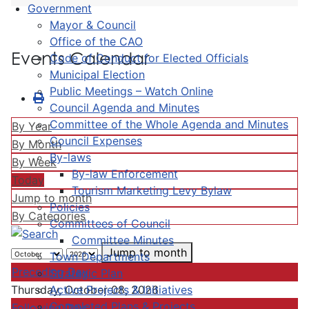
Government
Mayor & Council
Office of the CAO
Events Calendar
Code of Conduct for Elected Officials
Municipal Election
Public Meetings – Watch Online
Council Agenda and Minutes
Committee of the Whole Agenda and Minutes
By Year
Council Expenses
By Month
By-laws
By Week
By-law Enforcement
Today
Tourism Marketing Levy Bylaw
Jump to month
Policies
By Categories
Committees of Council
Committee Minutes
Jump to month
Town Departments
Preceding Day
Strategic Plan
Active Projects & Initiatives
Thursday, October 08, 2026
Completed Plans & Projects
Following Day