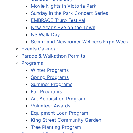
Movie Nights in Victoria Park
Sunday in the Park Concert Series
EMBRACE Truro Festival
New Year's Eve on the Town
NS Walk Day
Senior and Newcomer Wellness Expo Week
Events Calendar
Parade & Walkathon Permits
Programs
Winter Programs
Spring Programs
Summer Programs
Fall Programs
Art Acquisition Program
Volunteer Awards
Equipment Loan Program
King Street Community Garden
Tree Planting Program