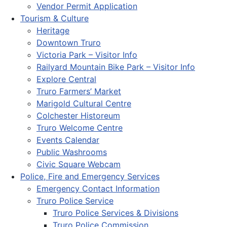
Vendor Permit Application
Tourism & Culture
Heritage
Downtown Truro
Victoria Park – Visitor Info
Railyard Mountain Bike Park – Visitor Info
Explore Central
Truro Farmers’ Market
Marigold Cultural Centre
Colchester Historeum
Truro Welcome Centre
Events Calendar
Public Washrooms
Civic Square Webcam
Police, Fire and Emergency Services
Emergency Contact Information
Truro Police Service
Truro Police Services & Divisions
Truro Police Commission