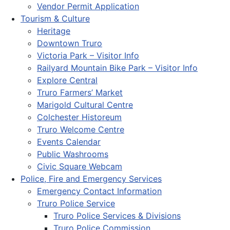
Vendor Permit Application
Tourism & Culture
Heritage
Downtown Truro
Victoria Park – Visitor Info
Railyard Mountain Bike Park – Visitor Info
Explore Central
Truro Farmers’ Market
Marigold Cultural Centre
Colchester Historeum
Truro Welcome Centre
Events Calendar
Public Washrooms
Civic Square Webcam
Police, Fire and Emergency Services
Emergency Contact Information
Truro Police Service
Truro Police Services & Divisions
Truro Police Commission