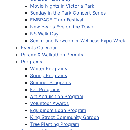
Movie Nights in Victoria Park
Sunday in the Park Concert Series
EMBRACE Truro Festival
New Year's Eve on the Town
NS Walk Day
Senior and Newcomer Wellness Expo Week
Events Calendar
Parade & Walkathon Permits
Programs
Winter Programs
Spring Programs
Summer Programs
Fall Programs
Art Acquisition Program
Volunteer Awards
Equipment Loan Program
King Street Community Garden
Tree Planting Program