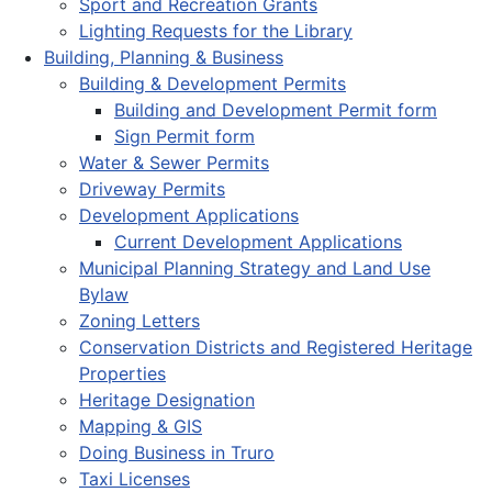
Sport and Recreation Grants
Lighting Requests for the Library
Building, Planning & Business
Building & Development Permits
Building and Development Permit form
Sign Permit form
Water & Sewer Permits
Driveway Permits
Development Applications
Current Development Applications
Municipal Planning Strategy and Land Use
Bylaw
Zoning Letters
Conservation Districts and Registered Heritage
Properties
Heritage Designation
Mapping & GIS
Doing Business in Truro
Taxi Licenses