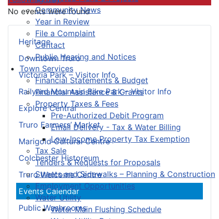
Community News
No events were found
Year in Review
File a Complaint
Heritage
Contact
Public Hearing and Notices
Downtown Truro
Town Services
Victoria Park – Visitor Info
Financial Statements & Budget
Railyard Mountain Bike Park – Visitor Info
Financial Assistance & Grants
Property Taxes & Fees
Explore Central
Pre-Authorized Debit Program
Truro Farmers’ Market
Email Delivery - Tax & Water Billing
Low-Income Property Tax Exemption
Marigold Cultural Centre
Tax Sale
Colchester Historeum
Tenders & Requests for Proposals
Streets and Sidewalks – Planning & Construction
Truro Welcome Centre
Employment Opportunities
Events Calendar
Water Utility
Public Washrooms
Water Main Flushing Schedule