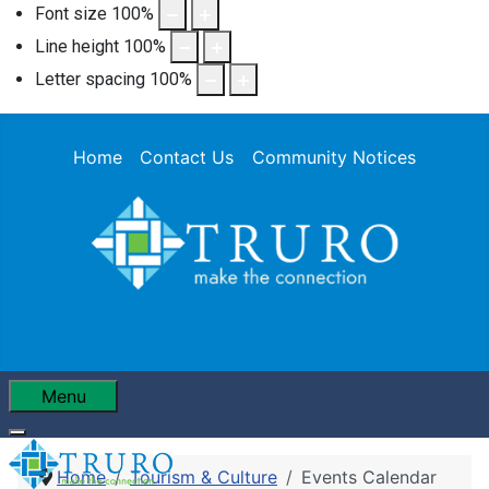
Font size
100
%
Line height
100
%
Letter spacing
100
%
Home
Contact Us
Community Notices
Menu
Home
Tourism & Culture
Events Calendar