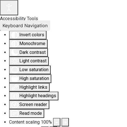
Accessibility Tools
Keyboard Navigation
Invert colors
Monochrome
Dark contrast
Light contrast
Low saturation
High saturation
Highlight links
Highlight headings
Screen reader
Read mode
Content scaling
100
%