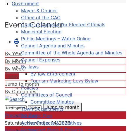
Government
Mayor & Council
Office of the CAO
Events Calendar
Code of Conduct for Elected Officials
Municipal Election
Public Meetings – Watch Online
Council Agenda and Minutes
Committee of the Whole Agenda and Minutes
By Year
Council Expenses
By Month
By-laws
By Week
By-law Enforcement
Today
Tourism Marketing Levy Bylaw
Jump to month
Policies
By Categories
Committees of Council
Committee Minutes
Jump to month
Town Departments
Preceding Day
Strategic Plan
Active Projects & Initiatives
Saturday, November 14, 2026
Completed Plans & Projects
Following Day