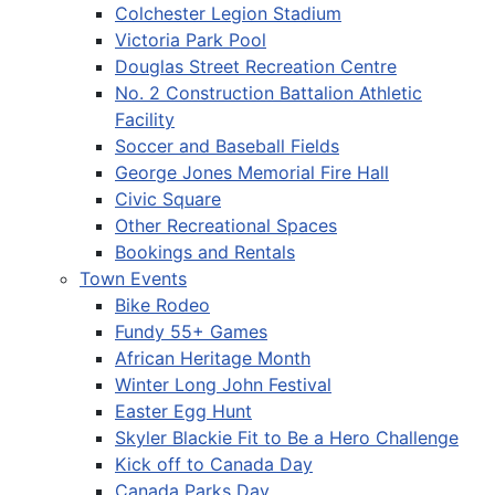
Colchester Legion Stadium
Victoria Park Pool
Douglas Street Recreation Centre
No. 2 Construction Battalion Athletic
Facility
Soccer and Baseball Fields
George Jones Memorial Fire Hall
Civic Square
Other Recreational Spaces
Bookings and Rentals
Town Events
Bike Rodeo
Fundy 55+ Games
African Heritage Month
Winter Long John Festival
Easter Egg Hunt
Skyler Blackie Fit to Be a Hero Challenge
Kick off to Canada Day
Canada Parks Day