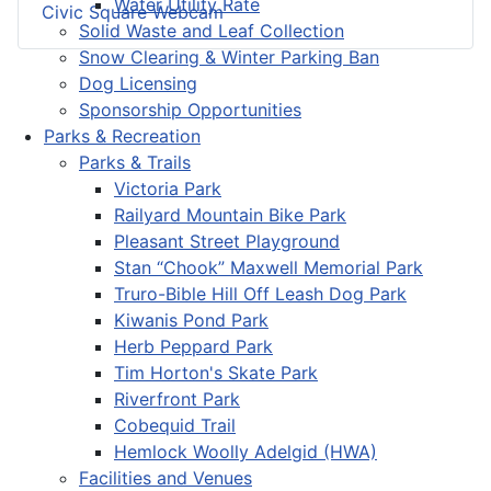
Water Utility Rate
Civic Square Webcam
Solid Waste and Leaf Collection
Snow Clearing & Winter Parking Ban
Dog Licensing
Sponsorship Opportunities
Parks & Recreation
Parks & Trails
Victoria Park
Railyard Mountain Bike Park
Pleasant Street Playground
Stan “Chook” Maxwell Memorial Park
Truro-Bible Hill Off Leash Dog Park
Kiwanis Pond Park
Herb Peppard Park
Tim Horton's Skate Park
Riverfront Park
Cobequid Trail
Hemlock Woolly Adelgid (HWA)
Facilities and Venues