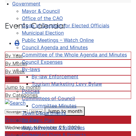
Government
Mayor & Council
Office of the CAO
Events Calendar
Code of Conduct for Elected Officials
Municipal Election
Public Meetings – Watch Online
Council Agenda and Minutes
Committee of the Whole Agenda and Minutes
By Year
Council Expenses
By Month
By-laws
By Week
By-law Enforcement
Today
Tourism Marketing Levy Bylaw
Jump to month
Policies
By Categories
Committees of Council
Committee Minutes
Jump to month
Town Departments
Preceding Day
Strategic Plan
Active Projects & Initiatives
Wednesday, November 25, 2026
Completed Plans & Projects
Following Day