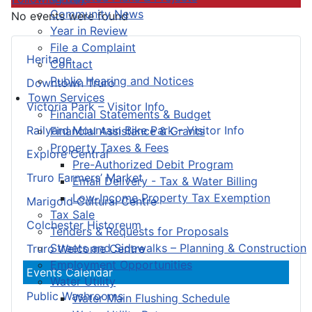
Community News
No events were found
Year in Review
File a Complaint
Heritage
Contact
Public Hearing and Notices
Downtown Truro
Town Services
Victoria Park – Visitor Info
Financial Statements & Budget
Railyard Mountain Bike Park – Visitor Info
Financial Assistance & Grants
Property Taxes & Fees
Explore Central
Pre-Authorized Debit Program
Truro Farmers’ Market
Email Delivery - Tax & Water Billing
Low-Income Property Tax Exemption
Marigold Cultural Centre
Tax Sale
Colchester Historeum
Tenders & Requests for Proposals
Streets and Sidewalks – Planning & Construction
Truro Welcome Centre
Employment Opportunities
Events Calendar
Water Utility
Public Washrooms
Water Main Flushing Schedule