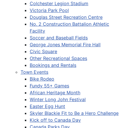
Colchester Legion Stadium
Victoria Park Pool
Douglas Street Recreation Centre
No. 2 Construction Battalion Athletic
Facility
Soccer and Baseball Fields
George Jones Memorial Fire Hall
Civic Square
Other Recreational Spaces
Bookings and Rentals
Town Events
Bike Rodeo
Fundy 55+ Games
African Heritage Month
Winter Long John Festival
Easter Egg Hunt
Skyler Blackie Fit to Be a Hero Challenge
Kick off to Canada Day
Canada Parks Day