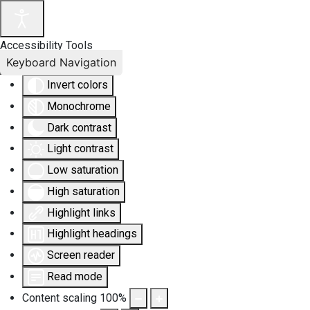
Accessibility Tools
Keyboard Navigation
Invert colors
Monochrome
Dark contrast
Light contrast
Low saturation
High saturation
Highlight links
Highlight headings
Screen reader
Read mode
Content scaling
100
%