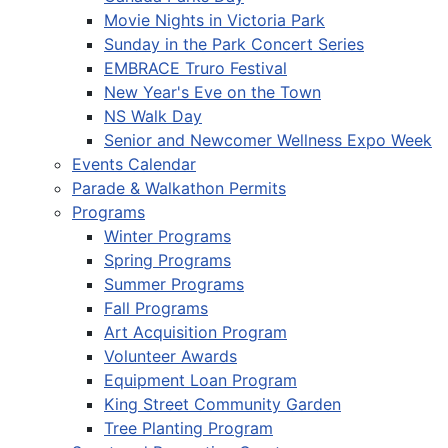
Movie Nights in Victoria Park
Sunday in the Park Concert Series
EMBRACE Truro Festival
New Year's Eve on the Town
NS Walk Day
Senior and Newcomer Wellness Expo Week
Events Calendar
Parade & Walkathon Permits
Programs
Winter Programs
Spring Programs
Summer Programs
Fall Programs
Art Acquisition Program
Volunteer Awards
Equipment Loan Program
King Street Community Garden
Tree Planting Program