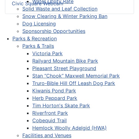
Water Utility Rate
Civic Square Webcam
Solid Waste and Leaf Collection
Snow Clearing & Winter Parking Ban
Dog Licensing
Sponsorship Opportunities
Parks & Recreation
Parks & Trails
Victoria Park
Railyard Mountain Bike Park
Pleasant Street Playground
Stan “Chook” Maxwell Memorial Park
Truro-Bible Hill Off Leash Dog Park
Kiwanis Pond Park
Herb Peppard Park
Tim Horton's Skate Park
Riverfront Park
Cobequid Trail
Hemlock Woolly Adelgid (HWA)
Facilities and Venues