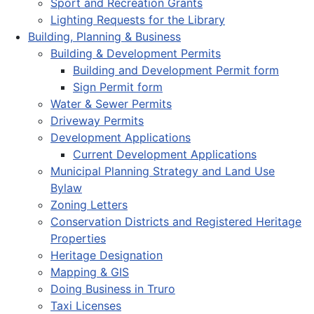
Sport and Recreation Grants
Lighting Requests for the Library
Building, Planning & Business
Building & Development Permits
Building and Development Permit form
Sign Permit form
Water & Sewer Permits
Driveway Permits
Development Applications
Current Development Applications
Municipal Planning Strategy and Land Use
Bylaw
Zoning Letters
Conservation Districts and Registered Heritage
Properties
Heritage Designation
Mapping & GIS
Doing Business in Truro
Taxi Licenses