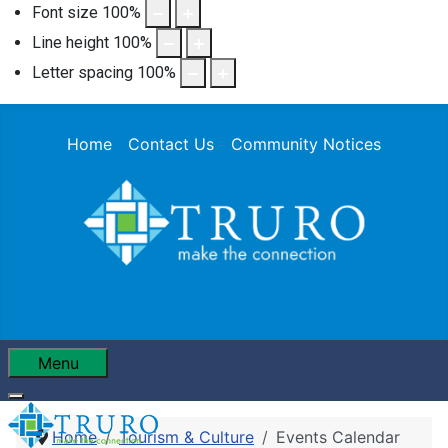
Font size
100
%
Line height
100
%
Letter spacing
100
%
Home
Contact Us
Community Notices
Menu
Home
Tourism & Culture
Events Calendar