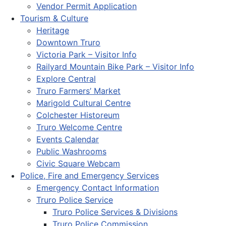
Vendor Permit Application
Tourism & Culture
Heritage
Downtown Truro
Victoria Park – Visitor Info
Railyard Mountain Bike Park – Visitor Info
Explore Central
Truro Farmers’ Market
Marigold Cultural Centre
Colchester Historeum
Truro Welcome Centre
Events Calendar
Public Washrooms
Civic Square Webcam
Police, Fire and Emergency Services
Emergency Contact Information
Truro Police Service
Truro Police Services & Divisions
Truro Police Commission