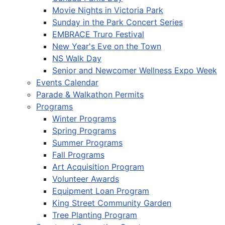
Movie Nights in Victoria Park
Sunday in the Park Concert Series
EMBRACE Truro Festival
New Year's Eve on the Town
NS Walk Day
Senior and Newcomer Wellness Expo Week
Events Calendar
Parade & Walkathon Permits
Programs
Winter Programs
Spring Programs
Summer Programs
Fall Programs
Art Acquisition Program
Volunteer Awards
Equipment Loan Program
King Street Community Garden
Tree Planting Program