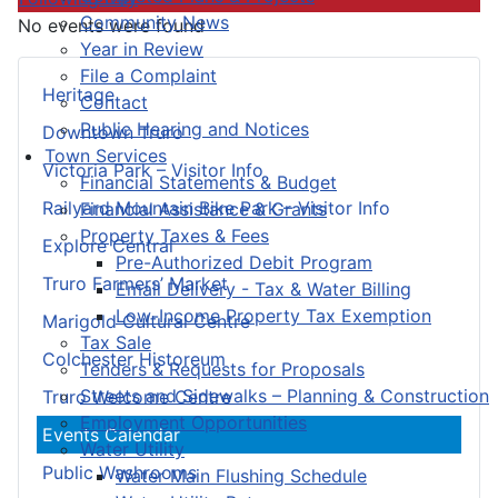
Community News
No events were found
Year in Review
File a Complaint
Heritage
Contact
Public Hearing and Notices
Downtown Truro
Town Services
Victoria Park – Visitor Info
Financial Statements & Budget
Railyard Mountain Bike Park – Visitor Info
Financial Assistance & Grants
Property Taxes & Fees
Explore Central
Pre-Authorized Debit Program
Truro Farmers’ Market
Email Delivery - Tax & Water Billing
Low-Income Property Tax Exemption
Marigold Cultural Centre
Tax Sale
Colchester Historeum
Tenders & Requests for Proposals
Streets and Sidewalks – Planning & Construction
Truro Welcome Centre
Employment Opportunities
Events Calendar
Water Utility
Public Washrooms
Water Main Flushing Schedule