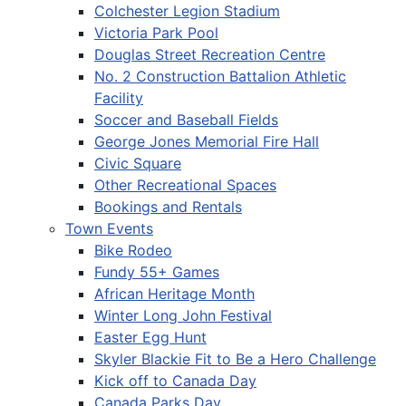
Colchester Legion Stadium
Victoria Park Pool
Douglas Street Recreation Centre
No. 2 Construction Battalion Athletic
Facility
Soccer and Baseball Fields
George Jones Memorial Fire Hall
Civic Square
Other Recreational Spaces
Bookings and Rentals
Town Events
Bike Rodeo
Fundy 55+ Games
African Heritage Month
Winter Long John Festival
Easter Egg Hunt
Skyler Blackie Fit to Be a Hero Challenge
Kick off to Canada Day
Canada Parks Day