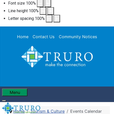
Font size
100
%
Line height
100
%
Letter spacing
100
%
Home
Contact Us
Community Notices
Menu
Home
Tourism & Culture
Events Calendar