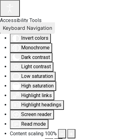
Accessibility Tools
Keyboard Navigation
Invert colors
Monochrome
Dark contrast
Light contrast
Low saturation
High saturation
Highlight links
Highlight headings
Screen reader
Read mode
Content scaling
100
%