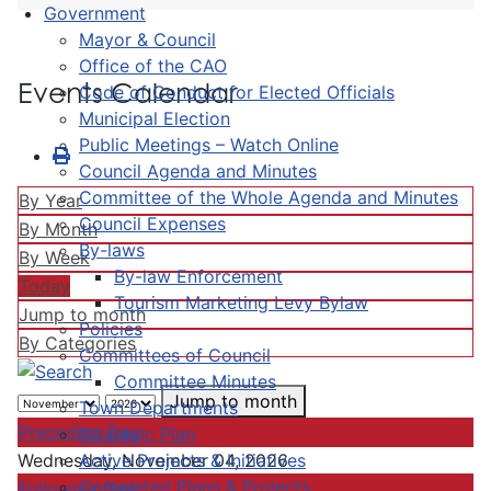
Government
Mayor & Council
Office of the CAO
Events Calendar
Code of Conduct for Elected Officials
Municipal Election
Public Meetings – Watch Online
Council Agenda and Minutes
Committee of the Whole Agenda and Minutes
By Year
Council Expenses
By Month
By-laws
By Week
By-law Enforcement
Today
Tourism Marketing Levy Bylaw
Jump to month
Policies
By Categories
Committees of Council
Committee Minutes
Jump to month
Town Departments
Preceding Day
Strategic Plan
Active Projects & Initiatives
Wednesday, November 04, 2026
Completed Plans & Projects
Following Day