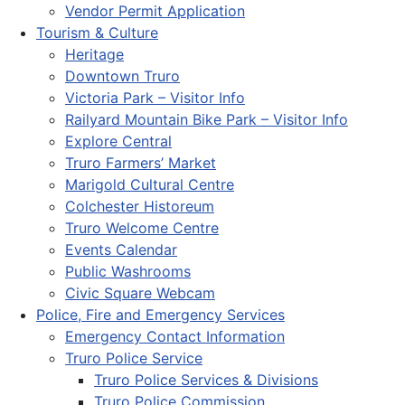
Vendor Permit Application
Tourism & Culture
Heritage
Downtown Truro
Victoria Park – Visitor Info
Railyard Mountain Bike Park – Visitor Info
Explore Central
Truro Farmers’ Market
Marigold Cultural Centre
Colchester Historeum
Truro Welcome Centre
Events Calendar
Public Washrooms
Civic Square Webcam
Police, Fire and Emergency Services
Emergency Contact Information
Truro Police Service
Truro Police Services & Divisions
Truro Police Commission