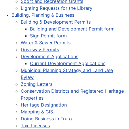
Sport and Recreation Grants
Lighting Requests for the Library
Building, Planning & Business
Building & Development Permits
Building and Development Permit form
Sign Permit form
Water & Sewer Permits
Driveway Permits
Development Applications
Current Development Applications
Municipal Planning Strategy and Land Use
Bylaw
Zoning Letters
Conservation Districts and Registered Heritage
Properties
Heritage Designation
Mapping & GIS
Doing Business in Truro
Taxi Licenses