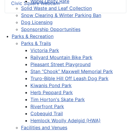
Water Utility Rate
Civic Square Webcam
Solid Waste and Leaf Collection
Snow Clearing & Winter Parking Ban
Dog Licensing
Sponsorship Opportunities
Parks & Recreation
Parks & Trails
Victoria Park
Railyard Mountain Bike Park
Pleasant Street Playground
Stan “Chook” Maxwell Memorial Park
Truro-Bible Hill Off Leash Dog Park
Kiwanis Pond Park
Herb Peppard Park
Tim Horton's Skate Park
Riverfront Park
Cobequid Trail
Hemlock Woolly Adelgid (HWA)
Facilities and Venues