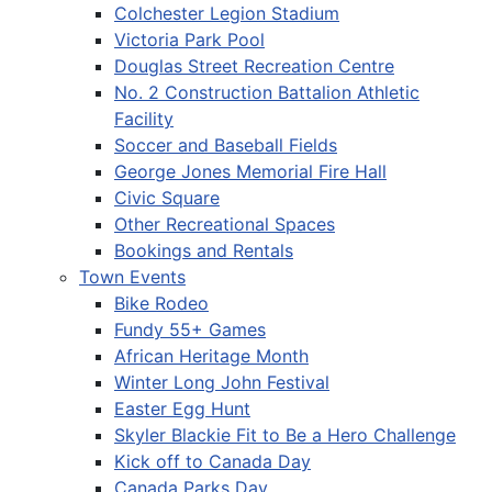
Colchester Legion Stadium
Victoria Park Pool
Douglas Street Recreation Centre
No. 2 Construction Battalion Athletic
Facility
Soccer and Baseball Fields
George Jones Memorial Fire Hall
Civic Square
Other Recreational Spaces
Bookings and Rentals
Town Events
Bike Rodeo
Fundy 55+ Games
African Heritage Month
Winter Long John Festival
Easter Egg Hunt
Skyler Blackie Fit to Be a Hero Challenge
Kick off to Canada Day
Canada Parks Day