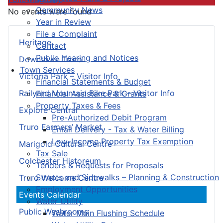
Community News
No events were found
Year in Review
File a Complaint
Heritage
Contact
Public Hearing and Notices
Downtown Truro
Town Services
Victoria Park – Visitor Info
Financial Statements & Budget
Railyard Mountain Bike Park – Visitor Info
Financial Assistance & Grants
Property Taxes & Fees
Explore Central
Pre-Authorized Debit Program
Truro Farmers’ Market
Email Delivery - Tax & Water Billing
Low-Income Property Tax Exemption
Marigold Cultural Centre
Tax Sale
Colchester Historeum
Tenders & Requests for Proposals
Streets and Sidewalks – Planning & Construction
Truro Welcome Centre
Employment Opportunities
Events Calendar
Water Utility
Public Washrooms
Water Main Flushing Schedule