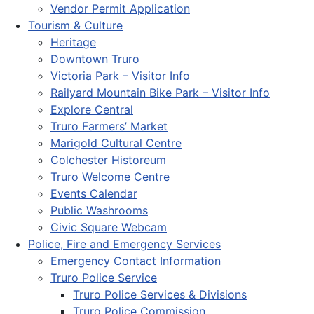
Vendor Permit Application
Tourism & Culture
Heritage
Downtown Truro
Victoria Park – Visitor Info
Railyard Mountain Bike Park – Visitor Info
Explore Central
Truro Farmers’ Market
Marigold Cultural Centre
Colchester Historeum
Truro Welcome Centre
Events Calendar
Public Washrooms
Civic Square Webcam
Police, Fire and Emergency Services
Emergency Contact Information
Truro Police Service
Truro Police Services & Divisions
Truro Police Commission