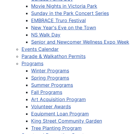
Movie Nights in Victoria Park
Sunday in the Park Concert Series
EMBRACE Truro Festival
New Year's Eve on the Town
NS Walk Day
Senior and Newcomer Wellness Expo Week
Events Calendar
Parade & Walkathon Permits
Programs
Winter Programs
Spring Programs
Summer Programs
Fall Programs
Art Acquisition Program
Volunteer Awards
Equipment Loan Program
King Street Community Garden
Tree Planting Program