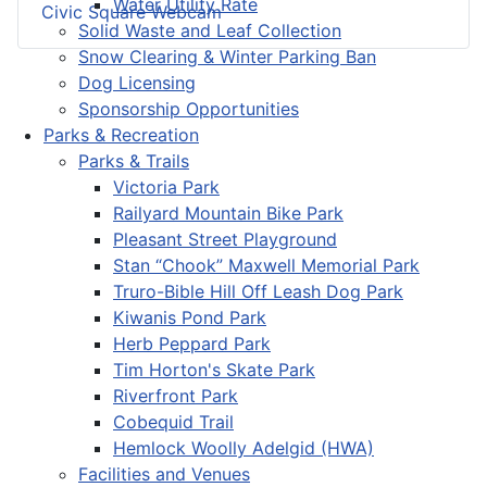
Water Utility Rate
Civic Square Webcam
Solid Waste and Leaf Collection
Snow Clearing & Winter Parking Ban
Dog Licensing
Sponsorship Opportunities
Parks & Recreation
Parks & Trails
Victoria Park
Railyard Mountain Bike Park
Pleasant Street Playground
Stan “Chook” Maxwell Memorial Park
Truro-Bible Hill Off Leash Dog Park
Kiwanis Pond Park
Herb Peppard Park
Tim Horton's Skate Park
Riverfront Park
Cobequid Trail
Hemlock Woolly Adelgid (HWA)
Facilities and Venues