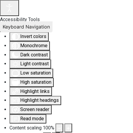
Accessibility Tools
Keyboard Navigation
Invert colors
Monochrome
Dark contrast
Light contrast
Low saturation
High saturation
Highlight links
Highlight headings
Screen reader
Read mode
Content scaling
100
%