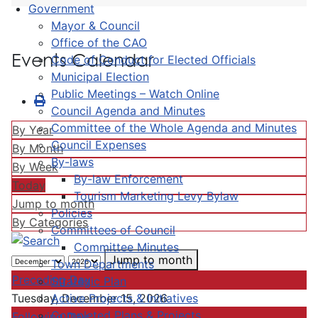
Government
Mayor & Council
Office of the CAO
Events Calendar
Code of Conduct for Elected Officials
Municipal Election
Public Meetings – Watch Online
Council Agenda and Minutes
Committee of the Whole Agenda and Minutes
By Year
Council Expenses
By Month
By-laws
By Week
By-law Enforcement
Today
Tourism Marketing Levy Bylaw
Jump to month
Policies
By Categories
Committees of Council
Committee Minutes
Jump to month
Town Departments
Preceding Day
Strategic Plan
Active Projects & Initiatives
Tuesday, December 15, 2026
Completed Plans & Projects
Following Day