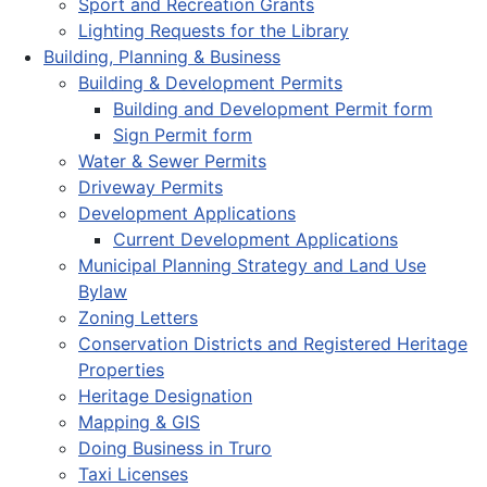
Sport and Recreation Grants
Lighting Requests for the Library
Building, Planning & Business
Building & Development Permits
Building and Development Permit form
Sign Permit form
Water & Sewer Permits
Driveway Permits
Development Applications
Current Development Applications
Municipal Planning Strategy and Land Use
Bylaw
Zoning Letters
Conservation Districts and Registered Heritage
Properties
Heritage Designation
Mapping & GIS
Doing Business in Truro
Taxi Licenses