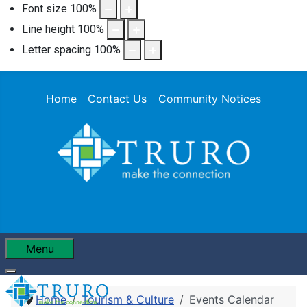
Font size
100
%
Line height
100
%
Letter spacing
100
%
Home
Contact Us
Community Notices
Menu
Home
Tourism & Culture
Events Calendar