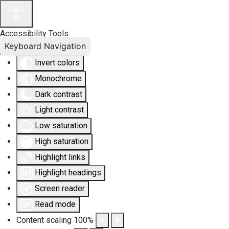
Accessibility Tools
Keyboard Navigation
Invert colors
Monochrome
Dark contrast
Light contrast
Low saturation
High saturation
Highlight links
Highlight headings
Screen reader
Read mode
Content scaling
100
%