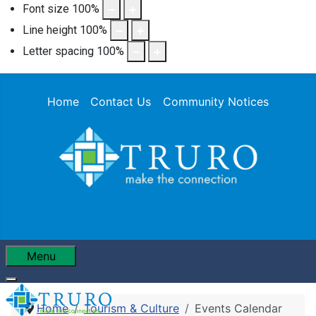
Font size
100
%
Line height
100
%
Letter spacing
100
%
Home
Contact Us
Community Notices
Menu
Home
Tourism & Culture
Events Calendar