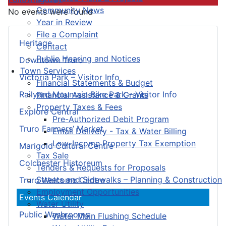
Community News
No events were found
Year in Review
File a Complaint
Heritage
Contact
Public Hearing and Notices
Downtown Truro
Town Services
Victoria Park – Visitor Info
Financial Statements & Budget
Railyard Mountain Bike Park – Visitor Info
Financial Assistance & Grants
Property Taxes & Fees
Explore Central
Pre-Authorized Debit Program
Truro Farmers’ Market
Email Delivery - Tax & Water Billing
Low-Income Property Tax Exemption
Marigold Cultural Centre
Tax Sale
Colchester Historeum
Tenders & Requests for Proposals
Streets and Sidewalks – Planning & Construction
Truro Welcome Centre
Employment Opportunities
Events Calendar
Water Utility
Public Washrooms
Water Main Flushing Schedule