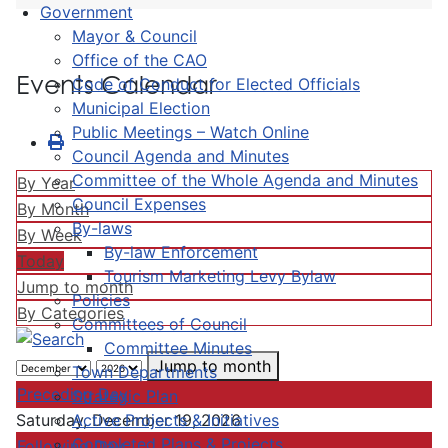
Government
Mayor & Council
Office of the CAO
Events Calendar
Code of Conduct for Elected Officials
Municipal Election
Public Meetings – Watch Online
Council Agenda and Minutes
Committee of the Whole Agenda and Minutes
By Year
Council Expenses
By Month
By-laws
By Week
By-law Enforcement
Today
Tourism Marketing Levy Bylaw
Jump to month
Policies
By Categories
Committees of Council
Committee Minutes
Jump to month
Town Departments
Preceding Day
Strategic Plan
Active Projects & Initiatives
Saturday, December 19, 2026
Completed Plans & Projects
Following Day