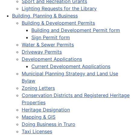
Sport and Recreation Grants
Lighting Requests for the Library
Building, Planning & Business
Building & Development Permits
Building and Development Permit form
Sign Permit form
Water & Sewer Permits
Driveway Permits
Development Applications
Current Development Applications
Municipal Planning Strategy and Land Use
Bylaw
Zoning Letters
Conservation Districts and Registered Heritage
Properties
Heritage Designation
Mapping & GIS
Doing Business in Truro
Taxi Licenses