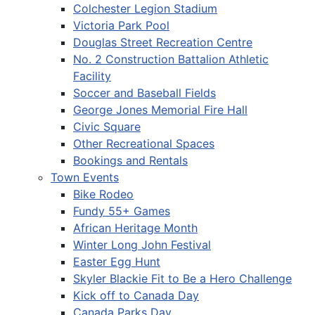
Colchester Legion Stadium
Victoria Park Pool
Douglas Street Recreation Centre
No. 2 Construction Battalion Athletic
Facility
Soccer and Baseball Fields
George Jones Memorial Fire Hall
Civic Square
Other Recreational Spaces
Bookings and Rentals
Town Events
Bike Rodeo
Fundy 55+ Games
African Heritage Month
Winter Long John Festival
Easter Egg Hunt
Skyler Blackie Fit to Be a Hero Challenge
Kick off to Canada Day
Canada Parks Day