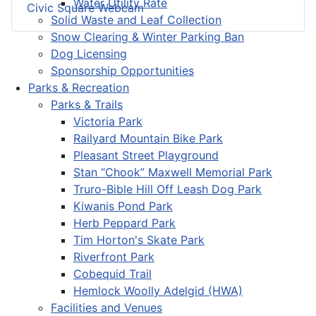
Water Utility Rate
Civic Square Webcam
Solid Waste and Leaf Collection
Snow Clearing & Winter Parking Ban
Dog Licensing
Sponsorship Opportunities
Parks & Recreation
Parks & Trails
Victoria Park
Railyard Mountain Bike Park
Pleasant Street Playground
Stan “Chook” Maxwell Memorial Park
Truro-Bible Hill Off Leash Dog Park
Kiwanis Pond Park
Herb Peppard Park
Tim Horton's Skate Park
Riverfront Park
Cobequid Trail
Hemlock Woolly Adelgid (HWA)
Facilities and Venues