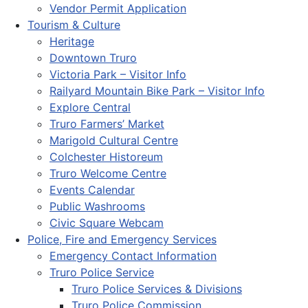
Vendor Permit Application
Tourism & Culture
Heritage
Downtown Truro
Victoria Park – Visitor Info
Railyard Mountain Bike Park – Visitor Info
Explore Central
Truro Farmers’ Market
Marigold Cultural Centre
Colchester Historeum
Truro Welcome Centre
Events Calendar
Public Washrooms
Civic Square Webcam
Police, Fire and Emergency Services
Emergency Contact Information
Truro Police Service
Truro Police Services & Divisions
Truro Police Commission