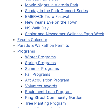
Movie Nights in Victoria Park
Sunday in the Park Concert Series
EMBRACE Truro Festival
New Year's Eve on the Town
NS Walk Day
Senior and Newcomer Wellness Expo Week
Events Calendar
Parade & Walkathon Permits
Programs
Winter Programs
Spring Programs
Summer Programs
Fall Programs
Art Acquisition Program
Volunteer Awards
Equipment Loan Program
King Street Community Garden
Tree Planting Program