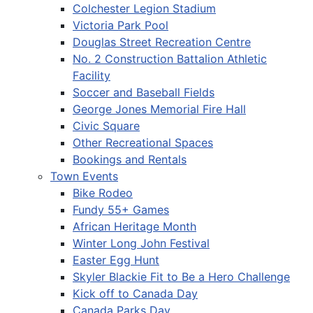
Colchester Legion Stadium
Victoria Park Pool
Douglas Street Recreation Centre
No. 2 Construction Battalion Athletic
Facility
Soccer and Baseball Fields
George Jones Memorial Fire Hall
Civic Square
Other Recreational Spaces
Bookings and Rentals
Town Events
Bike Rodeo
Fundy 55+ Games
African Heritage Month
Winter Long John Festival
Easter Egg Hunt
Skyler Blackie Fit to Be a Hero Challenge
Kick off to Canada Day
Canada Parks Day