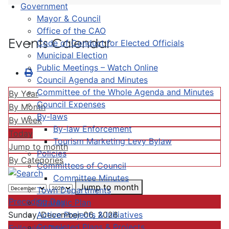
Government
Mayor & Council
Office of the CAO
Events Calendar
Code of Conduct for Elected Officials
Municipal Election
Public Meetings – Watch Online
Council Agenda and Minutes
Committee of the Whole Agenda and Minutes
By Year
Council Expenses
By Month
By-laws
By Week
By-law Enforcement
Today
Tourism Marketing Levy Bylaw
Jump to month
Policies
By Categories
Committees of Council
Committee Minutes
Jump to month
Town Departments
Preceding Day
Strategic Plan
Active Projects & Initiatives
Sunday, December 06, 2026
Completed Plans & Projects
Following Day