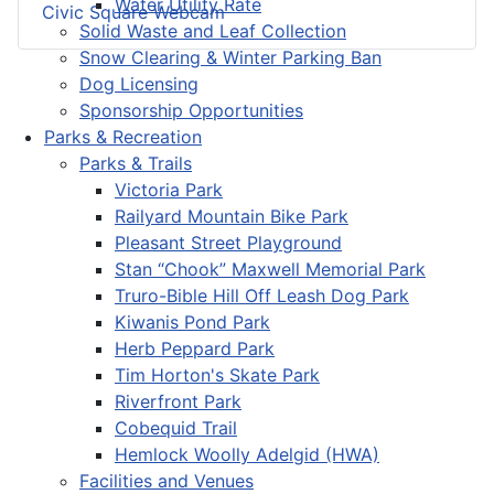
Water Utility Rate
Civic Square Webcam
Solid Waste and Leaf Collection
Snow Clearing & Winter Parking Ban
Dog Licensing
Sponsorship Opportunities
Parks & Recreation
Parks & Trails
Victoria Park
Railyard Mountain Bike Park
Pleasant Street Playground
Stan “Chook” Maxwell Memorial Park
Truro-Bible Hill Off Leash Dog Park
Kiwanis Pond Park
Herb Peppard Park
Tim Horton's Skate Park
Riverfront Park
Cobequid Trail
Hemlock Woolly Adelgid (HWA)
Facilities and Venues