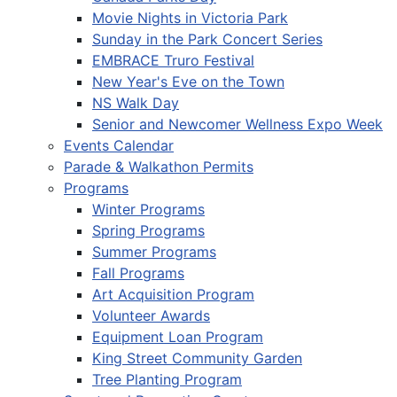
Movie Nights in Victoria Park
Sunday in the Park Concert Series
EMBRACE Truro Festival
New Year's Eve on the Town
NS Walk Day
Senior and Newcomer Wellness Expo Week
Events Calendar
Parade & Walkathon Permits
Programs
Winter Programs
Spring Programs
Summer Programs
Fall Programs
Art Acquisition Program
Volunteer Awards
Equipment Loan Program
King Street Community Garden
Tree Planting Program