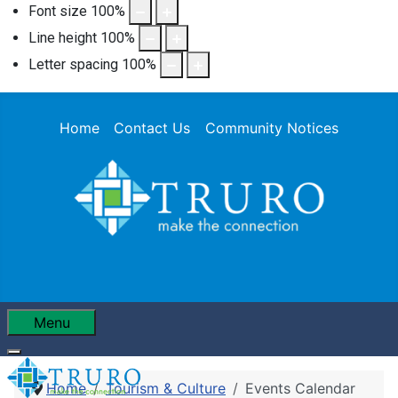
Font size
100
%
Line height
100
%
Letter spacing
100
%
Home
Contact Us
Community Notices
Menu
Home
Tourism & Culture
Events Calendar