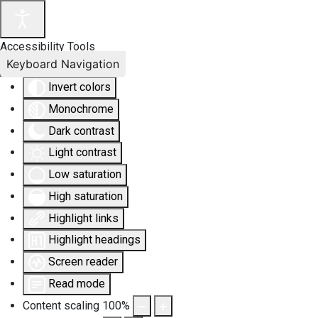
Accessibility Tools
Keyboard Navigation
Invert colors
Monochrome
Dark contrast
Light contrast
Low saturation
High saturation
Highlight links
Highlight headings
Screen reader
Read mode
Content scaling
100
%