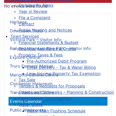
Community News
No events were found
Year in Review
File a Complaint
Heritage
Contact
Public Hearing and Notices
Downtown Truro
Town Services
Victoria Park – Visitor Info
Financial Statements & Budget
Railyard Mountain Bike Park – Visitor Info
Financial Assistance & Grants
Property Taxes & Fees
Explore Central
Pre-Authorized Debit Program
Truro Farmers’ Market
Email Delivery - Tax & Water Billing
Low-Income Property Tax Exemption
Marigold Cultural Centre
Tax Sale
Colchester Historeum
Tenders & Requests for Proposals
Streets and Sidewalks – Planning & Construction
Truro Welcome Centre
Employment Opportunities
Events Calendar
Water Utility
Public Washrooms
Water Main Flushing Schedule