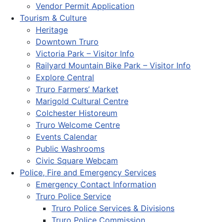
Vendor Permit Application
Tourism & Culture
Heritage
Downtown Truro
Victoria Park – Visitor Info
Railyard Mountain Bike Park – Visitor Info
Explore Central
Truro Farmers’ Market
Marigold Cultural Centre
Colchester Historeum
Truro Welcome Centre
Events Calendar
Public Washrooms
Civic Square Webcam
Police, Fire and Emergency Services
Emergency Contact Information
Truro Police Service
Truro Police Services & Divisions
Truro Police Commission