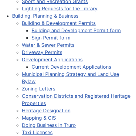
Sport and Recreation Grants
Lighting Requests for the Library
Building, Planning & Business
Building & Development Permits
Building and Development Permit form
Sign Permit form
Water & Sewer Permits
Driveway Permits
Development Applications
Current Development Applications
Municipal Planning Strategy and Land Use
Bylaw
Zoning Letters
Conservation Districts and Registered Heritage
Properties
Heritage Designation
Mapping & GIS
Doing Business in Truro
Taxi Licenses