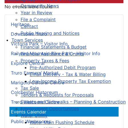
Community News
No events were found
Year in Review
File a Complaint
Heritage
Contact
Public Hearing and Notices
Downtown Truro
Town Services
Victoria Park – Visitor Info
Financial Statements & Budget
Railyard Mountain Bike Park – Visitor Info
Financial Assistance & Grants
Property Taxes & Fees
Explore Central
Pre-Authorized Debit Program
Truro Farmers’ Market
Email Delivery - Tax & Water Billing
Low-Income Property Tax Exemption
Marigold Cultural Centre
Tax Sale
Colchester Historeum
Tenders & Requests for Proposals
Streets and Sidewalks – Planning & Construction
Truro Welcome Centre
Employment Opportunities
Events Calendar
Water Utility
Public Washrooms
Water Main Flushing Schedule