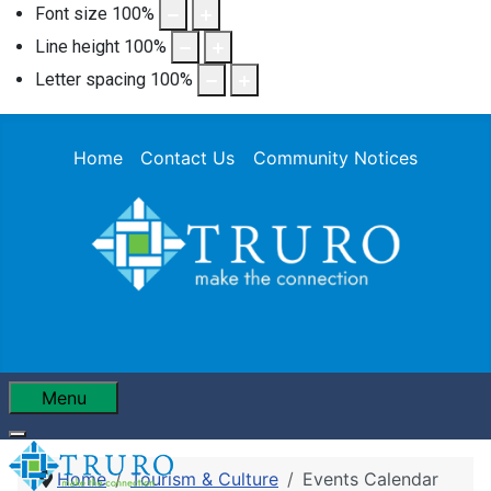
Font size
100
%
Line height
100
%
Letter spacing
100
%
Home
Contact Us
Community Notices
Menu
Home
Tourism & Culture
Events Calendar