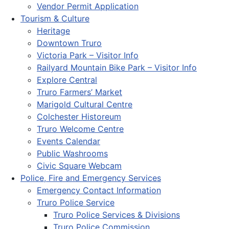
Vendor Permit Application
Tourism & Culture
Heritage
Downtown Truro
Victoria Park – Visitor Info
Railyard Mountain Bike Park – Visitor Info
Explore Central
Truro Farmers’ Market
Marigold Cultural Centre
Colchester Historeum
Truro Welcome Centre
Events Calendar
Public Washrooms
Civic Square Webcam
Police, Fire and Emergency Services
Emergency Contact Information
Truro Police Service
Truro Police Services & Divisions
Truro Police Commission