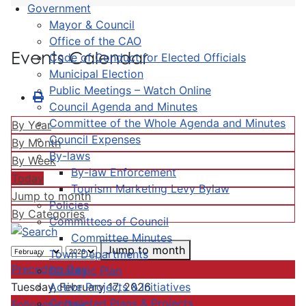
Government
Mayor & Council
Office of the CAO
Events Calendar
Code of Conduct for Elected Officials
Municipal Election
Public Meetings – Watch Online
Council Agenda and Minutes
Committee of the Whole Agenda and Minutes
By Year
Council Expenses
By Month
By-laws
By Week
By-law Enforcement
Today
Tourism Marketing Levy Bylaw
Jump to month
Policies
By Categories
Committees of Council
Committee Minutes
Jump to month
Town Departments
Preceding Day
Strategic Plan
Active Projects & Initiatives
Tuesday, February 17, 2026
Completed Plans & Projects
Following Day