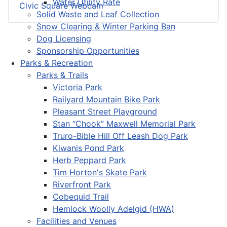
Water Utility Rate
Civic Square Webcam
Solid Waste and Leaf Collection
Snow Clearing & Winter Parking Ban
Dog Licensing
Sponsorship Opportunities
Parks & Recreation
Parks & Trails
Victoria Park
Railyard Mountain Bike Park
Pleasant Street Playground
Stan “Chook” Maxwell Memorial Park
Truro-Bible Hill Off Leash Dog Park
Kiwanis Pond Park
Herb Peppard Park
Tim Horton's Skate Park
Riverfront Park
Cobequid Trail
Hemlock Woolly Adelgid (HWA)
Facilities and Venues