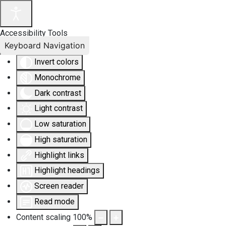
Accessibility Tools
Keyboard Navigation
Invert colors
Monochrome
Dark contrast
Light contrast
Low saturation
High saturation
Highlight links
Highlight headings
Screen reader
Read mode
Content scaling
100
%