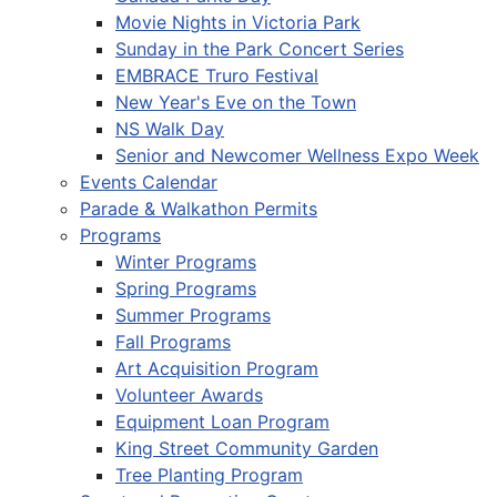
Movie Nights in Victoria Park
Sunday in the Park Concert Series
EMBRACE Truro Festival
New Year's Eve on the Town
NS Walk Day
Senior and Newcomer Wellness Expo Week
Events Calendar
Parade & Walkathon Permits
Programs
Winter Programs
Spring Programs
Summer Programs
Fall Programs
Art Acquisition Program
Volunteer Awards
Equipment Loan Program
King Street Community Garden
Tree Planting Program