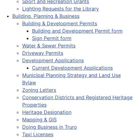
Sport and Recreation Grants
Lighting Requests for the Library
Building, Planning & Business
Building & Development Permits
Building and Development Permit form
Sign Permit form
Water & Sewer Permits
Driveway Permits
Development Applications
Current Development Applications
Municipal Planning Strategy and Land Use
Bylaw
Zoning Letters
Conservation Districts and Registered Heritage
Properties
Heritage Designation
Mapping & GIS
Doing Business in Truro
Taxi Licenses