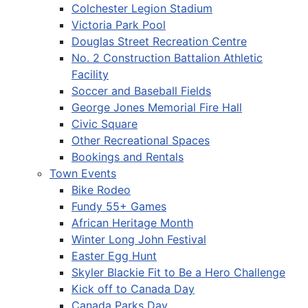
Colchester Legion Stadium
Victoria Park Pool
Douglas Street Recreation Centre
No. 2 Construction Battalion Athletic
Facility
Soccer and Baseball Fields
George Jones Memorial Fire Hall
Civic Square
Other Recreational Spaces
Bookings and Rentals
Town Events
Bike Rodeo
Fundy 55+ Games
African Heritage Month
Winter Long John Festival
Easter Egg Hunt
Skyler Blackie Fit to Be a Hero Challenge
Kick off to Canada Day
Canada Parks Day