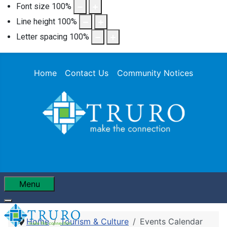
Font size
100
%
Line height
100
%
Letter spacing
100
%
Home
Contact Us
Community Notices
Menu
Home
Tourism & Culture
Events Calendar