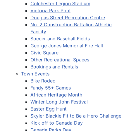
Colchester Legion Stadium
Victoria Park Pool
Douglas Street Recreation Centre
No. 2 Construction Battalion Athletic
Facility
Soccer and Baseball Fields
George Jones Memorial Fire Hall
Civic Square
Other Recreational Spaces
Bookings and Rentals
Town Events
Bike Rodeo
Fundy 55+ Games
African Heritage Month
Winter Long John Festival
Easter Egg Hunt
Skyler Blackie Fit to Be a Hero Challenge
Kick off to Canada Day
Canada Parks Day