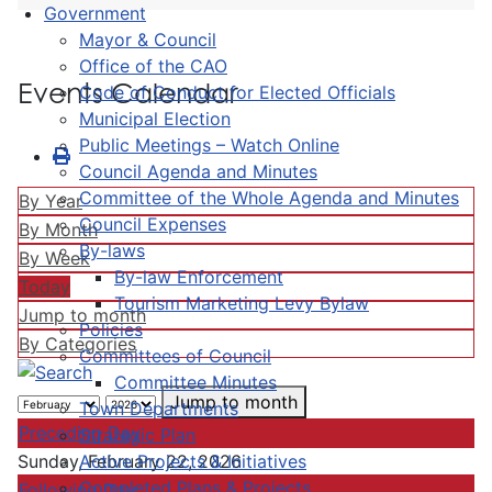
Government
Mayor & Council
Office of the CAO
Events Calendar
Code of Conduct for Elected Officials
Municipal Election
Public Meetings – Watch Online
Council Agenda and Minutes
Committee of the Whole Agenda and Minutes
By Year
Council Expenses
By Month
By-laws
By Week
By-law Enforcement
Today
Tourism Marketing Levy Bylaw
Jump to month
Policies
By Categories
Committees of Council
Committee Minutes
Jump to month
Town Departments
Preceding Day
Strategic Plan
Active Projects & Initiatives
Sunday, February 22, 2026
Completed Plans & Projects
Following Day