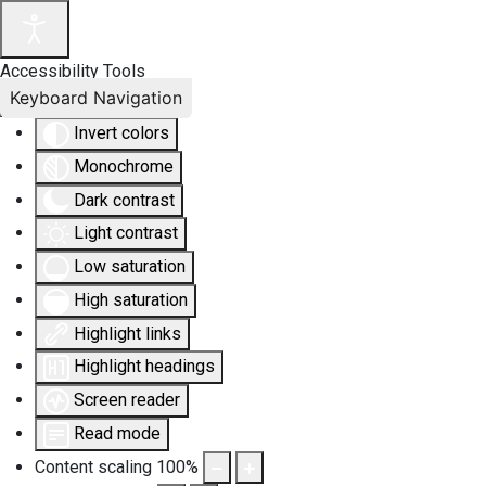
Accessibility Tools
Keyboard Navigation
Invert colors
Monochrome
Dark contrast
Light contrast
Low saturation
High saturation
Highlight links
Highlight headings
Screen reader
Read mode
Content scaling
100
%