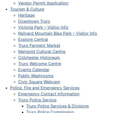
Vendor Permit Application
Tourism & Culture
Heritage
Downtown Truro
Victoria Park – Visitor Info
Railyard Mountain Bike Park – Visitor Info
Explore Central
Truro Farmers’ Market
Marigold Cultural Centre
Colchester Historeum
Truro Welcome Centre
Events Calendar
Public Washrooms
Civic Square Webcam
Police, Fire and Emergency Services
Emergency Contact Information
Truro Police Service
Truro Police Services & Divisions
Truro Police Commission