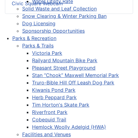
Water Utility Rate
Civic Square Webcam
Solid Waste and Leaf Collection
Snow Clearing & Winter Parking Ban
Dog Licensing
Sponsorship Opportunities
Parks & Recreation
Parks & Trails
Victoria Park
Railyard Mountain Bike Park
Pleasant Street Playground
Stan “Chook” Maxwell Memorial Park
Truro-Bible Hill Off Leash Dog Park
Kiwanis Pond Park
Herb Peppard Park
Tim Horton's Skate Park
Riverfront Park
Cobequid Trail
Hemlock Woolly Adelgid (HWA)
Facilities and Venues