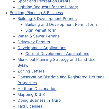
Sport and Recreation Grants
Lighting Requests for the Library
Building, Planning & Business
Building & Development Permits
Building and Development Permit form
Sign Permit form
Water & Sewer Permits
Driveway Permits
Development Applications
Current Development Applications
Municipal Planning Strategy and Land Use
Bylaw
Zoning Letters
Conservation Districts and Registered Heritage
Properties
Heritage Designation
Mapping & GIS
Doing Business in Truro
Taxi Licenses