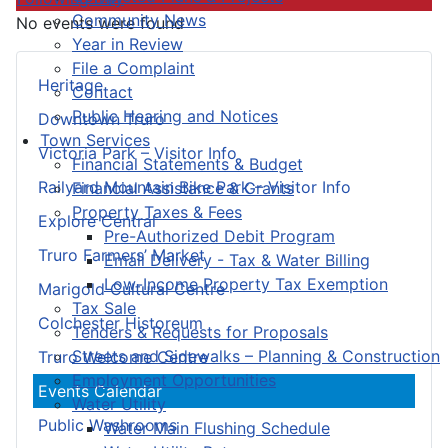
Community News
No events were found
Year in Review
File a Complaint
Heritage
Contact
Public Hearing and Notices
Downtown Truro
Town Services
Victoria Park – Visitor Info
Financial Statements & Budget
Railyard Mountain Bike Park – Visitor Info
Financial Assistance & Grants
Property Taxes & Fees
Explore Central
Pre-Authorized Debit Program
Truro Farmers’ Market
Email Delivery - Tax & Water Billing
Low-Income Property Tax Exemption
Marigold Cultural Centre
Tax Sale
Colchester Historeum
Tenders & Requests for Proposals
Streets and Sidewalks – Planning & Construction
Truro Welcome Centre
Employment Opportunities
Events Calendar
Water Utility
Public Washrooms
Water Main Flushing Schedule