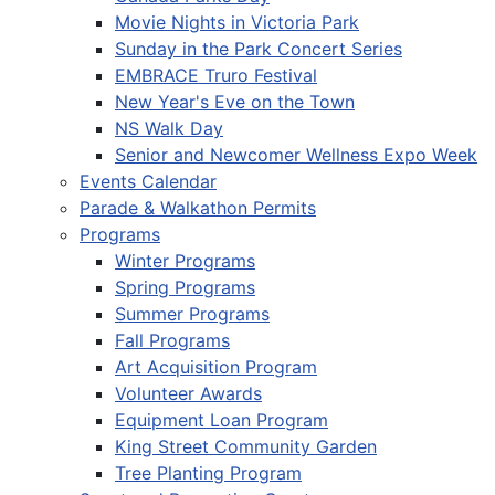
Movie Nights in Victoria Park
Sunday in the Park Concert Series
EMBRACE Truro Festival
New Year's Eve on the Town
NS Walk Day
Senior and Newcomer Wellness Expo Week
Events Calendar
Parade & Walkathon Permits
Programs
Winter Programs
Spring Programs
Summer Programs
Fall Programs
Art Acquisition Program
Volunteer Awards
Equipment Loan Program
King Street Community Garden
Tree Planting Program