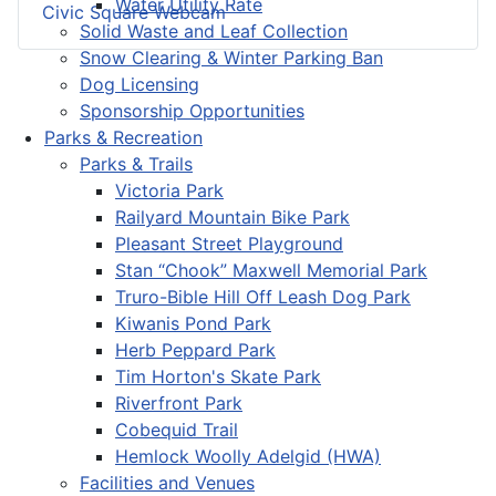
Water Utility Rate
Civic Square Webcam
Solid Waste and Leaf Collection
Snow Clearing & Winter Parking Ban
Dog Licensing
Sponsorship Opportunities
Parks & Recreation
Parks & Trails
Victoria Park
Railyard Mountain Bike Park
Pleasant Street Playground
Stan “Chook” Maxwell Memorial Park
Truro-Bible Hill Off Leash Dog Park
Kiwanis Pond Park
Herb Peppard Park
Tim Horton's Skate Park
Riverfront Park
Cobequid Trail
Hemlock Woolly Adelgid (HWA)
Facilities and Venues