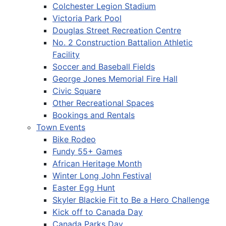
Colchester Legion Stadium
Victoria Park Pool
Douglas Street Recreation Centre
No. 2 Construction Battalion Athletic
Facility
Soccer and Baseball Fields
George Jones Memorial Fire Hall
Civic Square
Other Recreational Spaces
Bookings and Rentals
Town Events
Bike Rodeo
Fundy 55+ Games
African Heritage Month
Winter Long John Festival
Easter Egg Hunt
Skyler Blackie Fit to Be a Hero Challenge
Kick off to Canada Day
Canada Parks Day