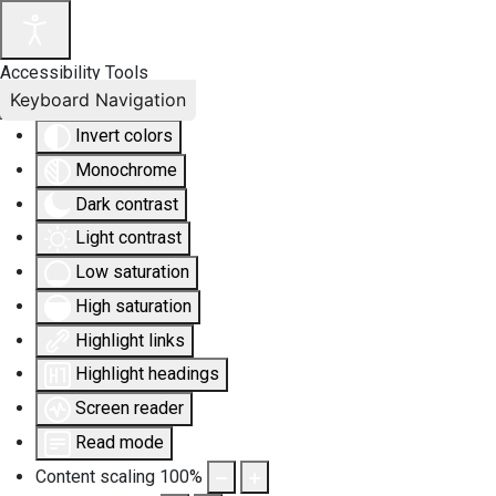
Accessibility Tools
Keyboard Navigation
Invert colors
Monochrome
Dark contrast
Light contrast
Low saturation
High saturation
Highlight links
Highlight headings
Screen reader
Read mode
Content scaling
100
%