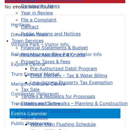
Community News
No events were found
Year in Review
File a Complaint
Heritage
Contact
Public Hearing and Notices
Downtown Truro
Town Services
Victoria Park – Visitor Info
Financial Statements & Budget
Railyard Mountain Bike Park – Visitor Info
Financial Assistance & Grants
Property Taxes & Fees
Explore Central
Pre-Authorized Debit Program
Truro Farmers’ Market
Email Delivery - Tax & Water Billing
Low-Income Property Tax Exemption
Marigold Cultural Centre
Tax Sale
Colchester Historeum
Tenders & Requests for Proposals
Streets and Sidewalks – Planning & Construction
Truro Welcome Centre
Employment Opportunities
Events Calendar
Water Utility
Public Washrooms
Water Main Flushing Schedule