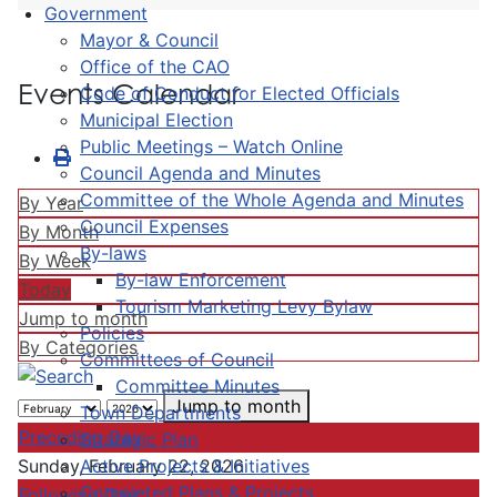
Government
Mayor & Council
Office of the CAO
Events Calendar
Code of Conduct for Elected Officials
Municipal Election
Public Meetings – Watch Online
Council Agenda and Minutes
Committee of the Whole Agenda and Minutes
By Year
Council Expenses
By Month
By-laws
By Week
By-law Enforcement
Today
Tourism Marketing Levy Bylaw
Jump to month
Policies
By Categories
Committees of Council
Committee Minutes
Jump to month
Town Departments
Preceding Day
Strategic Plan
Active Projects & Initiatives
Sunday, February 22, 2026
Completed Plans & Projects
Following Day