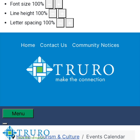
Font size
100
%
Line height
100
%
Letter spacing
100
%
Home
Contact Us
Community Notices
Menu
Home
Tourism & Culture
Events Calendar