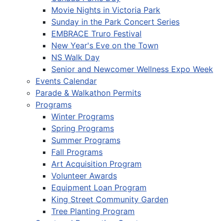
Movie Nights in Victoria Park
Sunday in the Park Concert Series
EMBRACE Truro Festival
New Year's Eve on the Town
NS Walk Day
Senior and Newcomer Wellness Expo Week
Events Calendar
Parade & Walkathon Permits
Programs
Winter Programs
Spring Programs
Summer Programs
Fall Programs
Art Acquisition Program
Volunteer Awards
Equipment Loan Program
King Street Community Garden
Tree Planting Program