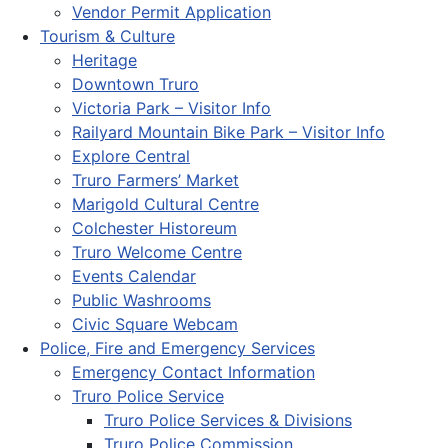
Vendor Permit Application
Tourism & Culture
Heritage
Downtown Truro
Victoria Park – Visitor Info
Railyard Mountain Bike Park – Visitor Info
Explore Central
Truro Farmers’ Market
Marigold Cultural Centre
Colchester Historeum
Truro Welcome Centre
Events Calendar
Public Washrooms
Civic Square Webcam
Police, Fire and Emergency Services
Emergency Contact Information
Truro Police Service
Truro Police Services & Divisions
Truro Police Commission