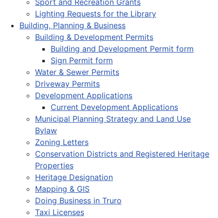
Sport and Recreation Grants
Lighting Requests for the Library
Building, Planning & Business
Building & Development Permits
Building and Development Permit form
Sign Permit form
Water & Sewer Permits
Driveway Permits
Development Applications
Current Development Applications
Municipal Planning Strategy and Land Use
Bylaw
Zoning Letters
Conservation Districts and Registered Heritage
Properties
Heritage Designation
Mapping & GIS
Doing Business in Truro
Taxi Licenses