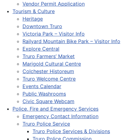
Vendor Permit Application
Tourism & Culture
Heritage
Downtown Truro
Victoria Park – Visitor Info
Railyard Mountain Bike Park – Visitor Info
Explore Central
Truro Farmers’ Market
Marigold Cultural Centre
Colchester Historeum
Truro Welcome Centre
Events Calendar
Public Washrooms
Civic Square Webcam
Police, Fire and Emergency Services
Emergency Contact Information
Truro Police Service
Truro Police Services & Divisions
Truro Police Commission