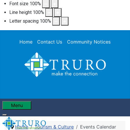
Font size
100
%
Line height
100
%
Letter spacing
100
%
Home
Contact Us
Community Notices
Menu
Home
Tourism & Culture
Events Calendar