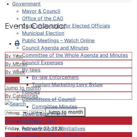
Government
Mayor & Council
Office of the CAO
Events Calendar
Code of Conduct for Elected Officials
Municipal Election
Public Meetings – Watch Online
Council Agenda and Minutes
Committee of the Whole Agenda and Minutes
By Year
Council Expenses
By Month
By-laws
By Week
By-law Enforcement
Today
Tourism Marketing Levy Bylaw
Jump to month
Policies
By Categories
Committees of Council
Committee Minutes
Jump to month
Town Departments
Preceding Day
Strategic Plan
Active Projects & Initiatives
Friday, February 27, 2026
Completed Plans & Projects
Following Day