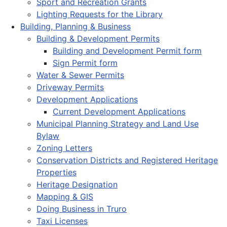
Sport and Recreation Grants
Lighting Requests for the Library
Building, Planning & Business
Building & Development Permits
Building and Development Permit form
Sign Permit form
Water & Sewer Permits
Driveway Permits
Development Applications
Current Development Applications
Municipal Planning Strategy and Land Use
Bylaw
Zoning Letters
Conservation Districts and Registered Heritage
Properties
Heritage Designation
Mapping & GIS
Doing Business in Truro
Taxi Licenses