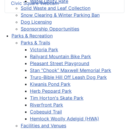
Water Utility Rate
Civic Square Webcam
Solid Waste and Leaf Collection
Snow Clearing & Winter Parking Ban
Dog Licensing
Sponsorship Opportunities
Parks & Recreation
Parks & Trails
Victoria Park
Railyard Mountain Bike Park
Pleasant Street Playground
Stan “Chook” Maxwell Memorial Park
Truro-Bible Hill Off Leash Dog Park
Kiwanis Pond Park
Herb Peppard Park
Tim Horton's Skate Park
Riverfront Park
Cobequid Trail
Hemlock Woolly Adelgid (HWA)
Facilities and Venues