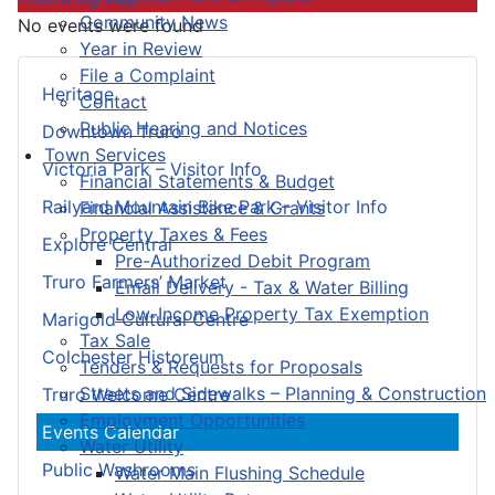
Community News
No events were found
Year in Review
File a Complaint
Heritage
Contact
Public Hearing and Notices
Downtown Truro
Town Services
Victoria Park – Visitor Info
Financial Statements & Budget
Railyard Mountain Bike Park – Visitor Info
Financial Assistance & Grants
Property Taxes & Fees
Explore Central
Pre-Authorized Debit Program
Truro Farmers’ Market
Email Delivery - Tax & Water Billing
Low-Income Property Tax Exemption
Marigold Cultural Centre
Tax Sale
Colchester Historeum
Tenders & Requests for Proposals
Streets and Sidewalks – Planning & Construction
Truro Welcome Centre
Employment Opportunities
Events Calendar
Water Utility
Public Washrooms
Water Main Flushing Schedule