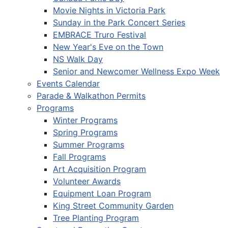
Movie Nights in Victoria Park
Sunday in the Park Concert Series
EMBRACE Truro Festival
New Year's Eve on the Town
NS Walk Day
Senior and Newcomer Wellness Expo Week
Events Calendar
Parade & Walkathon Permits
Programs
Winter Programs
Spring Programs
Summer Programs
Fall Programs
Art Acquisition Program
Volunteer Awards
Equipment Loan Program
King Street Community Garden
Tree Planting Program