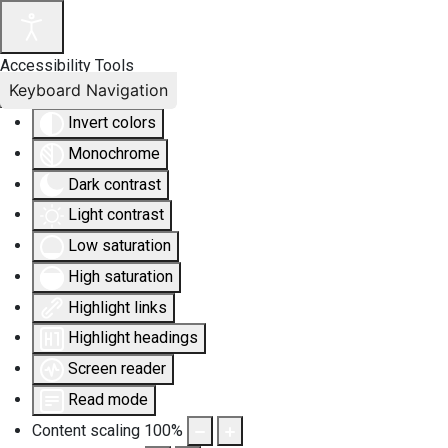
Accessibility Tools
Keyboard Navigation
Invert colors
Monochrome
Dark contrast
Light contrast
Low saturation
High saturation
Highlight links
Highlight headings
Screen reader
Read mode
Content scaling
100
%