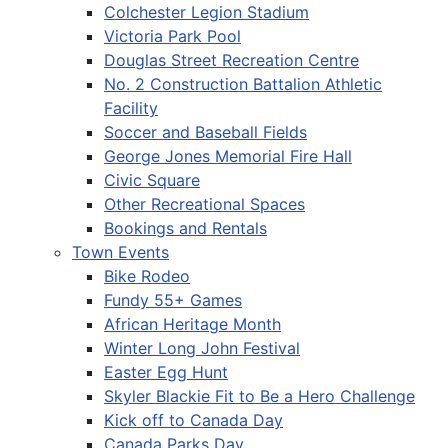
Colchester Legion Stadium
Victoria Park Pool
Douglas Street Recreation Centre
No. 2 Construction Battalion Athletic
Facility
Soccer and Baseball Fields
George Jones Memorial Fire Hall
Civic Square
Other Recreational Spaces
Bookings and Rentals
Town Events
Bike Rodeo
Fundy 55+ Games
African Heritage Month
Winter Long John Festival
Easter Egg Hunt
Skyler Blackie Fit to Be a Hero Challenge
Kick off to Canada Day
Canada Parks Day