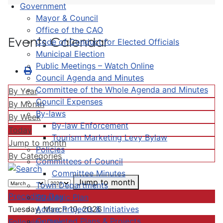
Government
Mayor & Council
Office of the CAO
Events Calendar
Code of Conduct for Elected Officials
Municipal Election
Public Meetings – Watch Online
Council Agenda and Minutes
Committee of the Whole Agenda and Minutes
By Year
Council Expenses
By Month
By-laws
By Week
By-law Enforcement
Today
Tourism Marketing Levy Bylaw
Jump to month
Policies
By Categories
Committees of Council
Committee Minutes
Jump to month
Town Departments
Preceding Day
Strategic Plan
Active Projects & Initiatives
Tuesday, March 10, 2026
Completed Plans & Projects
Following Day