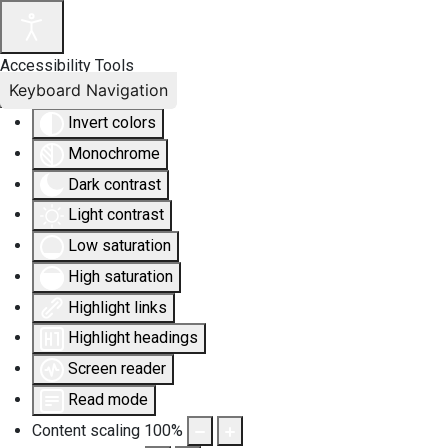
Accessibility Tools
Keyboard Navigation
Invert colors
Monochrome
Dark contrast
Light contrast
Low saturation
High saturation
Highlight links
Highlight headings
Screen reader
Read mode
Content scaling
100
%