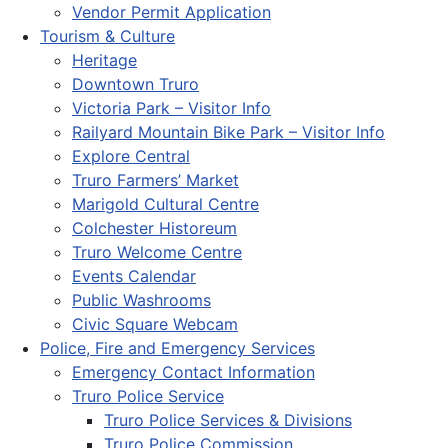
Vendor Permit Application
Tourism & Culture
Heritage
Downtown Truro
Victoria Park – Visitor Info
Railyard Mountain Bike Park – Visitor Info
Explore Central
Truro Farmers’ Market
Marigold Cultural Centre
Colchester Historeum
Truro Welcome Centre
Events Calendar
Public Washrooms
Civic Square Webcam
Police, Fire and Emergency Services
Emergency Contact Information
Truro Police Service
Truro Police Services & Divisions
Truro Police Commission