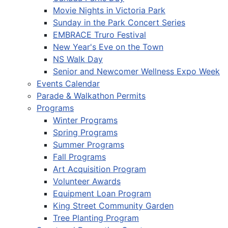
Movie Nights in Victoria Park
Sunday in the Park Concert Series
EMBRACE Truro Festival
New Year's Eve on the Town
NS Walk Day
Senior and Newcomer Wellness Expo Week
Events Calendar
Parade & Walkathon Permits
Programs
Winter Programs
Spring Programs
Summer Programs
Fall Programs
Art Acquisition Program
Volunteer Awards
Equipment Loan Program
King Street Community Garden
Tree Planting Program