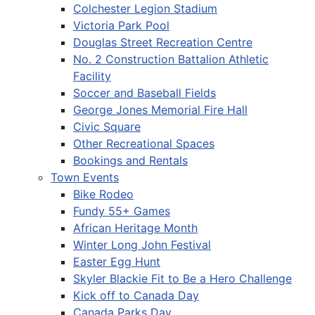
Colchester Legion Stadium
Victoria Park Pool
Douglas Street Recreation Centre
No. 2 Construction Battalion Athletic
Facility
Soccer and Baseball Fields
George Jones Memorial Fire Hall
Civic Square
Other Recreational Spaces
Bookings and Rentals
Town Events
Bike Rodeo
Fundy 55+ Games
African Heritage Month
Winter Long John Festival
Easter Egg Hunt
Skyler Blackie Fit to Be a Hero Challenge
Kick off to Canada Day
Canada Parks Day