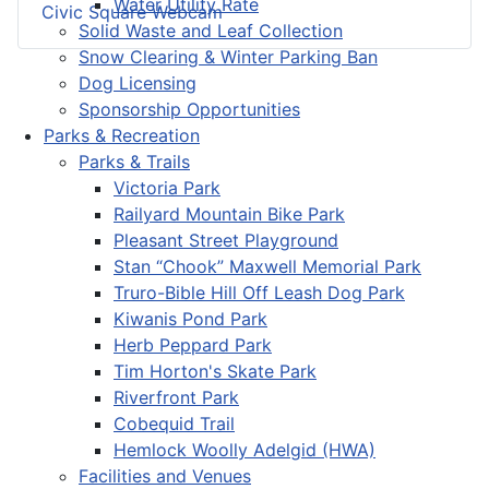
Water Utility Rate
Civic Square Webcam
Solid Waste and Leaf Collection
Snow Clearing & Winter Parking Ban
Dog Licensing
Sponsorship Opportunities
Parks & Recreation
Parks & Trails
Victoria Park
Railyard Mountain Bike Park
Pleasant Street Playground
Stan “Chook” Maxwell Memorial Park
Truro-Bible Hill Off Leash Dog Park
Kiwanis Pond Park
Herb Peppard Park
Tim Horton's Skate Park
Riverfront Park
Cobequid Trail
Hemlock Woolly Adelgid (HWA)
Facilities and Venues