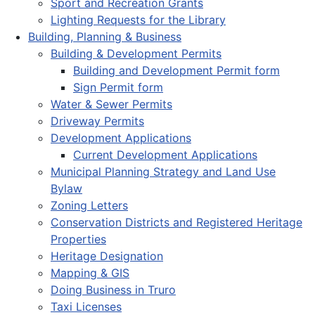
Sport and Recreation Grants
Lighting Requests for the Library
Building, Planning & Business
Building & Development Permits
Building and Development Permit form
Sign Permit form
Water & Sewer Permits
Driveway Permits
Development Applications
Current Development Applications
Municipal Planning Strategy and Land Use
Bylaw
Zoning Letters
Conservation Districts and Registered Heritage
Properties
Heritage Designation
Mapping & GIS
Doing Business in Truro
Taxi Licenses