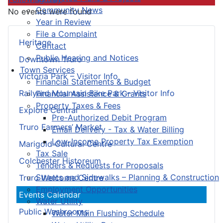
Community News
No events were found
Year in Review
File a Complaint
Heritage
Contact
Public Hearing and Notices
Downtown Truro
Town Services
Victoria Park – Visitor Info
Financial Statements & Budget
Railyard Mountain Bike Park – Visitor Info
Financial Assistance & Grants
Property Taxes & Fees
Explore Central
Pre-Authorized Debit Program
Truro Farmers’ Market
Email Delivery - Tax & Water Billing
Low-Income Property Tax Exemption
Marigold Cultural Centre
Tax Sale
Colchester Historeum
Tenders & Requests for Proposals
Streets and Sidewalks – Planning & Construction
Truro Welcome Centre
Employment Opportunities
Events Calendar
Water Utility
Public Washrooms
Water Main Flushing Schedule