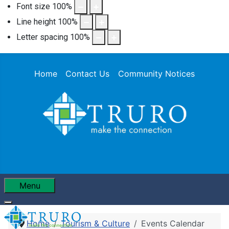
Font size
100
%
Line height
100
%
Letter spacing
100
%
Home
Contact Us
Community Notices
Menu
Home
Tourism & Culture
Events Calendar