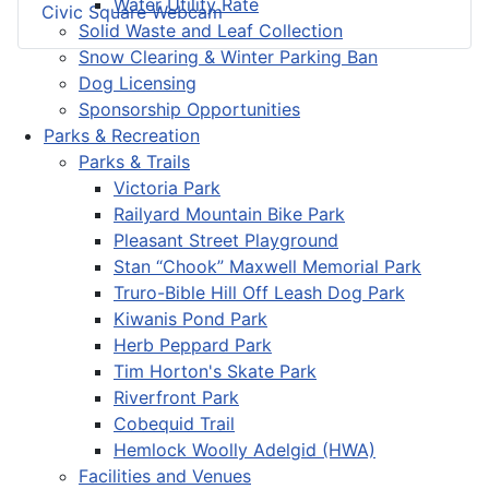
Water Utility Rate
Civic Square Webcam
Solid Waste and Leaf Collection
Snow Clearing & Winter Parking Ban
Dog Licensing
Sponsorship Opportunities
Parks & Recreation
Parks & Trails
Victoria Park
Railyard Mountain Bike Park
Pleasant Street Playground
Stan “Chook” Maxwell Memorial Park
Truro-Bible Hill Off Leash Dog Park
Kiwanis Pond Park
Herb Peppard Park
Tim Horton's Skate Park
Riverfront Park
Cobequid Trail
Hemlock Woolly Adelgid (HWA)
Facilities and Venues