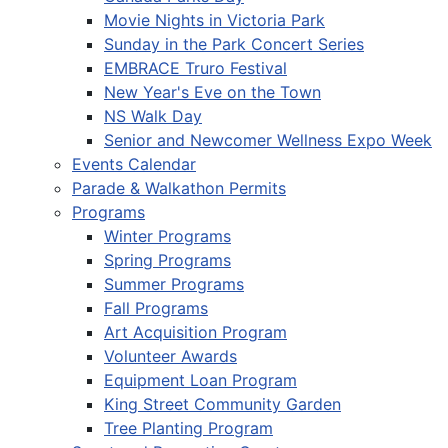
Movie Nights in Victoria Park
Sunday in the Park Concert Series
EMBRACE Truro Festival
New Year's Eve on the Town
NS Walk Day
Senior and Newcomer Wellness Expo Week
Events Calendar
Parade & Walkathon Permits
Programs
Winter Programs
Spring Programs
Summer Programs
Fall Programs
Art Acquisition Program
Volunteer Awards
Equipment Loan Program
King Street Community Garden
Tree Planting Program