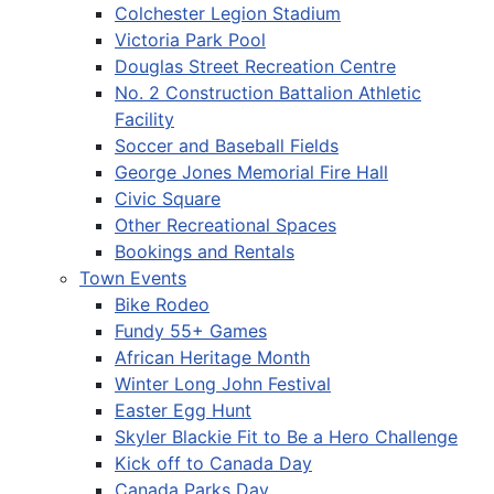
Colchester Legion Stadium
Victoria Park Pool
Douglas Street Recreation Centre
No. 2 Construction Battalion Athletic
Facility
Soccer and Baseball Fields
George Jones Memorial Fire Hall
Civic Square
Other Recreational Spaces
Bookings and Rentals
Town Events
Bike Rodeo
Fundy 55+ Games
African Heritage Month
Winter Long John Festival
Easter Egg Hunt
Skyler Blackie Fit to Be a Hero Challenge
Kick off to Canada Day
Canada Parks Day