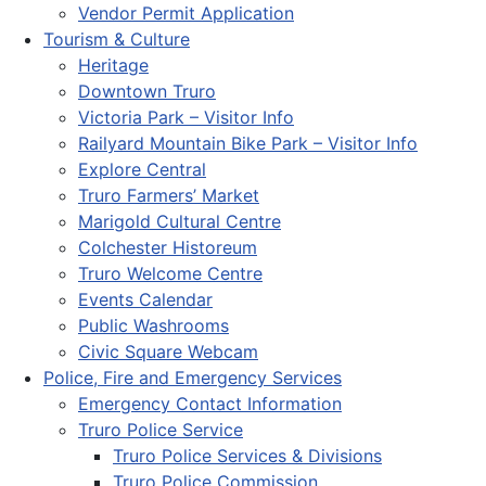
Vendor Permit Application
Tourism & Culture
Heritage
Downtown Truro
Victoria Park – Visitor Info
Railyard Mountain Bike Park – Visitor Info
Explore Central
Truro Farmers’ Market
Marigold Cultural Centre
Colchester Historeum
Truro Welcome Centre
Events Calendar
Public Washrooms
Civic Square Webcam
Police, Fire and Emergency Services
Emergency Contact Information
Truro Police Service
Truro Police Services & Divisions
Truro Police Commission