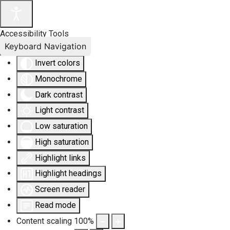
Accessibility Tools
Keyboard Navigation
Invert colors
Monochrome
Dark contrast
Light contrast
Low saturation
High saturation
Highlight links
Highlight headings
Screen reader
Read mode
Content scaling
100
%