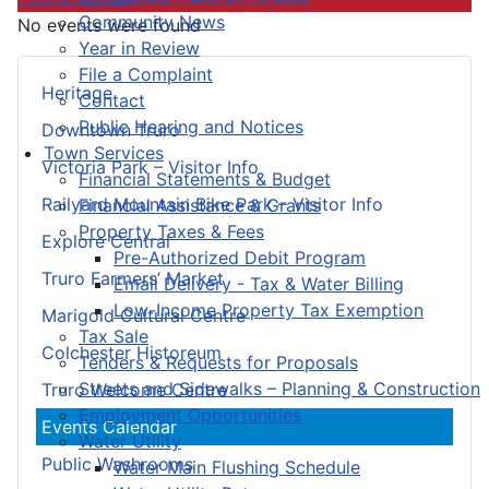
Community News
No events were found
Year in Review
File a Complaint
Heritage
Contact
Public Hearing and Notices
Downtown Truro
Town Services
Victoria Park – Visitor Info
Financial Statements & Budget
Railyard Mountain Bike Park – Visitor Info
Financial Assistance & Grants
Property Taxes & Fees
Explore Central
Pre-Authorized Debit Program
Truro Farmers’ Market
Email Delivery - Tax & Water Billing
Low-Income Property Tax Exemption
Marigold Cultural Centre
Tax Sale
Colchester Historeum
Tenders & Requests for Proposals
Streets and Sidewalks – Planning & Construction
Truro Welcome Centre
Employment Opportunities
Events Calendar
Water Utility
Public Washrooms
Water Main Flushing Schedule