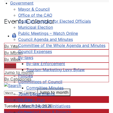
Government
Mayor & Council
Office of the CAO
Events Calendar
Code of Conduct for Elected Officials
Municipal Election
Public Meetings – Watch Online
Council Agenda and Minutes
Committee of the Whole Agenda and Minutes
By Year
Council Expenses
By Month
By-laws
By Week
By-law Enforcement
Today
Tourism Marketing Levy Bylaw
Jump to month
Policies
By Categories
Committees of Council
Committee Minutes
Jump to month
Town Departments
Preceding Day
Strategic Plan
Active Projects & Initiatives
Tuesday, March 24, 2026
Completed Plans & Projects
Following Day