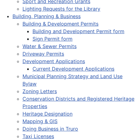
Sport and Recreation Grants
Lighting Requests for the Library
Building, Planning & Business
Building & Development Permits
Building and Development Permit form
Sign Permit form
Water & Sewer Permits
Driveway Permits
Development Applications
Current Development Applications
Municipal Planning Strategy and Land Use
Bylaw
Zoning Letters
Conservation Districts and Registered Heritage
Properties
Heritage Designation
Mapping & GIS
Doing Business in Truro
Taxi Licenses