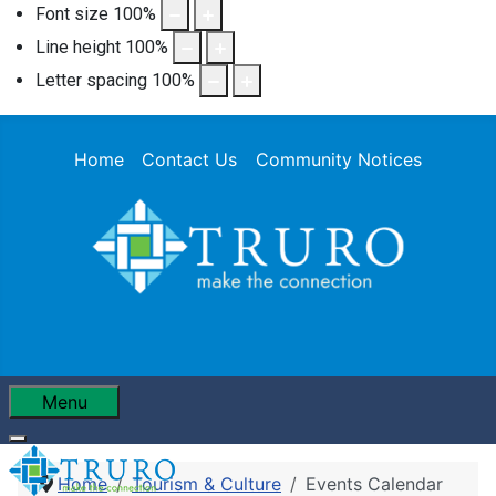
Font size
100
%
Line height
100
%
Letter spacing
100
%
Home
Contact Us
Community Notices
Menu
Home
Tourism & Culture
Events Calendar